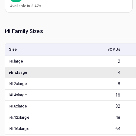
Available in
3
AZs
i4i
Family Sizes
Size
vCPUs
i4i.large
2
i4i.xlarge
4
i4i.2xlarge
8
i4i.4xlarge
16
i4i.8xlarge
32
i4i.12xlarge
48
i4i.16xlarge
64