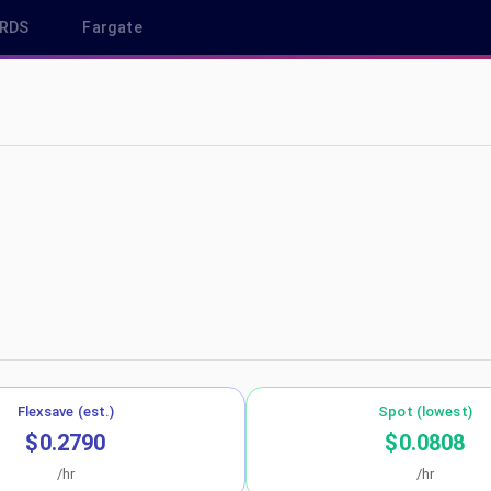
RDS
Fargate
-north-1
Flexsave (est.)
Spot (lowest)
$0.2790
$0.0808
/hr
/hr