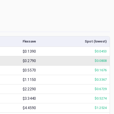
Flexsave
Spot (lowest)
$0.1390
$
0.0453
$0.2790
$
0.0808
$0.5570
$
0.1676
$1.1150
$
0.3367
$2.2290
$
0.6729
$3.3440
$
0.5274
$4.4590
$
1.2524