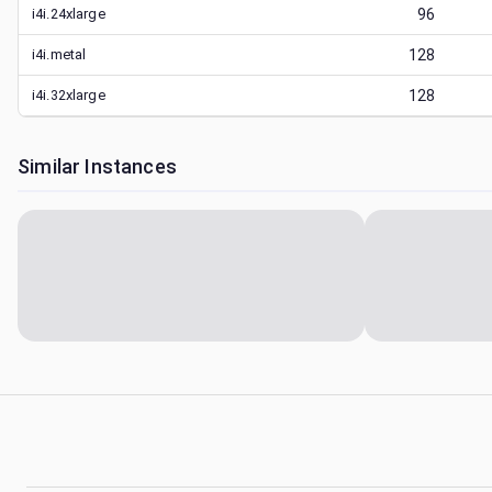
i4i.24xlarge
96
i4i.metal
128
i4i.32xlarge
128
Similar Instances