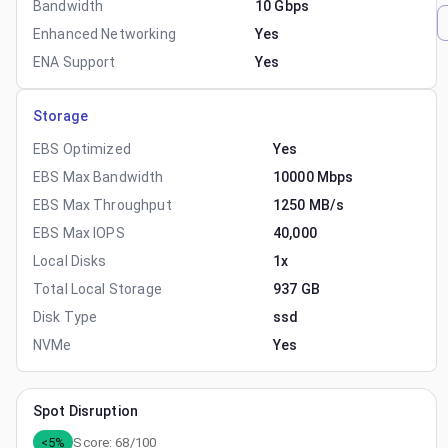
Bandwidth
10 Gbps
Enhanced Networking
Yes
ENA Support
Yes
Storage
EBS Optimized
Yes
EBS Max Bandwidth
10000 Mbps
EBS Max Throughput
1250 MB/s
EBS Max IOPS
40,000
Local Disks
1x
Total Local Storage
937 GB
Disk Type
ssd
NVMe
Yes
Spot Disruption
<5%
Score:
68
/100