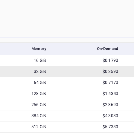
Memory
On-Demand
16
GiB
$0.1790
32
GiB
$0.3590
64
GiB
$0.7170
128
GiB
$1.4340
256
GiB
$2.8690
384
GiB
$4.3030
512
GiB
$5.7380