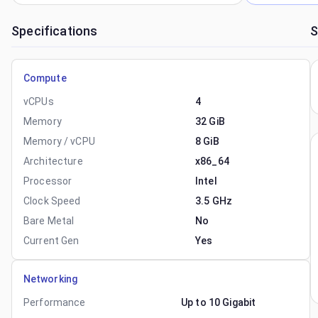
Specifications
S
Compute
vCPUs
4
Memory
32 GiB
Memory / vCPU
8 GiB
Architecture
x86_64
Processor
Intel
Clock Speed
3.5 GHz
Bare Metal
No
Current Gen
Yes
Networking
Performance
Up to 10 Gigabit