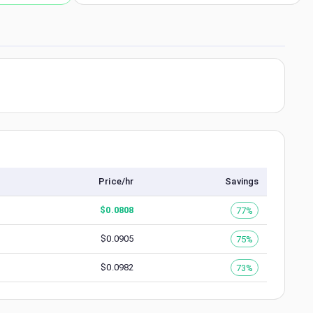
Price/hr
Savings
$
0.0808
77%
$
0.0905
75%
$
0.0982
73%