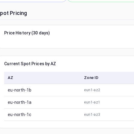
pot Pricing
Price History (30 days)
Current Spot Prices by AZ
AZ
Zone ID
eu-north-1b
eun1-az2
eu-north-1a
eun1-az1
eu-north-1c
eun1-az3