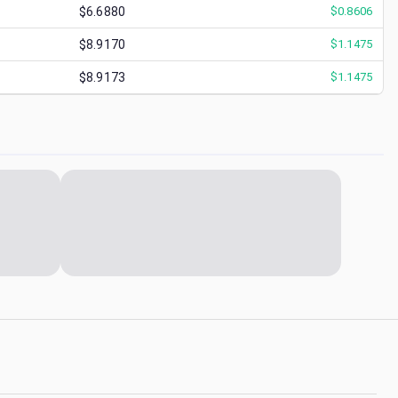
$6.6880
$
0.8606
$8.9170
$
1.1475
$8.9173
$
1.1475