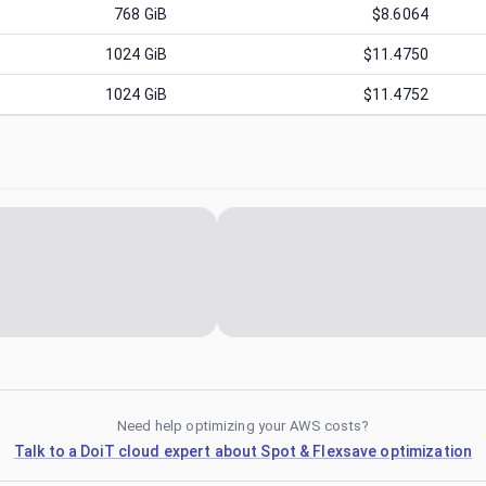
768
GiB
$8.6064
1024
GiB
$11.4750
1024
GiB
$11.4752
Need help optimizing your AWS costs?
Talk to a DoiT cloud expert about Spot & Flexsave optimization