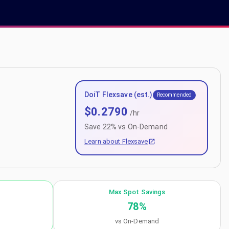
DoiT Flexsave (est.)
Recommended
$
0.2790
/hr
Save
22
% vs On-Demand
Learn about Flexsave
Max Spot Savings
78
%
vs On-Demand