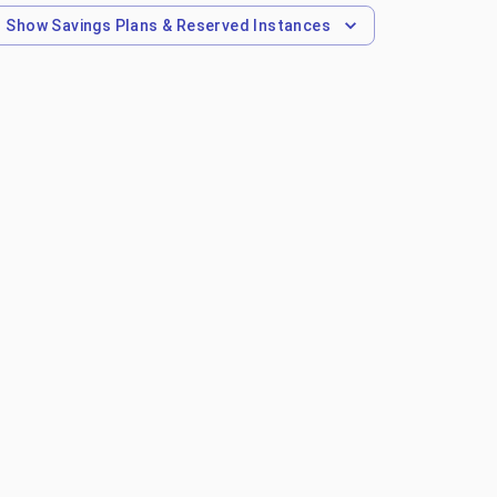
Show
Savings Plans & Reserved Instances