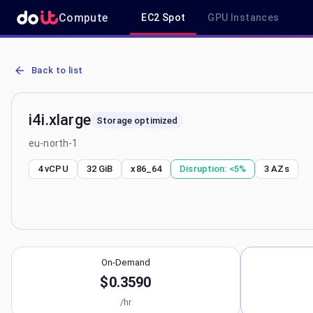
Compute
EC2 Spot
GPU Instances
AWS EC2 i4i.xlarge - Spot, On-Demand & Savings Plan Pricing in eu
Back to list
i4i.xlarge
Storage optimized
eu-north-1
4 vCPU
32 GiB
x86_64
Disruption:
<5%
3
AZs
On-Demand
$0.3590
/hr