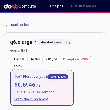
Compute
EC2 Spot
GPU Instances
R
AWS EC2 g6.xlarge - Spot, On-Demand & Savings Plan Pricing in eu
Back to list
g6.xlarge
Accelerated computing
eu-north-1
4 vCPU
16 GiB
x86_64
Disruption:
>20%
2
AZs
DoiT Flexsave (est.)
Recommended
$
0.6946
/hr
Save
19
% vs On-Demand
Learn about Flexsave