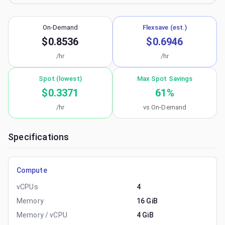
On-Demand
Flexsave (est.)
$0.8536
$0.6946
/hr
/hr
Spot (lowest)
Max Spot Savings
$0.3371
61
%
/hr
vs On-Demand
Specifications
Compute
vCPUs
4
Memory
16 GiB
Memory / vCPU
4 GiB