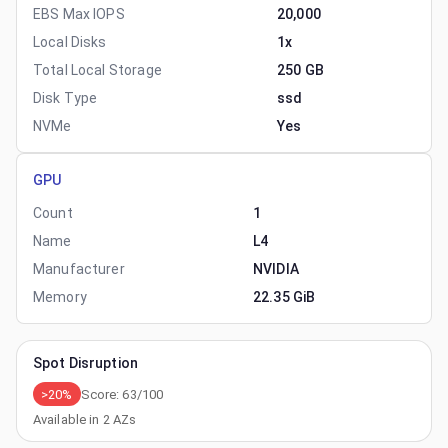
EBS Max IOPS
20,000
Local Disks
1x
Total Local Storage
250 GB
Disk Type
ssd
NVMe
Yes
GPU
Count
1
Name
L4
Manufacturer
NVIDIA
Memory
22.35 GiB
Spot Disruption
>20%
Score:
63
/100
Available in
2
AZs