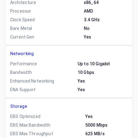
Architecture
x86_64
Processor
AMD
Clock Speed
3.4 GHz
Bare Metal
No
Current Gen
Yes
Networking
Performance
Up to 10 Gigabit
Bandwidth
10 Gbps
Enhanced Networking
Yes
ENA Support
Yes
Storage
EBS Optimized
Yes
EBS Max Bandwidth
5000 Mbps
EBS Max Throughput
625 MB/s