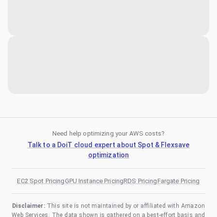
Need help optimizing your AWS costs?
Talk to a DoiT cloud expert about Spot & Flexsave
optimization
EC2 Spot Pricing
GPU Instance Pricing
RDS Pricing
Fargate Pricing
Disclaimer:
This site is not maintained by or affiliated with Amazon
Web Services. The data shown is gathered on a best-effort basis and