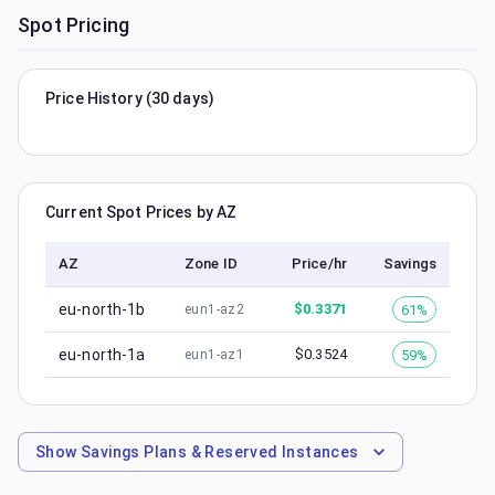
Spot Pricing
Price History (30 days)
Current Spot Prices by AZ
AZ
Zone ID
Price/hr
Savings
eu-north-1b
$
0.3371
61%
eun1-az2
eu-north-1a
$
0.3524
59%
eun1-az1
Show
Savings Plans & Reserved Instances