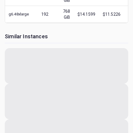
GiB
768
g6.48xlarge
192
$14.1599
$11.5226
$
GiB
Similar Instances