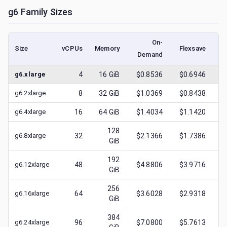
g6
Family Sizes
On-
Size
vCPUs
Memory
Flexsave
Demand
(l
g6.xlarge
4
16
GiB
$0.8536
$0.6946
$
g6.2xlarge
8
32
GiB
$1.0369
$0.8438
$
g6.4xlarge
16
64
GiB
$1.4034
$1.1420
$
128
g6.8xlarge
32
$2.1366
$1.7386
$
GiB
192
g6.12xlarge
48
$4.8806
$3.9716
$
GiB
256
g6.16xlarge
64
$3.6028
$2.9318
$
GiB
384
g6.24xlarge
96
$7.0800
$5.7613
$