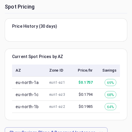
Spot Pricing
Price History (30 days)
Current Spot Prices by AZ
AZ
Zone ID
Price/hr
Savings
eu-north-1a
$
0.1757
69%
eun1-az1
eu-north-1c
$
0.1794
68%
eun1-az3
eu-north-1b
$
0.1985
64%
eun1-az2