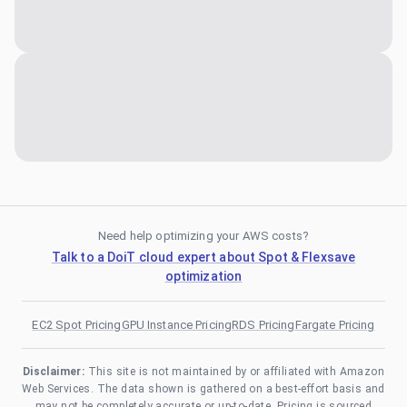
Need help optimizing your AWS costs?
Talk to a DoiT cloud expert about Spot & Flexsave
optimization
EC2 Spot Pricing
GPU Instance Pricing
RDS Pricing
Fargate Pricing
Disclaimer:
This site is not maintained by or affiliated with Amazon
Web Services. The data shown is gathered on a best-effort basis and
may not be completely accurate or up-to-date. Pricing is sourced