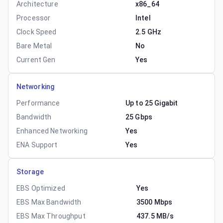
Architecture
x86_64
Processor
Intel
Clock Speed
2.5 GHz
Bare Metal
No
Current Gen
Yes
Networking
Performance
Up to 25 Gigabit
Bandwidth
25 Gbps
Enhanced Networking
Yes
ENA Support
Yes
Storage
EBS Optimized
Yes
EBS Max Bandwidth
3500 Mbps
EBS Max Throughput
437.5 MB/s