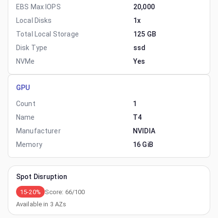
EBS Max IOPS
20,000
Local Disks
1x
Total Local Storage
125 GB
Disk Type
ssd
NVMe
Yes
GPU
Count
1
Name
T4
Manufacturer
NVIDIA
Memory
16 GiB
Spot Disruption
15-20%
Score:
66
/100
Available in
3
AZs