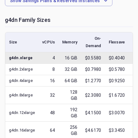
Show
Savings Plans & Reserved Instances
g4dn
Family Sizes
On-
Size
vCPUs
Memory
Flexsave
Demand
(l
g4dn.xlarge
4
16
GiB
$0.5580
$0.4040
$
g4dn.2xlarge
8
32
GiB
$0.7980
$0.5780
$
g4dn.4xlarge
16
64
GiB
$1.2770
$0.9250
$
128
g4dn.8xlarge
32
$2.3080
$1.6720
$
GiB
192
g4dn.12xlarge
48
$4.1500
$3.0070
$
GiB
256
g4dn.16xlarge
64
$4.6170
$3.3450
$
GiB