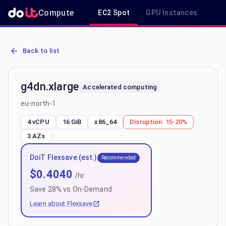
Compute
EC2 Spot
GPU Instances
R
AWS EC2 g4dn.xlarge - Spot, On-Demand & Savings Plan Pricing in
Back to list
g4dn.xlarge
Accelerated computing
eu-north-1
4 vCPU
16 GiB
x86_64
Disruption:
15-20%
3
AZs
DoiT Flexsave (est.)
Recommended
$
0.4040
/hr
Save
28
% vs On-Demand
Learn about Flexsave