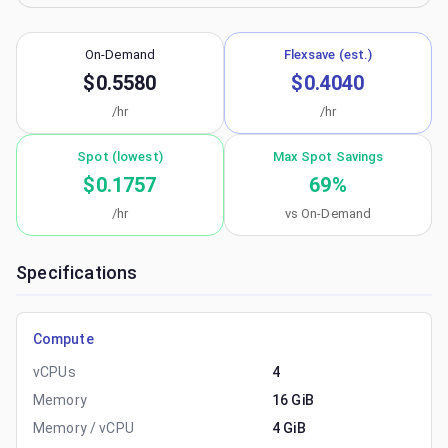
On-Demand
Flexsave (est.)
$0.5580
$0.4040
/hr
/hr
Spot (lowest)
Max Spot Savings
$0.1757
69
%
/hr
vs On-Demand
Specifications
Compute
vCPUs
4
Memory
16 GiB
Memory / vCPU
4 GiB