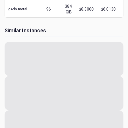
384
g4dn.metal
96
$8.3000
$6.0130
$
GiB
Similar Instances