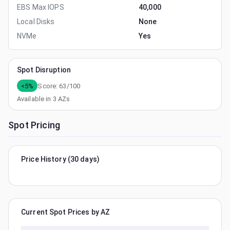
EBS Max IOPS
40,000
Local Disks
None
NVMe
Yes
Spot Disruption
<5%
Score:
63
/100
Available in
3
AZs
Spot Pricing
Price History (30 days)
Current Spot Prices by AZ