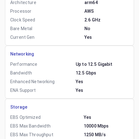
Architecture
arm64
Processor
AWS
Clock Speed
2.6 GHz
Bare Metal
No
Current Gen
Yes
Networking
Performance
Up to 12.5 Gigabit
Bandwidth
12.5 Gbps
Enhanced Networking
Yes
ENA Support
Yes
Storage
EBS Optimized
Yes
EBS Max Bandwidth
10000 Mbps
EBS Max Throughput
1250 MB/s