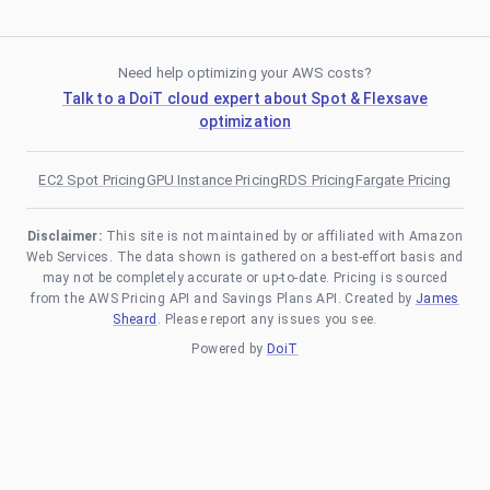
Need help optimizing your AWS costs?
Talk to a DoiT cloud expert about Spot & Flexsave
optimization
EC2 Spot Pricing
GPU Instance Pricing
RDS Pricing
Fargate Pricing
Disclaimer:
This site is not maintained by or affiliated with Amazon
Web Services. The data shown is gathered on a best-effort basis and
may not be completely accurate or up-to-date. Pricing is sourced
from the AWS Pricing API and Savings Plans API. Created by
James
Sheard
. Please report any issues you see.
Powered by
DoiT