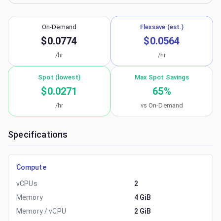
On-Demand
Flexsave (est.)
$0.0774
$0.0564
/hr
/hr
Spot (lowest)
Max Spot Savings
$0.0271
65
%
/hr
vs On-Demand
Specifications
Compute
vCPUs
2
Memory
4 GiB
Memory / vCPU
2 GiB