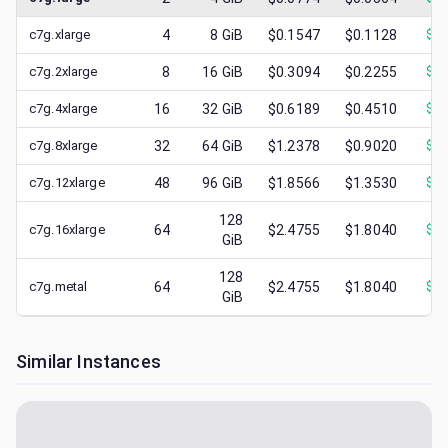
c7g.xlarge
4
8
GiB
$0.1547
$0.1128
$
0.
c7g.2xlarge
8
16
GiB
$0.3094
$0.2255
$
0.
c7g.4xlarge
16
32
GiB
$0.6189
$0.4510
$
0.
c7g.8xlarge
32
64
GiB
$1.2378
$0.9020
$
0.
c7g.12xlarge
48
96
GiB
$1.8566
$1.3530
$
0.
128
c7g.16xlarge
64
$2.4755
$1.8040
$
0.
GiB
128
c7g.metal
64
$2.4755
$1.8040
$
0.
GiB
Similar Instances