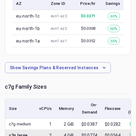
AZ
Zone ID
Price/hr
Savings
eu-north-1c
$
0.0271
65%
eun1-az3
eu-north-1b
$
0.0308
60%
eun1-az2
eu-north-1a
$
0.0352
55%
eun1-az1
Show
Savings Plans & Reserved Instances
c7g
Family Sizes
On-
Size
vCPUs
Memory
Flexsave
Demand
(low
c7g.medium
1
2
GiB
$0.0387
$0.0282
$
0.
c7g.large
2
4
GiB
$0.0774
$0.0564
$
0.