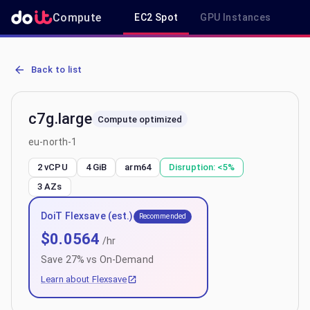
Compute
EC2 Spot
GPU Instances
R
AWS EC2 c7g.large - Spot, On-Demand & Savings Plan Pricing in eu
Back to list
c7g.large
Compute optimized
eu-north-1
2 vCPU
4 GiB
arm64
Disruption:
<5%
3
AZs
DoiT Flexsave (est.)
Recommended
$
0.0564
/hr
Save
27
% vs On-Demand
Learn about Flexsave