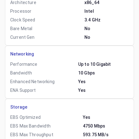
Architecture
x86_64
Processor
Intel
Clock Speed
3.4 GHz
Bare Metal
No
Current Gen
No
Networking
Performance
Up to 10 Gigabit
Bandwidth
10 Gbps
Enhanced Networking
Yes
ENA Support
Yes
Storage
EBS Optimized
Yes
EBS Max Bandwidth
4750 Mbps
EBS Max Throughput
593.75 MB/s