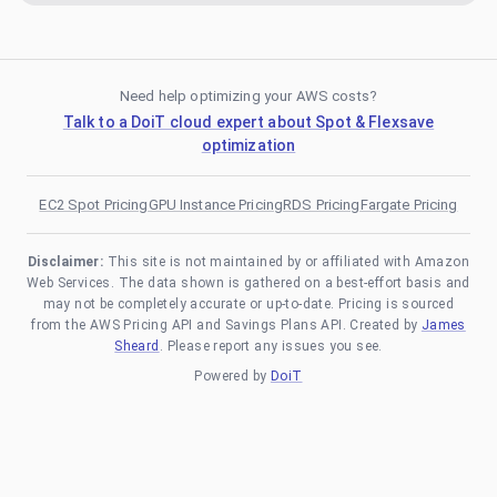
Need help optimizing your AWS costs?
Talk to a DoiT cloud expert about Spot & Flexsave
optimization
EC2 Spot Pricing
GPU Instance Pricing
RDS Pricing
Fargate Pricing
Disclaimer:
This site is not maintained by or affiliated with Amazon
Web Services. The data shown is gathered on a best-effort basis and
may not be completely accurate or up-to-date. Pricing is sourced
from the AWS Pricing API and Savings Plans API. Created by
James
Sheard
. Please report any issues you see.
Powered by
DoiT