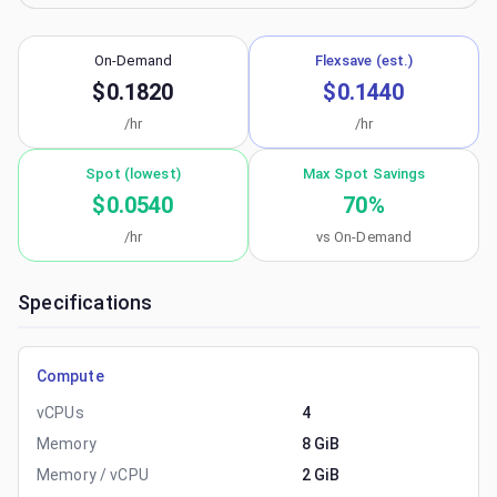
On-Demand
Flexsave (est.)
$0.1820
$0.1440
/hr
/hr
Spot (lowest)
Max Spot Savings
$0.0540
70
%
/hr
vs On-Demand
Specifications
Compute
vCPUs
4
Memory
8 GiB
Memory / vCPU
2 GiB