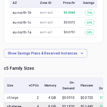
AZ
Zone ID
Price/hr
Savings
eu-north-1b
$
0.0540
70%
eun1-az2
eu-north-1c
$
0.0572
69%
eun1-az3
eu-north-1a
$
0.0751
59%
eun1-az1
Show
Savings Plans & Reserved Instances
c5
Family Sizes
On-
S
Size
vCPUs
Memory
Flexsave
Demand
(lowe
c5.large
2
4
GiB
$0.0910
$0.0720
$
0.0
c5.xlarge
4
8
GiB
$0.1820
$0.1440
$
0.0