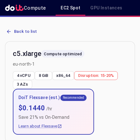
Compute
EC2 Spot
GPU Instances
R
AWS EC2 c5.xlarge - Spot, On-Demand & Savings Plan Pricing in eu
Back to list
c5.xlarge
Compute optimized
eu-north-1
4 vCPU
8 GiB
x86_64
Disruption:
15-20%
3
AZs
DoiT Flexsave (est.)
Recommended
$
0.1440
/hr
Save
21
% vs On-Demand
Learn about Flexsave