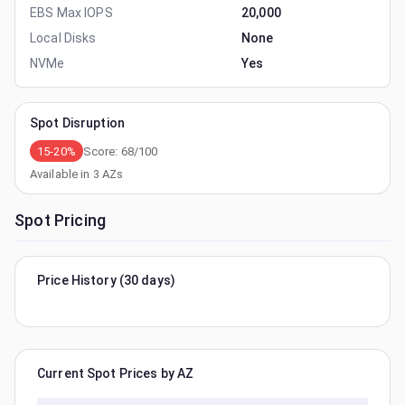
EBS Max IOPS
20,000
Local Disks
None
NVMe
Yes
Spot Disruption
15-20%
Score:
68
/100
Available in
3
AZs
Spot Pricing
Price History (30 days)
Current Spot Prices by AZ