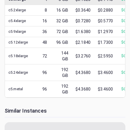
c5.2xlarge
8
16
GiB
$0.3640
$0.2880
$
0.1
c5.4xlarge
16
32
GiB
$0.7280
$0.5770
$
0.1
c5.9xlarge
36
72
GiB
$1.6380
$1.2970
$
0.3
c5.12xlarge
48
96
GiB
$2.1840
$1.7300
$
0.4
144
c5.18xlarge
72
$3.2760
$2.5950
$
0.6
GiB
192
c5.24xlarge
96
$4.3680
$3.4600
$
0.4
GiB
192
c5.metal
96
$4.3680
$3.4600
$
0.4
GiB
Similar Instances