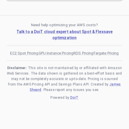
Need help optimizing your AWS costs?
Talk to a DoiT cloud expert about Spot & Flexsave
optimization
EC2 Spot Pricing
GPU Instance Pricing
RDS Pricing
Fargate Pricing
Disclaimer:
This site is not maintained by or affiliated with Amazon
Web Services. The data shown is gathered on a best-effort basis and
may not be completely accurate or up-to-date. Pricing is sourced
from the AWS Pricing API and Savings Plans API. Created by
James
Sheard
. Please report any issues you see.
Powered by
DoiT