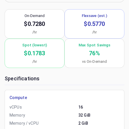
On-Demand
Flexsave (est.)
$0.7280
$0.5770
/hr
/hr
Spot (lowest)
Max Spot Savings
$0.1783
76
%
/hr
vs On-Demand
Specifications
Compute
vCPUs
16
Memory
32 GiB
Memory / vCPU
2 GiB