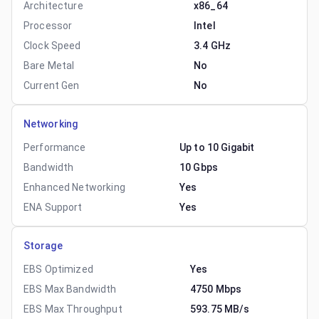
Architecture
x86_64
Processor
Intel
Clock Speed
3.4 GHz
Bare Metal
No
Current Gen
No
Networking
Performance
Up to 10 Gigabit
Bandwidth
10 Gbps
Enhanced Networking
Yes
ENA Support
Yes
Storage
EBS Optimized
Yes
EBS Max Bandwidth
4750 Mbps
EBS Max Throughput
593.75 MB/s