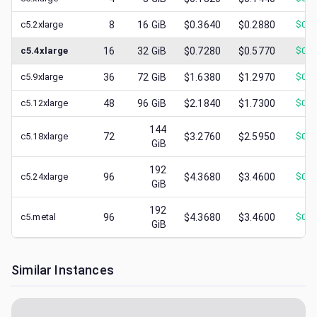
c5.2xlarge
8
16
GiB
$0.3640
$0.2880
$
0.1
c5.4xlarge
16
32
GiB
$0.7280
$0.5770
$
0.1
c5.9xlarge
36
72
GiB
$1.6380
$1.2970
$
0.3
c5.12xlarge
48
96
GiB
$2.1840
$1.7300
$
0.4
144
c5.18xlarge
72
$3.2760
$2.5950
$
0.6
GiB
192
c5.24xlarge
96
$4.3680
$3.4600
$
0.4
GiB
192
c5.metal
96
$4.3680
$3.4600
$
0.4
GiB
Similar Instances