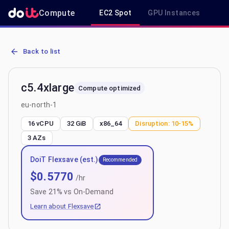
Compute
EC2 Spot
GPU Instances
R
AWS EC2 c5.4xlarge - Spot, On-Demand & Savings Plan Pricing in e
Back to list
c5.4xlarge
Compute optimized
eu-north-1
16 vCPU
32 GiB
x86_64
Disruption:
10-15%
3
AZs
DoiT Flexsave (est.)
Recommended
$
0.5770
/hr
Save
21
% vs On-Demand
Learn about Flexsave