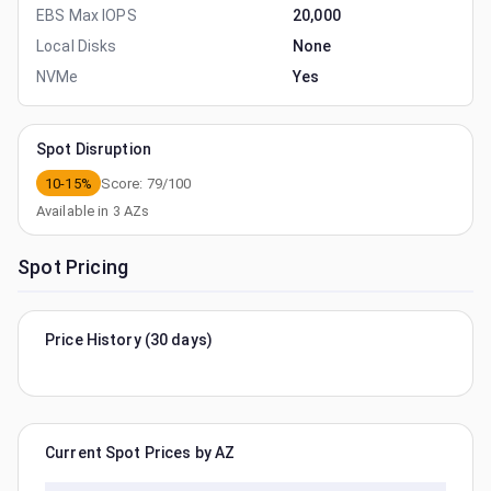
EBS Max IOPS
20,000
Local Disks
None
NVMe
Yes
Spot Disruption
10-15%
Score:
79
/100
Available in
3
AZs
Spot Pricing
Price History (30 days)
Current Spot Prices by AZ