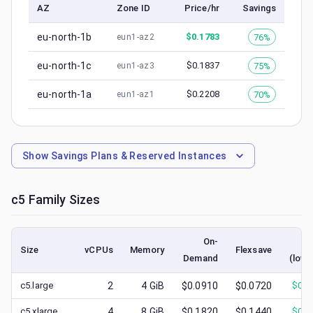
AZ
Zone ID
Price/hr
Savings
eu-north-1b
$
0.1783
76%
eun1-az2
eu-north-1c
$
0.1837
75%
eun1-az3
eu-north-1a
$
0.2208
70%
eun1-az1
Show
Savings Plans & Reserved Instances
c5
Family Sizes
On-
S
Size
vCPUs
Memory
Flexsave
Demand
(lowe
c5.large
2
4
GiB
$0.0910
$0.0720
$
0.0
c5.xlarge
4
8
GiB
$0.1820
$0.1440
$
0.0