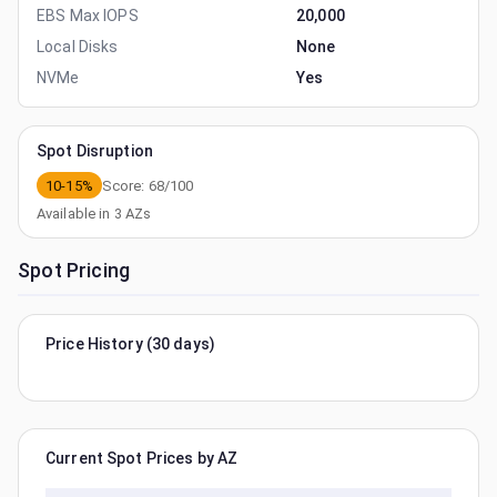
EBS Max IOPS
20,000
Local Disks
None
NVMe
Yes
Spot Disruption
10-15%
Score:
68
/100
Available in
3
AZs
Spot Pricing
Price History (30 days)
Current Spot Prices by AZ