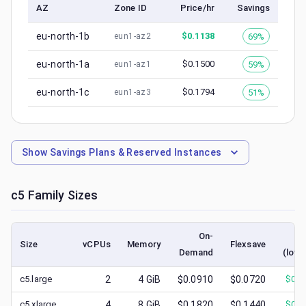
AZ
Zone ID
Price/hr
Savings
eu-north-1b
$
0.1138
69%
eun1-az2
eu-north-1a
$
0.1500
59%
eun1-az1
eu-north-1c
$
0.1794
51%
eun1-az3
Show
Savings Plans & Reserved Instances
c5
Family Sizes
On-
S
Size
vCPUs
Memory
Flexsave
Demand
(lowe
c5.large
2
4
GiB
$0.0910
$0.0720
$
0.0
c5.xlarge
4
8
GiB
$0.1820
$0.1440
$
0.0