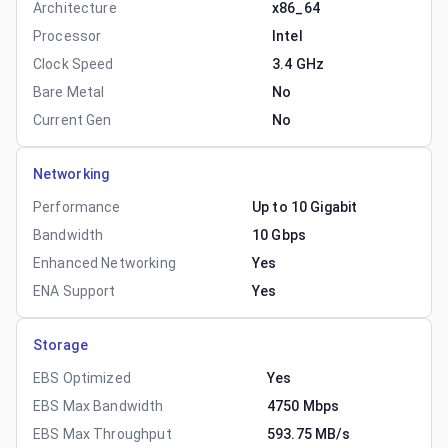
Architecture
x86_64
Processor
Intel
Clock Speed
3.4 GHz
Bare Metal
No
Current Gen
No
Networking
Performance
Up to 10 Gigabit
Bandwidth
10 Gbps
Enhanced Networking
Yes
ENA Support
Yes
Storage
EBS Optimized
Yes
EBS Max Bandwidth
4750 Mbps
EBS Max Throughput
593.75 MB/s