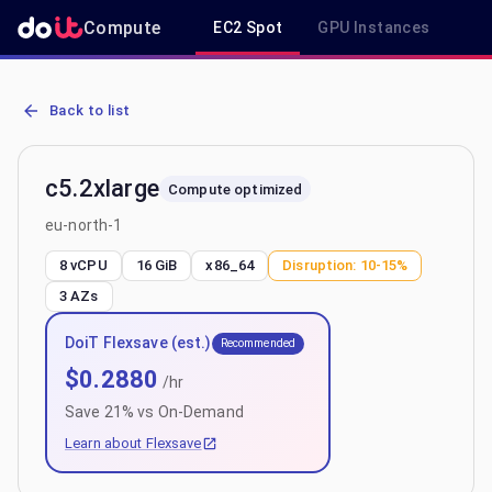
Compute
EC2 Spot
GPU Instances
R
AWS EC2 c5.2xlarge - Spot, On-Demand & Savings Plan Pricing in e
Back to list
c5.2xlarge
Compute optimized
eu-north-1
8 vCPU
16 GiB
x86_64
Disruption:
10-15%
3
AZs
DoiT Flexsave (est.)
Recommended
$
0.2880
/hr
Save
21
% vs On-Demand
Learn about Flexsave