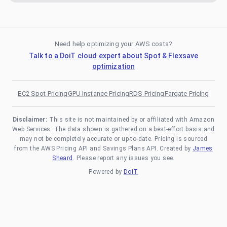
Need help optimizing your AWS costs?
Talk to a DoiT cloud expert about Spot & Flexsave
optimization
EC2 Spot Pricing
GPU Instance Pricing
RDS Pricing
Fargate Pricing
Disclaimer:
This site is not maintained by or affiliated with Amazon
Web Services. The data shown is gathered on a best-effort basis and
may not be completely accurate or up-to-date. Pricing is sourced
from the AWS Pricing API and Savings Plans API. Created by
James
Sheard
. Please report any issues you see.
Powered by
DoiT