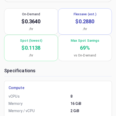
On-Demand
Flexsave (est.)
$0.3640
$0.2880
/hr
/hr
Spot (lowest)
Max Spot Savings
$0.1138
69
%
/hr
vs On-Demand
Specifications
Compute
vCPUs
8
Memory
16 GiB
Memory / vCPU
2 GiB