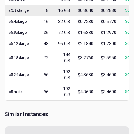
c5.2xlarge
8
16
GiB
$0.3640
$0.2880
$
0.1
c5.4xlarge
16
32
GiB
$0.7280
$0.5770
$
0.1
c5.9xlarge
36
72
GiB
$1.6380
$1.2970
$
0.2
c5.12xlarge
48
96
GiB
$2.1840
$1.7300
$
0.3
144
c5.18xlarge
72
$3.2760
$2.5950
$
0.7
GiB
192
c5.24xlarge
96
$4.3680
$3.4600
$
0.4
GiB
192
c5.metal
96
$4.3680
$3.4600
$
0.4
GiB
Similar Instances