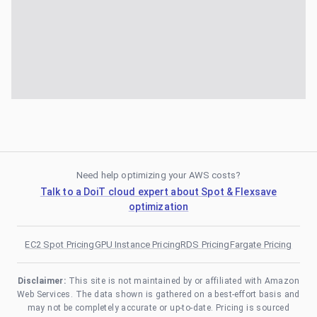
Need help optimizing your AWS costs?
Talk to a DoiT cloud expert about Spot & Flexsave
optimization
EC2 Spot Pricing
GPU Instance Pricing
RDS Pricing
Fargate Pricing
Disclaimer:
This site is not maintained by or affiliated with Amazon
Web Services. The data shown is gathered on a best-effort basis and
may not be completely accurate or up-to-date. Pricing is sourced