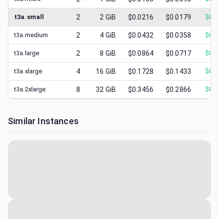
t3a.small
2
2
GiB
$0.0216
$0.0179
$
0.0
t3a.medium
2
4
GiB
$0.0432
$0.0358
$
0.0
t3a.large
2
8
GiB
$0.0864
$0.0717
$
0.0
t3a.xlarge
4
16
GiB
$0.1728
$0.1433
$
0.0
t3a.2xlarge
8
32
GiB
$0.3456
$0.2866
$
0.1
Similar Instances