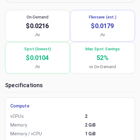
On-Demand
Flexsave (est.)
$0.0216
$0.0179
/hr
/hr
Spot (lowest)
Max Spot Savings
$0.0104
52
%
/hr
vs On-Demand
Specifications
Compute
vCPUs
2
Memory
2 GiB
Memory / vCPU
1 GiB