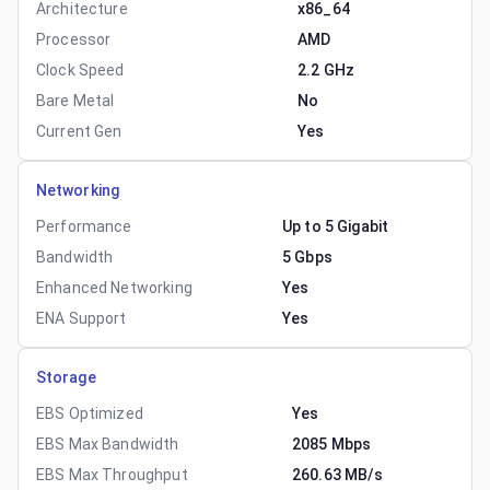
Architecture
x86_64
Processor
AMD
Clock Speed
2.2 GHz
Bare Metal
No
Current Gen
Yes
Networking
Performance
Up to 5 Gigabit
Bandwidth
5 Gbps
Enhanced Networking
Yes
ENA Support
Yes
Storage
EBS Optimized
Yes
EBS Max Bandwidth
2085 Mbps
EBS Max Throughput
260.63 MB/s