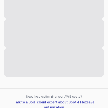
Need help optimizing your AWS costs?
Talk to a DoiT cloud expert about Spot & Flexsave
optimization