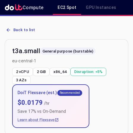
Compute
EC2 Spot
GPU Instances
R
AWS EC2 t3a.small - Spot, On-Demand & Savings Plan Pricing in eu
Back to list
t3a.small
General purpose (burstable)
eu-central-1
2 vCPU
2 GiB
x86_64
Disruption:
<5%
3
AZs
DoiT Flexsave (est.)
Recommended
$
0.0179
/hr
Save
17
% vs On-Demand
Learn about Flexsave