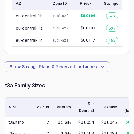
AZ
Zone ID
Price/hr
Savings
eu-central-1b
$
0.0104
52%
euc1-az3
eu-central-1a
$
0.0109
50%
euc1-az2
eu-central-1c
$
0.0117
46%
euc1-az1
Show
Savings Plans & Reserved Instances
t3a
Family Sizes
On-
S
Size
vCPUs
Memory
Flexsave
Demand
(lowe
t3a.nano
2
0.5
GiB
$0.0054
$0.0045
$
0.0
t3a.micro
2
1
GiB
$0.0108
$0.0090
$
0.0