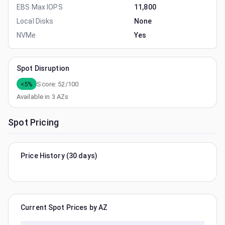
EBS Max IOPS
11,800
Local Disks
None
NVMe
Yes
Spot Disruption
<5%
Score:
52
/100
Available in
3
AZs
Spot Pricing
Price History (30 days)
Current Spot Prices by AZ