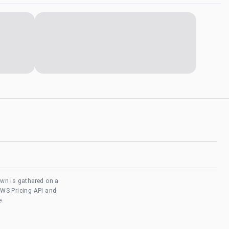
own is gathered on a
AWS Pricing API and
e.