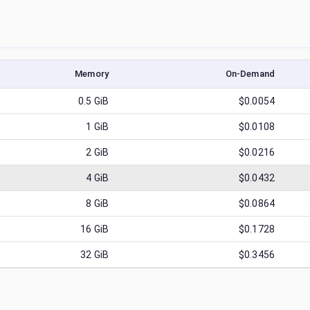
Memory
On-Demand
0.5
GiB
$0.0054
1
GiB
$0.0108
2
GiB
$0.0216
4
GiB
$0.0432
8
GiB
$0.0864
16
GiB
$0.1728
32
GiB
$0.3456