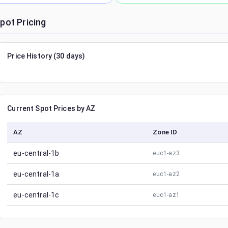
pot Pricing
Price History (30 days)
Current Spot Prices by AZ
AZ
Zone ID
eu-central-1b
euc1-az3
eu-central-1a
euc1-az2
eu-central-1c
euc1-az1