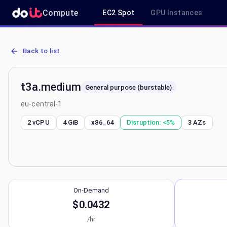
Compute
EC2 Spot
GPU Instances
AWS EC2 t3a.medium - Spot, On-Demand & Savings Plan Pricing in
Back to list
t3a.medium
General purpose (burstable)
eu-central-1
2 vCPU
4 GiB
x86_64
Disruption:
<5%
3
AZs
On-Demand
$0.0432
/hr