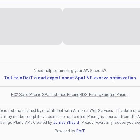
Need help optimizing your AWS costs?
Talk to a DoiT cloud expert about Spot & Flexsave optimization
EC2 Spot Pricing
GPU Instance Pricing
RDS Pricing
Fargate Pricing
te is not maintained by or affiliated with Amazon Web Services. The data sh
and may not be completely accurate or up-to-date. Pricing is sourced from the 
avings Plans API. Created by
James Sheard
. Please report any issues you se
Powered by
DoiT