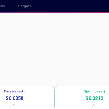
RDS
Fargate
 eu-central-1
Flexsave (est.)
Spot (lowest)
$0.0358
$0.0212
/hr
/hr