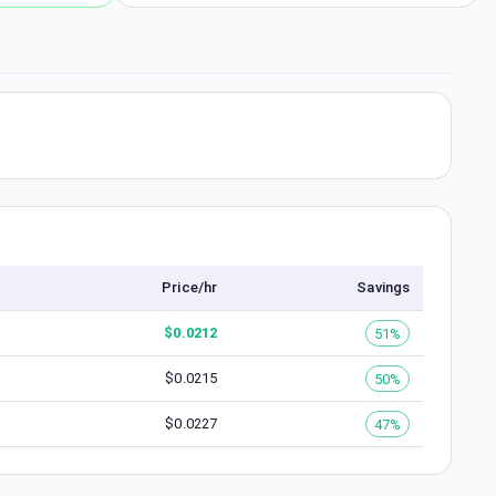
Price/hr
Savings
$
0.0212
51%
$
0.0215
50%
$
0.0227
47%