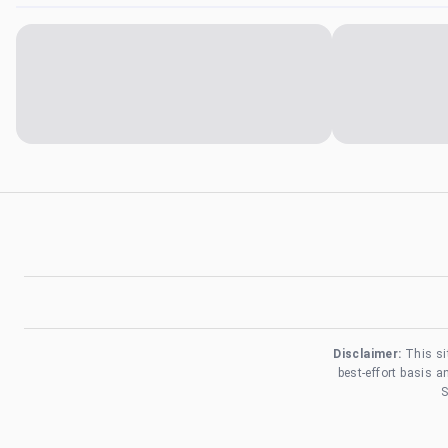
Disclaimer:
This si
best-effort basis 
S