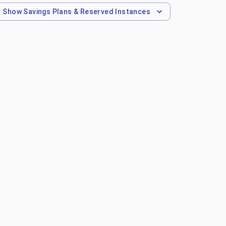
Show
Savings Plans & Reserved Instances