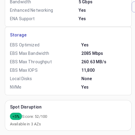
Bandwidth
5 Gbps
Enhanced Networking
Yes
ENA Support
Yes
Storage
EBS Optimized
Yes
EBS Max Bandwidth
2085 Mbps
EBS Max Throughput
260.63 MB/s
EBS Max IOPS
11,800
Local Disks
None
NVMe
Yes
Spot Disruption
<5%
Score:
52
/100
Available in
3
AZs