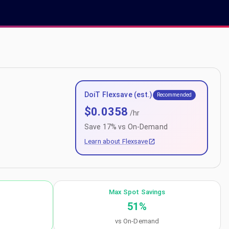
DoiT Flexsave (est.)
Recommended
$
0.0358
/hr
Save
17
% vs On-Demand
Learn about Flexsave
Max Spot Savings
51
%
vs On-Demand