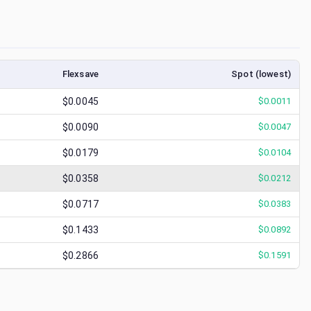
Flexsave
Spot (lowest)
$0.0045
$
0.0011
$0.0090
$
0.0047
$0.0179
$
0.0104
$0.0358
$
0.0212
$0.0717
$
0.0383
$0.1433
$
0.0892
$0.2866
$
0.1591