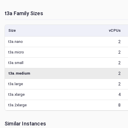
t3a
Family Sizes
Size
vCPUs
t3a.nano
2
t3a.micro
2
t3a.small
2
t3a.medium
2
t3a.large
2
t3a.xlarge
4
t3a.2xlarge
8
Similar Instances