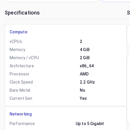
Specifications
S
Compute
vCPUs
2
Memory
4 GiB
Memory / vCPU
2 GiB
Architecture
x86_64
Processor
AMD
Clock Speed
2.2 GHz
Bare Metal
No
Current Gen
Yes
Networking
Performance
Up to 5 Gigabit