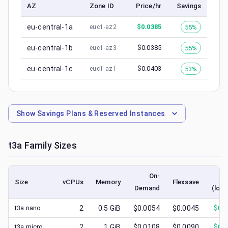
AZ
Zone ID
Price/hr
Savings
eu-central-1a
$
0.0385
55%
euc1-az2
eu-central-1b
$
0.0385
55%
euc1-az3
eu-central-1c
$
0.0403
53%
euc1-az1
Show
Savings Plans & Reserved Instances
t3a
Family Sizes
On-
S
Size
vCPUs
Memory
Flexsave
Demand
(lowe
t3a.nano
2
0.5
GiB
$0.0054
$0.0045
$
0.0
t3a.micro
2
1
GiB
$0.0108
$0.0090
$
0.0