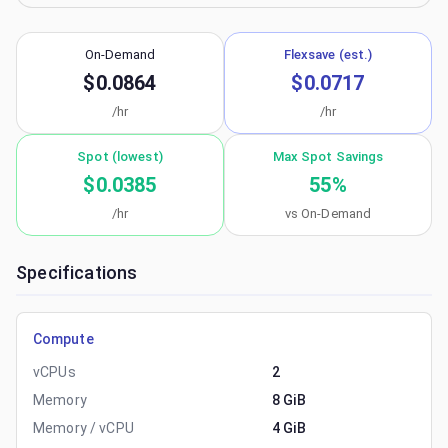
On-Demand
Flexsave (est.)
$0.0864
$0.0717
/hr
/hr
Spot (lowest)
Max Spot Savings
$0.0385
55
%
/hr
vs On-Demand
Specifications
Compute
vCPUs
2
Memory
8 GiB
Memory / vCPU
4 GiB