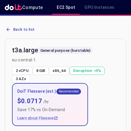
Compute
EC2 Spot
GPU Instances
R
AWS EC2 t3a.large - Spot, On-Demand & Savings Plan Pricing in eu
Back to list
t3a.large
General purpose (burstable)
eu-central-1
2 vCPU
8 GiB
x86_64
Disruption:
<5%
3
AZs
DoiT Flexsave (est.)
Recommended
$
0.0717
/hr
Save
17
% vs On-Demand
Learn about Flexsave