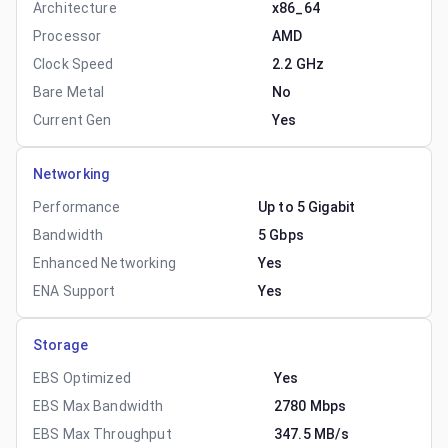
Architecture
x86_64
Processor
AMD
Clock Speed
2.2 GHz
Bare Metal
No
Current Gen
Yes
Networking
Performance
Up to 5 Gigabit
Bandwidth
5 Gbps
Enhanced Networking
Yes
ENA Support
Yes
Storage
EBS Optimized
Yes
EBS Max Bandwidth
2780 Mbps
EBS Max Throughput
347.5 MB/s