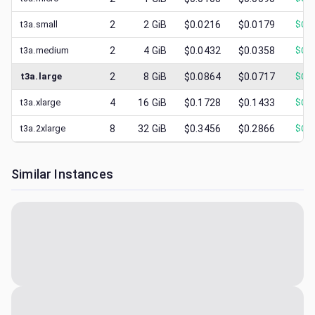
t3a.small
2
2
GiB
$0.0216
$0.0179
$
0.0
t3a.medium
2
4
GiB
$0.0432
$0.0358
$
0.0
t3a.large
2
8
GiB
$0.0864
$0.0717
$
0.0
t3a.xlarge
4
16
GiB
$0.1728
$0.1433
$
0.0
t3a.2xlarge
8
32
GiB
$0.3456
$0.2866
$
0.1
Similar Instances