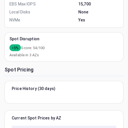
EBS Max IOPS
15,700
Local Disks
None
NVMe
Yes
Spot Disruption
<5%
Score:
54
/100
Available in
3
AZs
Spot Pricing
Price History (30 days)
Current Spot Prices by AZ