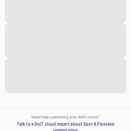
Need help optimizing your AWS costs?
Talk to a DoiT cloud expert about Spot & Flexsave
optimization