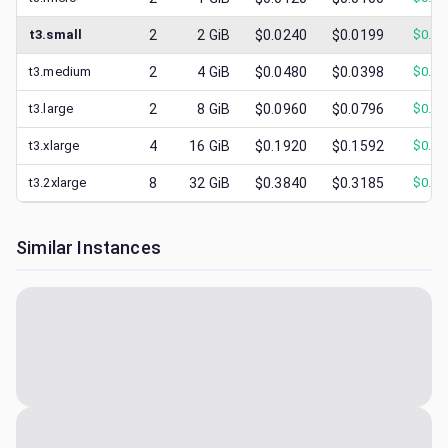
t3.small
2
2
GiB
$0.0240
$0.0199
$
0.01
t3.medium
2
4
GiB
$0.0480
$0.0398
$
0.02
t3.large
2
8
GiB
$0.0960
$0.0796
$
0.03
t3.xlarge
4
16
GiB
$0.1920
$0.1592
$
0.08
t3.2xlarge
8
32
GiB
$0.3840
$0.3185
$
0.15
Similar Instances