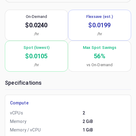
On-Demand
Flexsave (est.)
$0.0240
$0.0199
/hr
/hr
Spot (lowest)
Max Spot Savings
$0.0105
56
%
/hr
vs On-Demand
Specifications
Compute
vCPUs
2
Memory
2 GiB
Memory / vCPU
1 GiB