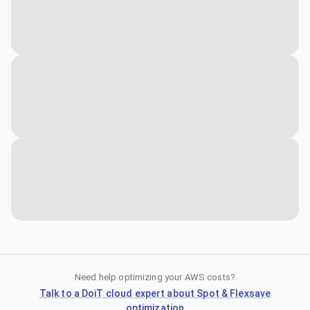
Need help optimizing your AWS costs?
Talk to a DoiT cloud expert about Spot & Flexsave
optimization