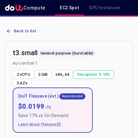
Compute
EC2 Spot
GPU Instances
R
AWS EC2 t3.small - Spot, On-Demand & Savings Plan Pricing in eu-
Back to list
t3.small
General purpose (burstable)
eu-central-1
2 vCPU
2 GiB
x86_64
Disruption:
5-10%
3
AZs
DoiT Flexsave (est.)
Recommended
$
0.0199
/hr
Save
17
% vs On-Demand
Learn about Flexsave