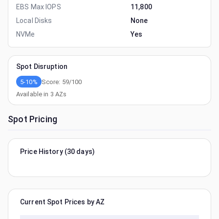
EBS Max IOPS
11,800
Local Disks
None
NVMe
Yes
Spot Disruption
5-10%
Score:
59
/100
Available in
3
AZs
Spot Pricing
Price History (30 days)
Current Spot Prices by AZ