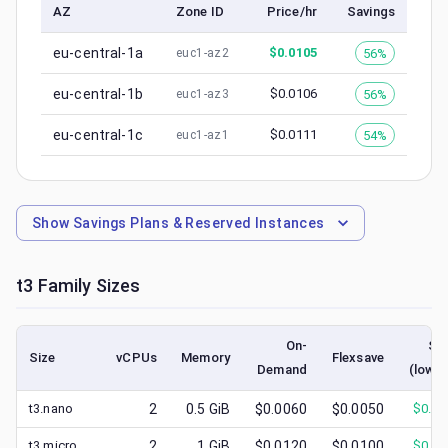
AZ
Zone ID
Price/hr
Savings
eu-central-1a
$
0.0105
56%
euc1-az2
eu-central-1b
$
0.0106
56%
euc1-az3
eu-central-1c
$
0.0111
54%
euc1-az1
Show
Savings Plans & Reserved Instances
t3
Family Sizes
On-
Sp
Size
vCPUs
Memory
Flexsave
Demand
(lowes
t3.nano
2
0.5
GiB
$0.0060
$0.0050
$
0.00
t3.micro
2
1
GiB
$0.0120
$0.0100
$
0.00