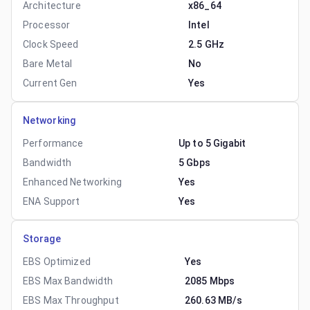
Architecture
x86_64
Processor
Intel
Clock Speed
2.5 GHz
Bare Metal
No
Current Gen
Yes
Networking
Performance
Up to 5 Gigabit
Bandwidth
5 Gbps
Enhanced Networking
Yes
ENA Support
Yes
Storage
EBS Optimized
Yes
EBS Max Bandwidth
2085 Mbps
EBS Max Throughput
260.63 MB/s