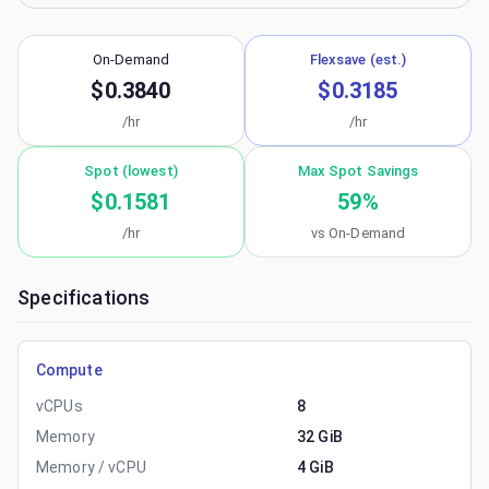
On-Demand
Flexsave (est.)
$0.3840
$0.3185
/hr
/hr
Spot (lowest)
Max Spot Savings
$0.1581
59
%
/hr
vs On-Demand
Specifications
Compute
vCPUs
8
Memory
32 GiB
Memory / vCPU
4 GiB