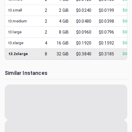
t3.small
2
2
GiB
$0.0240
$0.0199
$
0.0
t3.medium
2
4
GiB
$0.0480
$0.0398
$
0.0
t3.large
2
8
GiB
$0.0960
$0.0796
$
0.0
t3.xlarge
4
16
GiB
$0.1920
$0.1592
$
0.0
t3.2xlarge
8
32
GiB
$0.3840
$0.3185
$
0.1
Similar Instances