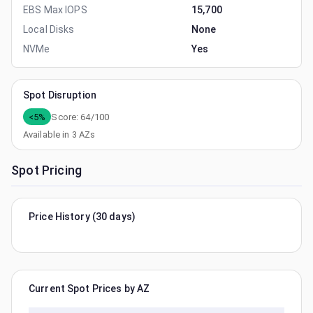
EBS Max IOPS
15,700
Local Disks
None
NVMe
Yes
Spot Disruption
<5%
Score:
64
/100
Available in
3
AZs
Spot Pricing
Price History (30 days)
Current Spot Prices by AZ