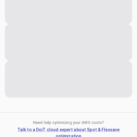
Need help optimizing your AWS costs?
Talk to a DoiT cloud expert about Spot & Flexsave
optimization