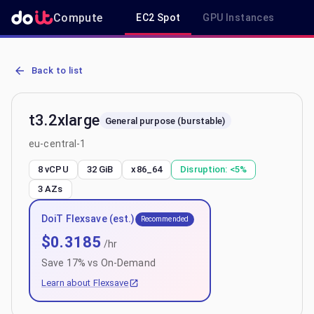
Compute
EC2 Spot
GPU Instances
R
AWS EC2 t3.2xlarge - Spot, On-Demand & Savings Plan Pricing in e
Back to list
t3.2xlarge
General purpose (burstable)
eu-central-1
8 vCPU
32 GiB
x86_64
Disruption:
<5%
3
AZs
DoiT Flexsave (est.)
Recommended
$
0.3185
/hr
Save
17
% vs On-Demand
Learn about Flexsave