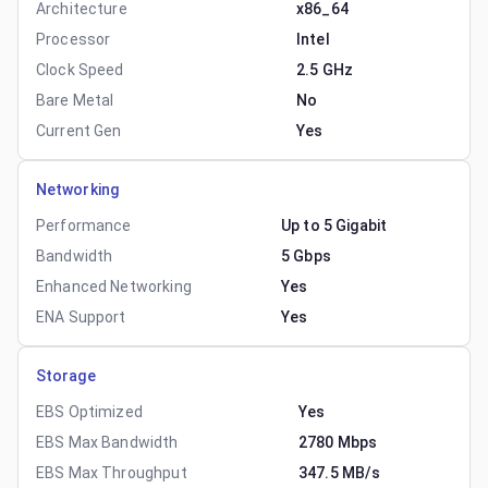
Architecture
x86_64
Processor
Intel
Clock Speed
2.5 GHz
Bare Metal
No
Current Gen
Yes
Networking
Performance
Up to 5 Gigabit
Bandwidth
5 Gbps
Enhanced Networking
Yes
ENA Support
Yes
Storage
EBS Optimized
Yes
EBS Max Bandwidth
2780 Mbps
EBS Max Throughput
347.5 MB/s