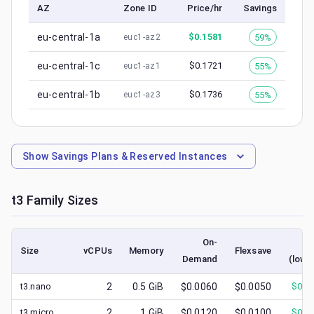
AZ
Zone ID
Price/hr
Savings
eu-central-1a
$
0.1581
59%
euc1-az2
eu-central-1c
$
0.1721
55%
euc1-az1
eu-central-1b
$
0.1736
55%
euc1-az3
Show
Savings Plans & Reserved Instances
t3
Family Sizes
On-
Sp
Size
vCPUs
Memory
Flexsave
Demand
(lowe
t3.nano
2
0.5
GiB
$0.0060
$0.0050
$
0.0
t3.micro
2
1
GiB
$0.0120
$0.0100
$
0.0