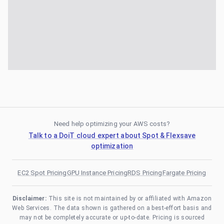
Need help optimizing your AWS costs?
Talk to a DoiT cloud expert about Spot & Flexsave
optimization
EC2 Spot Pricing
GPU Instance Pricing
RDS Pricing
Fargate Pricing
Disclaimer:
This site is not maintained by or affiliated with Amazon
Web Services. The data shown is gathered on a best-effort basis and
may not be completely accurate or up-to-date. Pricing is sourced