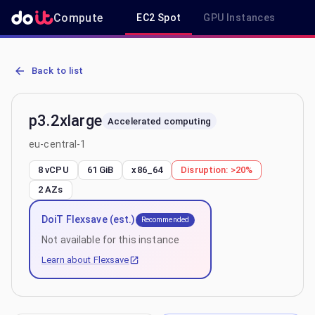
Compute
EC2 Spot
GPU Instances
R
AWS EC2 p3.2xlarge - Spot, On-Demand & Savings Plan Pricing in e
Back to list
p3.2xlarge
Accelerated computing
eu-central-1
8 vCPU
61 GiB
x86_64
Disruption:
>20%
2
AZs
DoiT Flexsave (est.)
Recommended
Not available for this instance
Learn about Flexsave