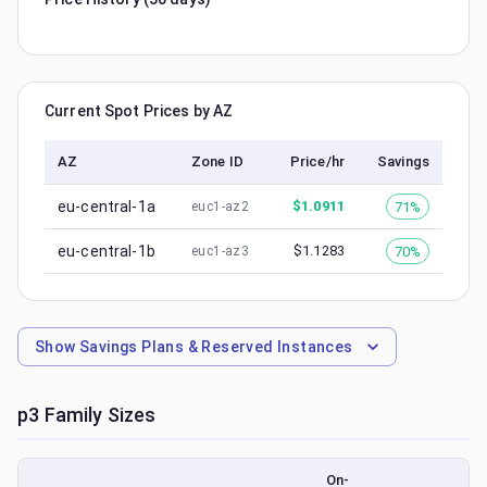
Current Spot Prices by AZ
AZ
Zone ID
Price/hr
Savings
eu-central-1a
$
1.0911
71%
euc1-az2
eu-central-1b
$
1.1283
70%
euc1-az3
Show
Savings Plans & Reserved Instances
p3
Family Sizes
On-