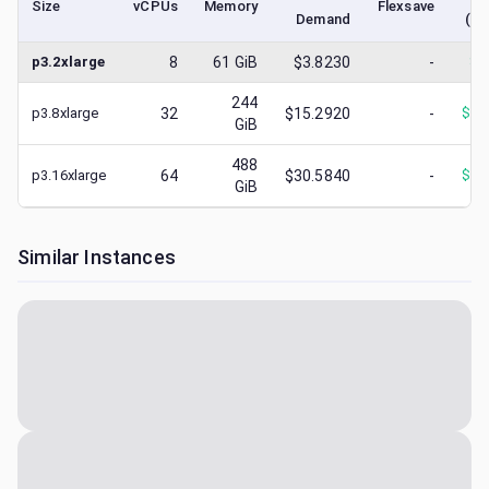
Size
vCPUs
Memory
Flexsave
Demand
(lo
p3.2xlarge
8
61
GiB
$3.8230
-
$
1
244
p3.8xlarge
32
$15.2920
-
$
10
GiB
488
p3.16xlarge
64
$30.5840
-
$
30
GiB
Similar Instances