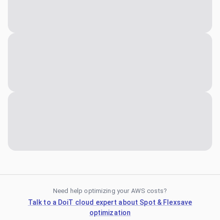
Need help optimizing your AWS costs?
Talk to a DoiT cloud expert about Spot & Flexsave
optimization