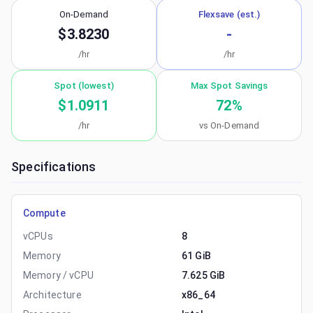
On-Demand
Flexsave (est.)
$3.8230
-
/hr
/hr
Spot (lowest)
Max Spot Savings
$1.0911
72
%
/hr
vs On-Demand
Specifications
Compute
vCPUs
8
Memory
61 GiB
Memory / vCPU
7.625 GiB
Architecture
x86_64