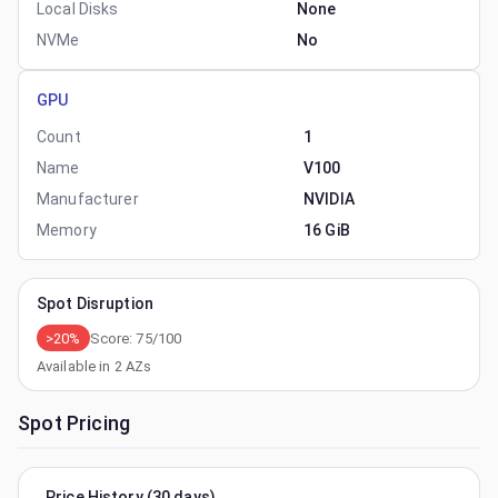
Local Disks
None
NVMe
No
GPU
Count
1
Name
V100
Manufacturer
NVIDIA
Memory
16 GiB
Spot Disruption
>20%
Score:
75
/100
Available in
2
AZs
Spot Pricing
Price History (30 days)