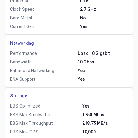
Processor
Intel
Clock Speed
2.7 GHz
Bare Metal
No
Current Gen
Yes
Networking
Performance
Up to 10 Gigabit
Bandwidth
10 Gbps
Enhanced Networking
Yes
ENA Support
Yes
Storage
EBS Optimized
Yes
EBS Max Bandwidth
1750 Mbps
EBS Max Throughput
218.75 MB/s
EBS Max IOPS
10,000