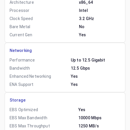
Architecture
x86_64
Processor
Intel
Clock Speed
3.2 GHz
Bare Metal
No
Current Gen
Yes
Networking
Performance
Up to 12.5 Gigabit
Bandwidth
12.5 Gbps
Enhanced Networking
Yes
ENA Support
Yes
Storage
EBS Optimized
Yes
EBS Max Bandwidth
10000 Mbps
EBS Max Throughput
1250 MB/s