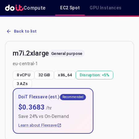
Compute
EC2 Spot
GPU Instances
R
AWS EC2 m7i.2xlarge - Spot, On-Demand & Savings Plan Pricing in 
Back to list
m7i.2xlarge
General purpose
eu-central-1
8 vCPU
32 GiB
x86_64
Disruption:
<5%
3
AZs
DoiT Flexsave (est.)
Recommended
$
0.3683
/hr
Save
24
% vs On-Demand
Learn about Flexsave