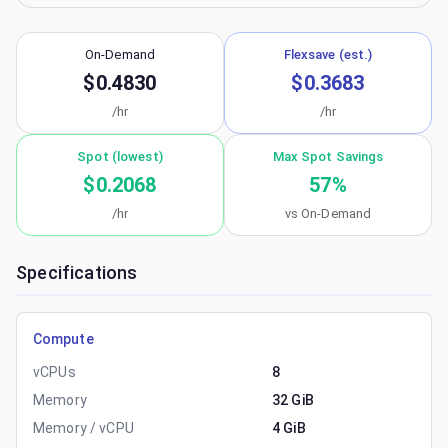
On-Demand
Flexsave (est.)
$0.4830
$0.3683
/hr
/hr
Spot (lowest)
Max Spot Savings
$0.2068
57
%
/hr
vs On-Demand
Specifications
Compute
vCPUs
8
Memory
32 GiB
Memory / vCPU
4 GiB