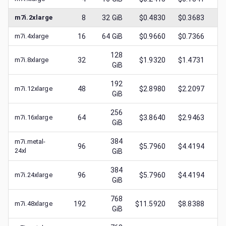
m7i.2xlarge
8
32
GiB
$0.4830
$0.3683
$
m7i.4xlarge
16
64
GiB
$0.9660
$0.7366
$
128
m7i.8xlarge
32
$1.9320
$1.4731
$
GiB
192
m7i.12xlarge
48
$2.8980
$2.2097
$
GiB
256
m7i.16xlarge
64
$3.8640
$2.9463
$
GiB
384
m7i.metal-
96
$5.7960
$4.4194
$
24xl
GiB
384
m7i.24xlarge
96
$5.7960
$4.4194
$
GiB
768
m7i.48xlarge
192
$11.5920
$8.8388
$
GiB