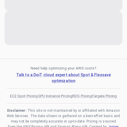
Need help optimizing your AWS costs?
Talk to a DoiT cloud expert about Spot & Flexsave
optimization
EC2 Spot Pricing
GPU Instance Pricing
RDS Pricing
Fargate Pricing
Disclaimer:
This site is not maintained by or affiliated with Amazon
Web Services. The data shown is gathered on a best-effort basis and
may not be completely accurate or up-to-date. Pricing is sourced
from the AWS Pricing API and Savings Plans API. Created by
James