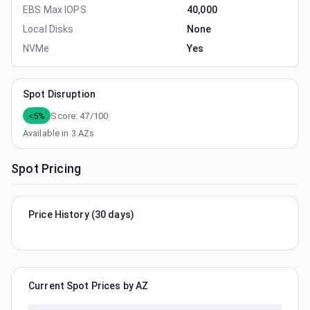
EBS Max IOPS
40,000
Local Disks
None
NVMe
Yes
Spot Disruption
<5%
Score:
47
/100
Available in
3
AZs
Spot Pricing
Price History (30 days)
Current Spot Prices by AZ