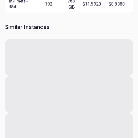
768
m7i.metal-
192
$11.5920
$8.8388
$
48xl
GiB
Similar Instances