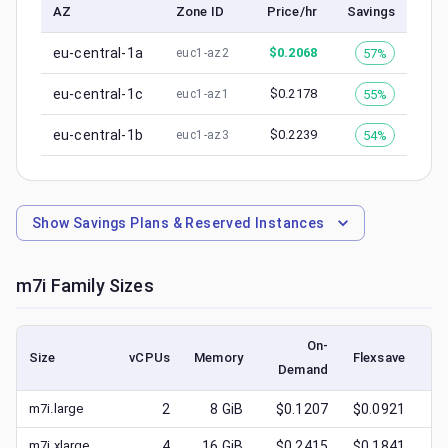
AZ
Zone ID
Price/hr
Savings
eu-central-1a
$
0.2068
57%
euc1-az2
eu-central-1c
$
0.2178
55%
euc1-az1
eu-central-1b
$
0.2239
54%
euc1-az3
Show
Savings Plans & Reserved Instances
m7i
Family Sizes
On-
Size
vCPUs
Memory
Flexsave
Demand
(l
m7i.large
2
8
GiB
$0.1207
$0.0921
$
m7i.xlarge
4
16
GiB
$0.2415
$0.1841
$