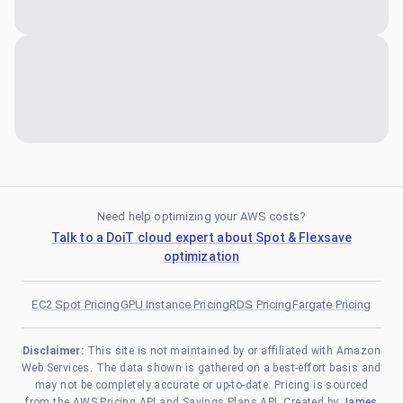
Need help optimizing your AWS costs?
Talk to a DoiT cloud expert about Spot & Flexsave
optimization
EC2 Spot Pricing
GPU Instance Pricing
RDS Pricing
Fargate Pricing
Disclaimer:
This site is not maintained by or affiliated with Amazon
Web Services. The data shown is gathered on a best-effort basis and
may not be completely accurate or up-to-date. Pricing is sourced
from the AWS Pricing API and Savings Plans API. Created by
James