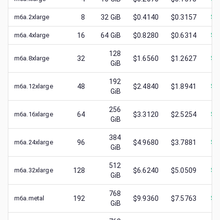
m6a.2xlarge
8
32
GiB
$0.4140
$0.3157
$
0
m6a.4xlarge
16
64
GiB
$0.8280
$0.6314
$
0
128
m6a.8xlarge
32
$1.6560
$1.2627
$
0
GiB
192
m6a.12xlarge
48
$2.4840
$1.8941
$
1
GiB
256
m6a.16xlarge
64
$3.3120
$2.5254
$
1
GiB
384
m6a.24xlarge
96
$4.9680
$3.7881
$
1
GiB
512
m6a.32xlarge
128
$6.6240
$5.0509
$
1
GiB
768
m6a.metal
192
$9.9360
$7.5763
$
1
GiB