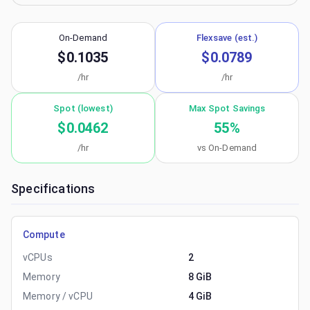
On-Demand
Flexsave (est.)
$0.1035
$0.0789
/hr
/hr
Spot (lowest)
Max Spot Savings
$0.0462
55
%
/hr
vs On-Demand
Specifications
Compute
vCPUs
2
Memory
8 GiB
Memory / vCPU
4 GiB