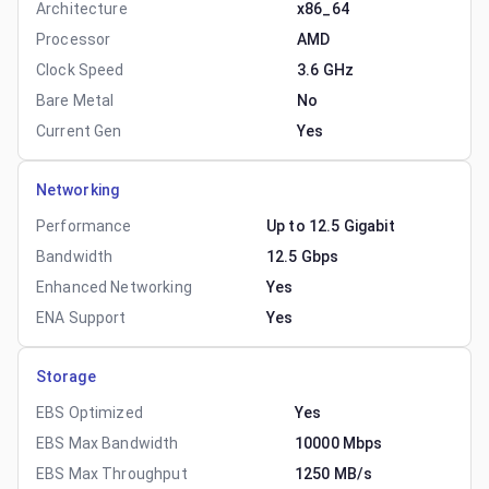
Architecture
x86_64
Processor
AMD
Clock Speed
3.6 GHz
Bare Metal
No
Current Gen
Yes
Networking
Performance
Up to 12.5 Gigabit
Bandwidth
12.5 Gbps
Enhanced Networking
Yes
ENA Support
Yes
Storage
EBS Optimized
Yes
EBS Max Bandwidth
10000 Mbps
EBS Max Throughput
1250 MB/s