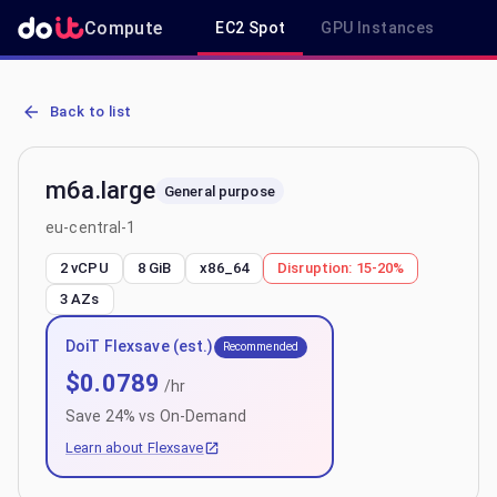
Compute
EC2 Spot
GPU Instances
R
AWS EC2 m6a.large - Spot, On-Demand & Savings Plan Pricing in e
Back to list
m6a.large
General purpose
eu-central-1
2 vCPU
8 GiB
x86_64
Disruption:
15-20%
3
AZs
DoiT Flexsave (est.)
Recommended
$
0.0789
/hr
Save
24
% vs On-Demand
Learn about Flexsave