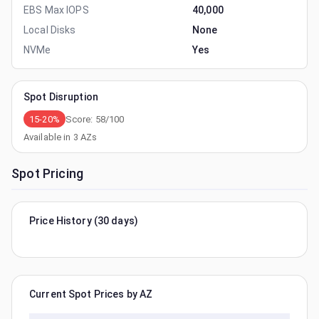
EBS Max IOPS
40,000
Local Disks
None
NVMe
Yes
Spot Disruption
15-20%
Score:
58
/100
Available in
3
AZs
Spot Pricing
Price History (30 days)
Current Spot Prices by AZ