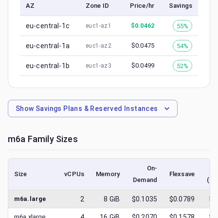
AZ
Zone ID
Price/hr
Savings
eu-central-1c
$
0.0462
55%
euc1-az1
eu-central-1a
$
0.0475
54%
euc1-az2
eu-central-1b
$
0.0499
52%
euc1-az3
Show
Savings Plans & Reserved Instances
m6a
Family Sizes
On-
Size
vCPUs
Memory
Flexsave
Demand
(lo
m6a.large
2
8
GiB
$0.1035
$0.0789
$
0
m6a.xlarge
4
16
GiB
$0.2070
$0.1578
$
0