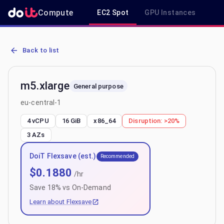
Compute
EC2 Spot
GPU Instances
R
AWS EC2 m5.xlarge - Spot, On-Demand & Savings Plan Pricing in e
Back to list
m5.xlarge
General purpose
eu-central-1
4 vCPU
16 GiB
x86_64
Disruption:
>20%
3
AZs
DoiT Flexsave (est.)
Recommended
$
0.1880
/hr
Save
18
% vs On-Demand
Learn about Flexsave