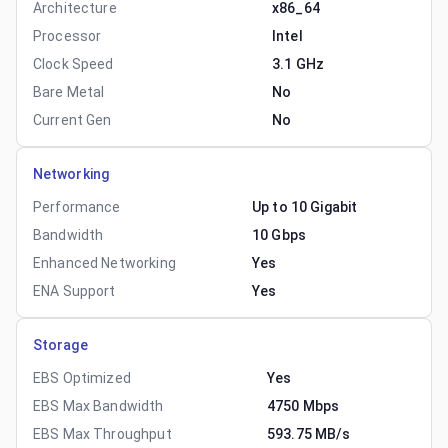
Architecture
x86_64
Processor
Intel
Clock Speed
3.1 GHz
Bare Metal
No
Current Gen
No
Networking
Performance
Up to 10 Gigabit
Bandwidth
10 Gbps
Enhanced Networking
Yes
ENA Support
Yes
Storage
EBS Optimized
Yes
EBS Max Bandwidth
4750 Mbps
EBS Max Throughput
593.75 MB/s