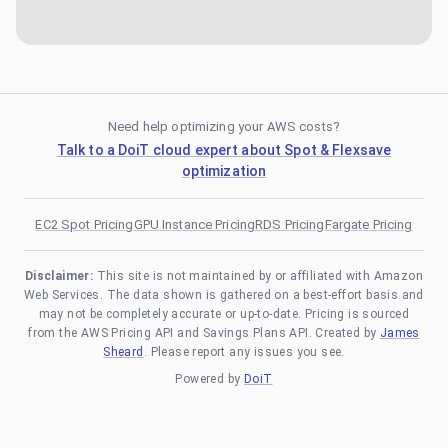
Need help optimizing your AWS costs?
Talk to a DoiT cloud expert about Spot & Flexsave
optimization
EC2 Spot Pricing
GPU Instance Pricing
RDS Pricing
Fargate Pricing
Disclaimer:
This site is not maintained by or affiliated with Amazon
Web Services. The data shown is gathered on a best-effort basis and
may not be completely accurate or up-to-date. Pricing is sourced
from the AWS Pricing API and Savings Plans API. Created by
James
Sheard
. Please report any issues you see.
Powered by
DoiT