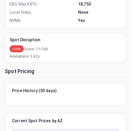
EBS Max IOPS
18,750
Local Disks
None
NVMe
Yes
Spot Disruption
>20%
Score:
71
/100
Available in
3
AZs
Spot Pricing
Price History (30 days)
Current Spot Prices by AZ