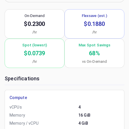
On-Demand
Flexsave (est.)
$0.2300
$0.1880
/hr
/hr
Spot (lowest)
Max Spot Savings
$0.0739
68
%
/hr
vs On-Demand
Specifications
Compute
vCPUs
4
Memory
16 GiB
Memory / vCPU
4 GiB