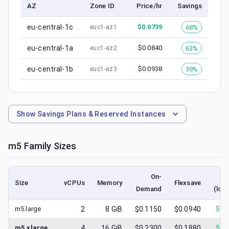
AZ
Zone ID
Price/hr
Savings
eu-central-1c
$
0.0739
68%
euc1-az1
eu-central-1a
$
0.0840
63%
euc1-az2
eu-central-1b
$
0.0938
59%
euc1-az3
Show
Savings Plans & Reserved Instances
m5
Family Sizes
On-
S
Size
vCPUs
Memory
Flexsave
Demand
(low
m5.large
2
8
GiB
$0.1150
$0.0940
$
0.
m5.xlarge
4
16
GiB
$0.2300
$0.1880
$
0.