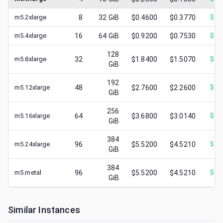
m5.2xlarge
8
32
GiB
$0.4600
$0.3770
$
0.
m5.4xlarge
16
64
GiB
$0.9200
$0.7530
$
0.
128
m5.8xlarge
32
$1.8400
$1.5070
$
0.
GiB
192
m5.12xlarge
48
$2.7600
$2.2600
$
0.
GiB
256
m5.16xlarge
64
$3.6800
$3.0140
$
1.
GiB
384
m5.24xlarge
96
$5.5200
$4.5210
$
1.
GiB
384
m5.metal
96
$5.5200
$4.5210
$
1.
GiB
Similar Instances