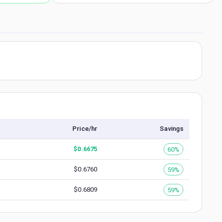
Price/hr
Savings
$
0.6675
60%
$
0.6760
59%
$
0.6809
59%