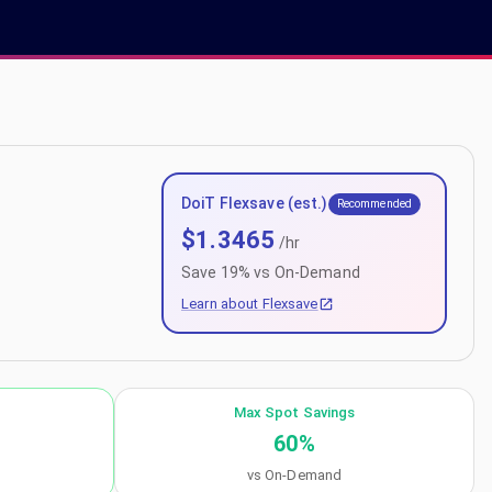
DoiT Flexsave (est.)
Recommended
$
1.3465
/hr
Save
19
% vs On-Demand
Learn about Flexsave
Max Spot Savings
60
%
vs On-Demand