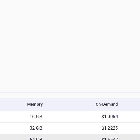
Memory
On-Demand
16
GiB
$1.0064
32
GiB
$1.2225
64
GiB
$1.6547