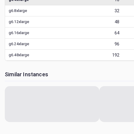
g6.8xlarge
32
g6.12xlarge
48
g6.16xlarge
64
g6.24xlarge
96
g6.48xlarge
192
Similar Instances