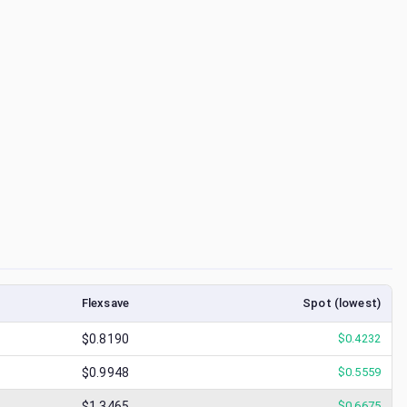
Flexsave
Spot (lowest)
$0.8190
$
0.4232
$0.9948
$
0.5559
$1.3465
$
0.6675