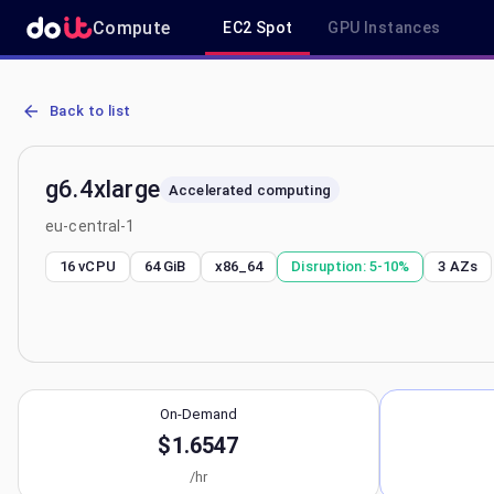
Compute
EC2 Spot
GPU Instances
AWS EC2 g6.4xlarge - Spot, On-Demand & Savings Plan Pricing in e
Back to list
g6.4xlarge
Accelerated computing
eu-central-1
16 vCPU
64 GiB
x86_64
Disruption:
5-10%
3
AZs
On-Demand
$1.6547
/hr