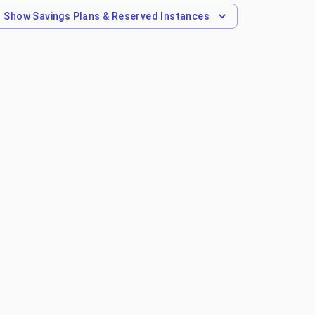
Show
Savings Plans & Reserved Instances