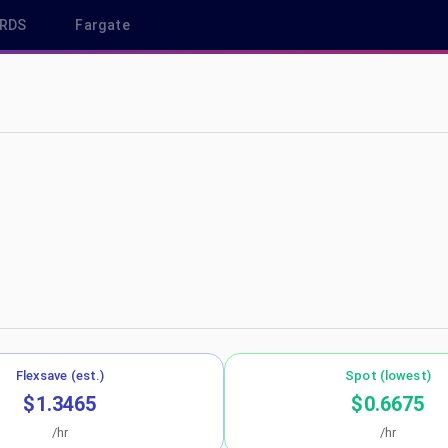
RDS
Fargate
u-central-1
Flexsave (est.)
Spot (lowest)
$1.3465
$0.6675
/hr
/hr