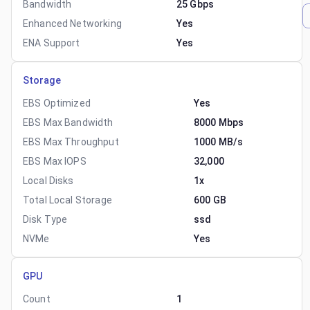
Bandwidth
25 Gbps
Enhanced Networking
Yes
ENA Support
Yes
Storage
EBS Optimized
Yes
EBS Max Bandwidth
8000 Mbps
EBS Max Throughput
1000 MB/s
EBS Max IOPS
32,000
Local Disks
1x
Total Local Storage
600 GB
Disk Type
ssd
NVMe
Yes
GPU
Count
1