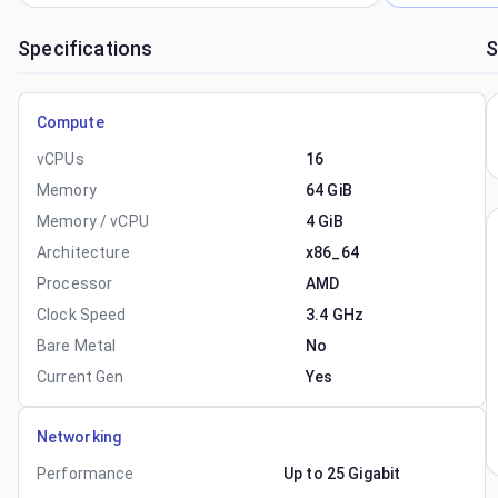
Specifications
S
Compute
vCPUs
16
Memory
64 GiB
Memory / vCPU
4 GiB
Architecture
x86_64
Processor
AMD
Clock Speed
3.4 GHz
Bare Metal
No
Current Gen
Yes
Networking
Performance
Up to 25 Gigabit