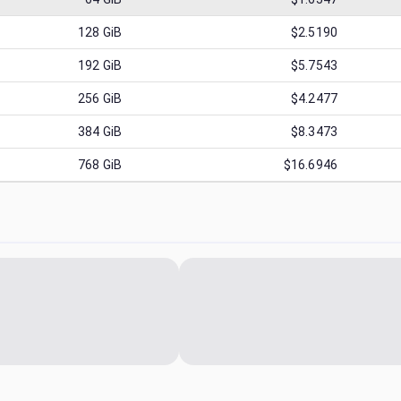
128
GiB
$2.5190
192
GiB
$5.7543
256
GiB
$4.2477
384
GiB
$8.3473
768
GiB
$16.6946