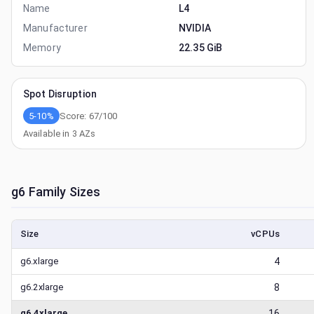
Name
L4
Manufacturer
NVIDIA
Memory
22.35 GiB
Spot Disruption
5-10%
Score:
67
/100
Available in
3
AZs
g6
Family Sizes
Size
vCPUs
g6.xlarge
4
g6.2xlarge
8
g6.4xlarge
16