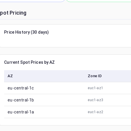
pot Pricing
Price History (30 days)
Current Spot Prices by AZ
AZ
Zone ID
eu-central-1c
euc1-az1
eu-central-1b
euc1-az3
eu-central-1a
euc1-az2