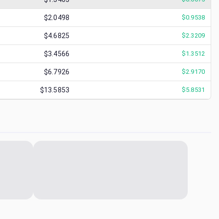
$2.0498
$
0.9538
$4.6825
$
2.3209
$3.4566
$
1.3512
$6.7926
$
2.9170
$13.5853
$
5.8531