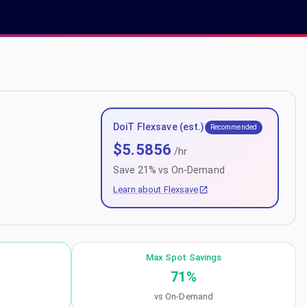
DoiT Flexsave (est.)
Recommended
$
5.5856
/hr
Save
21
% vs On-Demand
Learn about Flexsave
Max Spot Savings
71
%
vs On-Demand