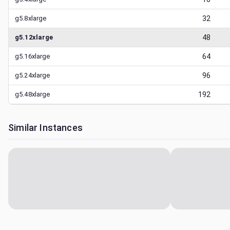
g5.8xlarge
32
g5.12xlarge
48
g5.16xlarge
64
g5.24xlarge
96
g5.48xlarge
192
Similar Instances