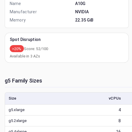
Name
A10G
Manufacturer
NVIDIA
Memory
22.35 GiB
Spot Disruption
>20%
Score:
52
/100
Available in
3
AZs
g5
Family Sizes
Size
vCPUs
g5.xlarge
4
g5.2xlarge
8
g5.4xlarge
16