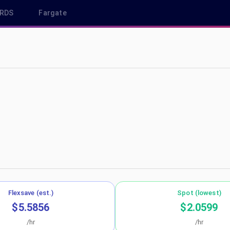
RDS
Fargate
eu-central-1
Flexsave (est.)
Spot (lowest)
$5.5856
$2.0599
/hr
/hr