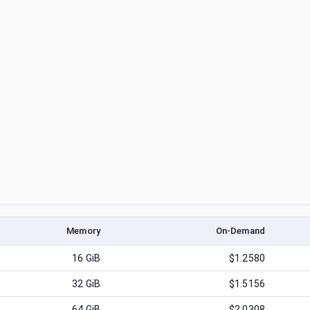
Memory
On-Demand
16
GiB
$1.2580
32
GiB
$1.5156
64
GiB
$2.0308