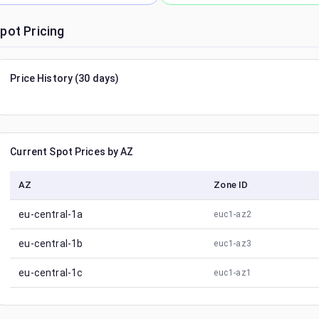
pot Pricing
Price History (30 days)
Current Spot Prices by AZ
AZ
Zone ID
eu-central-1a
euc1-az2
eu-central-1b
euc1-az3
eu-central-1c
euc1-az1