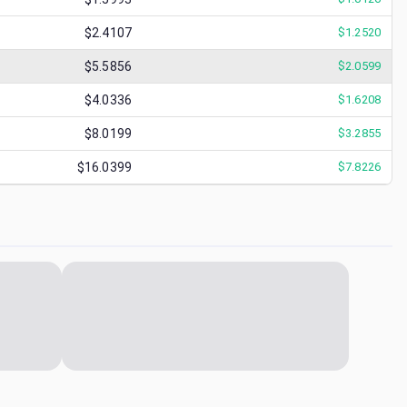
$2.4107
$
1.2520
$5.5856
$
2.0599
$4.0336
$
1.6208
$8.0199
$
3.2855
$16.0399
$
7.8226