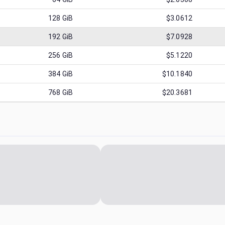
128
GiB
$3.0612
192
GiB
$7.0928
256
GiB
$5.1220
384
GiB
$10.1840
768
GiB
$20.3681