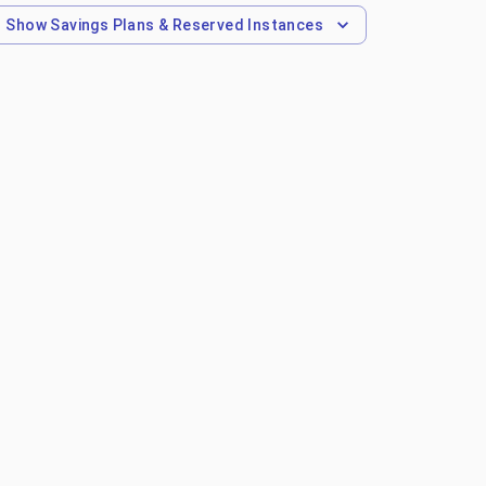
Show
Savings Plans & Reserved Instances