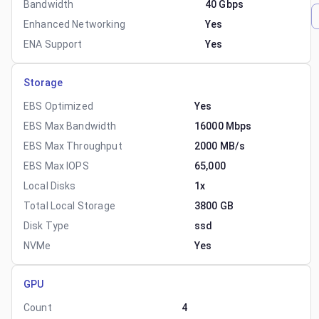
Bandwidth
40 Gbps
Enhanced Networking
Yes
ENA Support
Yes
Storage
EBS Optimized
Yes
EBS Max Bandwidth
16000 Mbps
EBS Max Throughput
2000 MB/s
EBS Max IOPS
65,000
Local Disks
1x
Total Local Storage
3800 GB
Disk Type
ssd
NVMe
Yes
GPU
Count
4