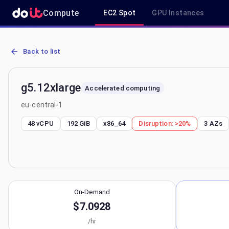
Compute
EC2 Spot
GPU Instances
AWS EC2 g5.12xlarge - Spot, On-Demand & Savings Plan Pricing in 
Back to list
g5.12xlarge
Accelerated computing
eu-central-1
48 vCPU
192 GiB
x86_64
Disruption:
>20%
3
AZs
On-Demand
$7.0928
/hr