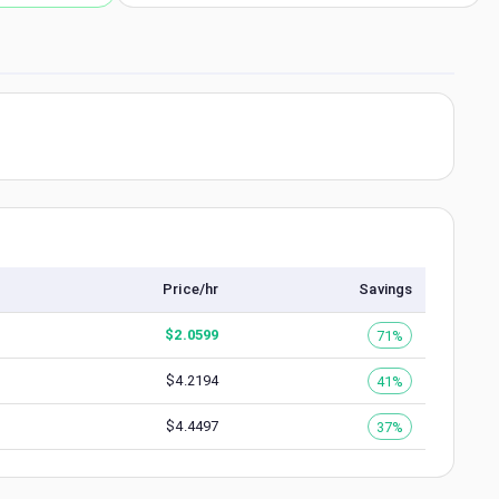
Price/hr
Savings
$
2.0599
71%
$
4.2194
41%
$
4.4497
37%