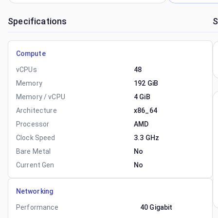
Specifications
S
Compute
vCPUs
48
Memory
192 GiB
Memory / vCPU
4 GiB
Architecture
x86_64
Processor
AMD
Clock Speed
3.3 GHz
Bare Metal
No
Current Gen
No
Networking
Performance
40 Gigabit