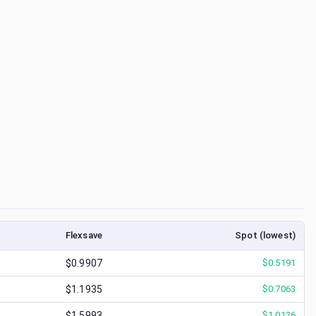
Flexsave
Spot (lowest)
$0.9907
$
0.5191
$1.1935
$
0.7063
$1.5993
$
1.0126