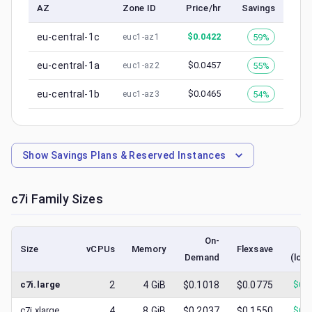
AZ
Zone ID
Price/hr
Savings
eu-central-1c
$
0.0422
59%
euc1-az1
eu-central-1a
$
0.0457
55%
euc1-az2
eu-central-1b
$
0.0465
54%
euc1-az3
Show
Savings Plans & Reserved Instances
c7i
Family Sizes
On-
S
Size
vCPUs
Memory
Flexsave
Demand
(low
c7i.large
2
4
GiB
$0.1018
$0.0775
$
0.
c7i.xlarge
4
8
GiB
$0.2037
$0.1550
$
0.