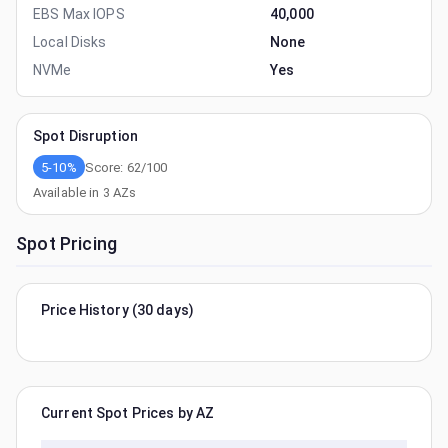
EBS Max IOPS
40,000
Local Disks
None
NVMe
Yes
Spot Disruption
5-10%
Score:
62
/100
Available in
3
AZs
Spot Pricing
Price History (30 days)
Current Spot Prices by AZ