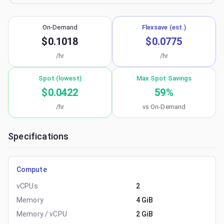
On-Demand
Flexsave (est.)
$0.1018
$0.0775
/hr
/hr
Spot (lowest)
Max Spot Savings
$0.0422
59
%
/hr
vs On-Demand
Specifications
Compute
vCPUs
2
Memory
4 GiB
Memory / vCPU
2 GiB