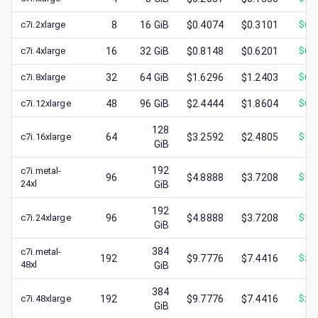
c7i.2xlarge
8
16
GiB
$0.4074
$0.3101
$
0.
c7i.4xlarge
16
32
GiB
$0.8148
$0.6201
$
0.
c7i.8xlarge
32
64
GiB
$1.6296
$1.2403
$
0.
c7i.12xlarge
48
96
GiB
$2.4444
$1.8604
$
0.
128
c7i.16xlarge
64
$3.2592
$2.4805
$
1.
GiB
192
c7i.metal-
96
$4.8888
$3.7208
$
1.
24xl
GiB
192
c7i.24xlarge
96
$4.8888
$3.7208
$
1.
GiB
384
c7i.metal-
192
$9.7776
$7.4416
$
2.
48xl
GiB
384
c7i.48xlarge
192
$9.7776
$7.4416
$
2.
GiB