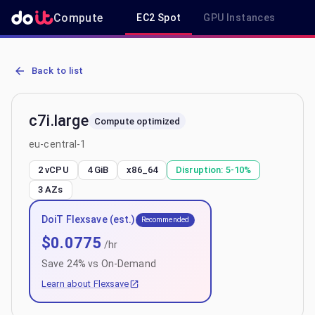
Compute
EC2 Spot
GPU Instances
R
AWS EC2 c7i.large - Spot, On-Demand & Savings Plan Pricing in eu-
Back to list
c7i.large
Compute optimized
eu-central-1
2 vCPU
4 GiB
x86_64
Disruption:
5-10%
3
AZs
DoiT Flexsave (est.)
Recommended
$
0.0775
/hr
Save
24
% vs On-Demand
Learn about Flexsave