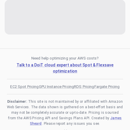
Need help optimizing your AWS costs?
Talk to a DoiT cloud expert about Spot & Flexsave
optimization
EC2 Spot Pricing
GPU Instance Pricing
RDS Pricing
Fargate Pricing
Disclaimer:
This site is not maintained by or affiliated with Amazon
Web Services. The data shown is gathered on a best-effort basis and
may not be completely accurate or up-to-date. Pricing is sourced
from the AWS Pricing API and Savings Plans API. Created by
James
Sheard
. Please report any issues you see.