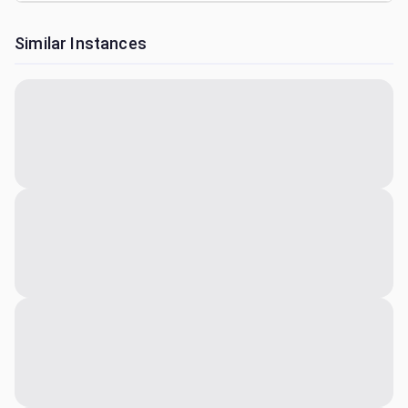
Similar Instances