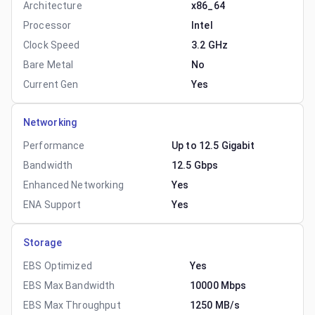
Architecture
x86_64
Processor
Intel
Clock Speed
3.2 GHz
Bare Metal
No
Current Gen
Yes
Networking
Performance
Up to 12.5 Gigabit
Bandwidth
12.5 Gbps
Enhanced Networking
Yes
ENA Support
Yes
Storage
EBS Optimized
Yes
EBS Max Bandwidth
10000 Mbps
EBS Max Throughput
1250 MB/s