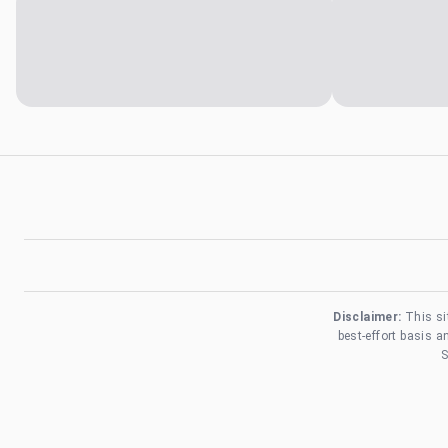
Disclaimer:
This si
best-effort basis 
S