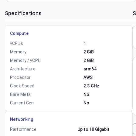
Specifications
S
Compute
vCPUs
1
Memory
2 GiB
Memory / vCPU
2 GiB
Architecture
arm64
Processor
AWS
Clock Speed
2.3 GHz
Bare Metal
No
Current Gen
No
Networking
Performance
Up to 10 Gigabit