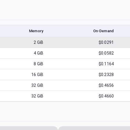
Memory
On-Demand
2
GiB
$0.0291
4
GiB
$0.0582
8
GiB
$0.1164
16
GiB
$0.2328
32
GiB
$0.4656
32
GiB
$0.4660