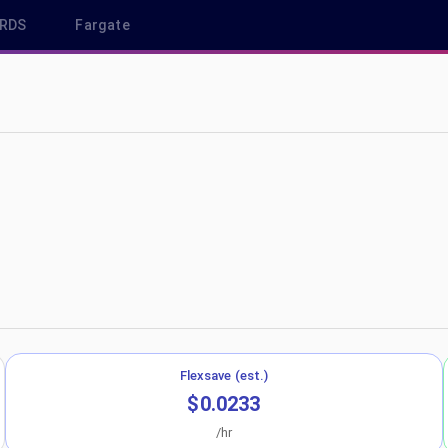
RDS
Fargate
eu-central-1
Flexsave (est.)
$0.0233
/hr