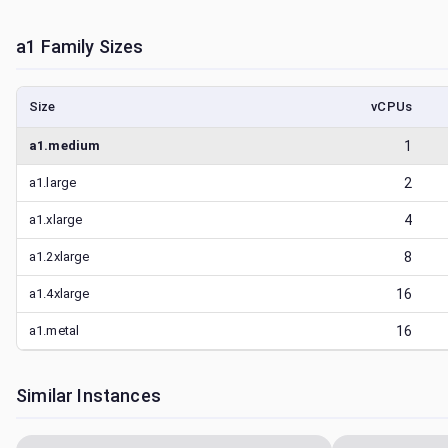
a1
Family Sizes
Size
vCPUs
a1.medium
1
a1.large
2
a1.xlarge
4
a1.2xlarge
8
a1.4xlarge
16
a1.metal
16
Similar Instances