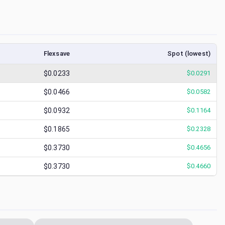
Flexsave
Spot (lowest)
$0.0233
$
0.0291
$0.0466
$
0.0582
$0.0932
$
0.1164
$0.1865
$
0.2328
$0.3730
$
0.4656
$0.3730
$
0.4660