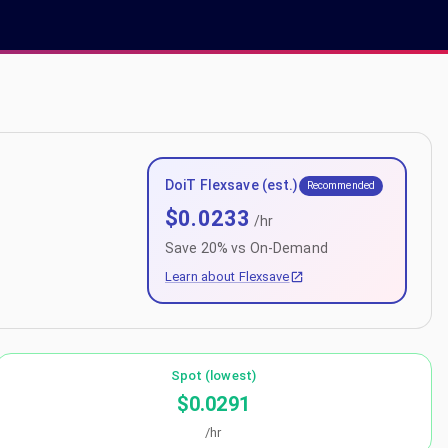
DoiT Flexsave (est.)
Recommended
$
0.0233
/hr
Save
20
% vs On-Demand
Learn about Flexsave
Spot (lowest)
$0.0291
/hr