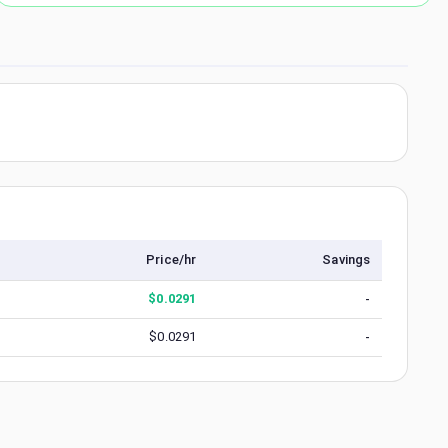
Price/hr
Savings
$
0.0291
-
$
0.0291
-