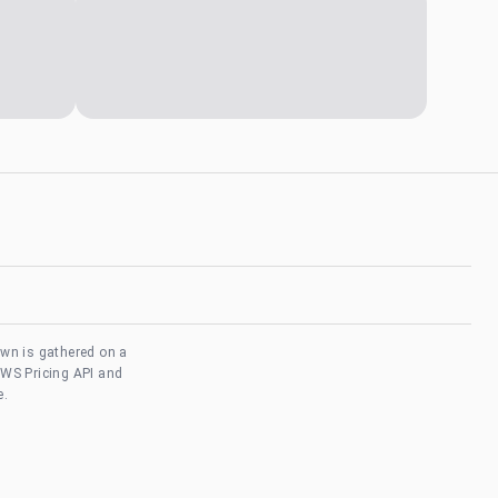
own is gathered on a
AWS Pricing API and
e.