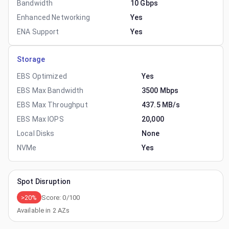
Bandwidth
10 Gbps
Enhanced Networking
Yes
ENA Support
Yes
Storage
EBS Optimized
Yes
EBS Max Bandwidth
3500 Mbps
EBS Max Throughput
437.5 MB/s
EBS Max IOPS
20,000
Local Disks
None
NVMe
Yes
Spot Disruption
>20%
Score:
0
/100
Available in
2
AZs