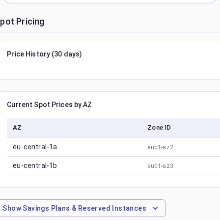
pot Pricing
Price History (30 days)
Current Spot Prices by AZ
AZ
Zone ID
eu-central-1a
euc1-az2
eu-central-1b
euc1-az3
Show
Savings Plans & Reserved Instances