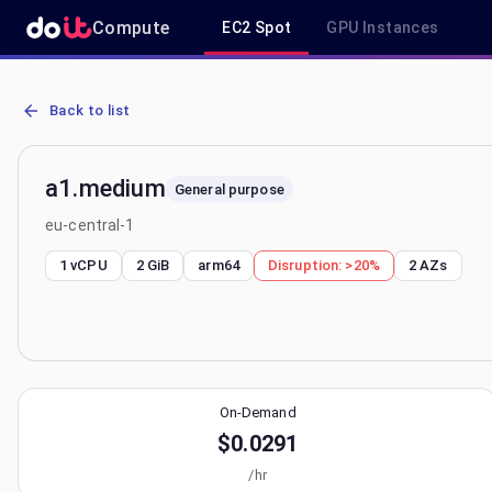
Compute
EC2 Spot
GPU Instances
AWS EC2 a1.medium - Spot, On-Demand & Savings Plan Pricing in 
Back to list
a1.medium
General purpose
eu-central-1
1 vCPU
2 GiB
arm64
Disruption:
>20%
2
AZs
On-Demand
$0.0291
/hr