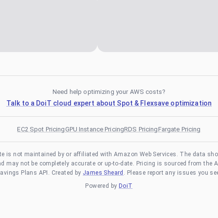
Need help optimizing your AWS costs?
Talk to a DoiT cloud expert about Spot & Flexsave optimization
EC2 Spot Pricing
GPU Instance Pricing
RDS Pricing
Fargate Pricing
te is not maintained by or affiliated with Amazon Web Services. The data sh
and may not be completely accurate or up-to-date. Pricing is sourced from the 
avings Plans API. Created by
James Sheard
. Please report any issues you se
Powered by
DoiT