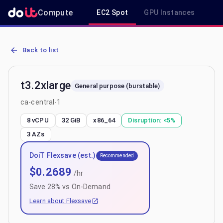
Compute
EC2 Spot
GPU Instances
R
AWS EC2 t3.2xlarge - Spot, On-Demand & Savings Plan Pricing in c
Back to list
t3.2xlarge
General purpose (burstable)
ca-central-1
8 vCPU
32 GiB
x86_64
Disruption:
<5%
3
AZs
DoiT Flexsave (est.)
Recommended
$
0.2689
/hr
Save
28
% vs On-Demand
Learn about Flexsave