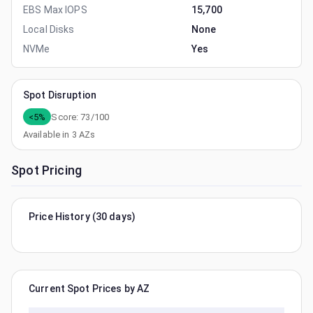
EBS Max IOPS
15,700
Local Disks
None
NVMe
Yes
Spot Disruption
<5%
Score:
73
/100
Available in
3
AZs
Spot Pricing
Price History (30 days)
Current Spot Prices by AZ