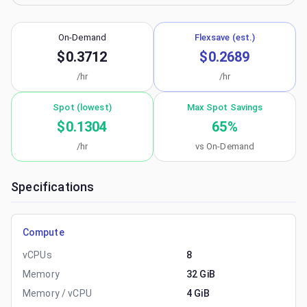
On-Demand
Flexsave (est.)
$0.3712
$0.2689
/hr
/hr
Spot (lowest)
Max Spot Savings
$0.1304
65
%
/hr
vs On-Demand
Specifications
Compute
vCPUs
8
Memory
32 GiB
Memory / vCPU
4 GiB