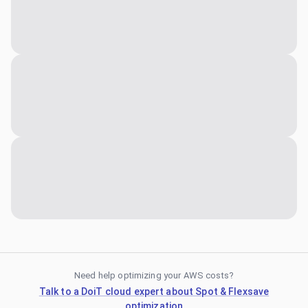
Need help optimizing your AWS costs?
Talk to a DoiT cloud expert about Spot & Flexsave
optimization