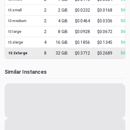
t3.small
2
2
GiB
$0.0232
$0.0168
$
0.0
t3.medium
2
4
GiB
$0.0464
$0.0336
$
0.0
t3.large
2
8
GiB
$0.0928
$0.0672
$
0.0
t3.xlarge
4
16
GiB
$0.1856
$0.1345
$
0.0
t3.2xlarge
8
32
GiB
$0.3712
$0.2689
$
0.1
Similar Instances