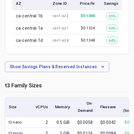
AZ
Zone ID
Price/hr
Savings
ca-central-1b
$
0.1304
65%
cac1-az2
ca-central-1a
$
0.1324
64%
cac1-az1
ca-central-1d
$
0.1348
64%
cac1-az4
Show
Savings Plans & Reserved Instances
t3
Family Sizes
On-
Sp
Size
vCPUs
Memory
Flexsave
Demand
(lowe
t3.nano
2
0.5
GiB
$0.0058
$0.0042
$
0.0
t3.micro
2
1
GiB
$0.0116
$0.0084
$
0.0