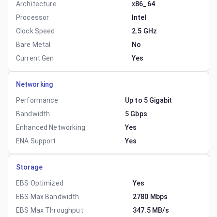
Architecture
x86_64
Processor
Intel
Clock Speed
2.5 GHz
Bare Metal
No
Current Gen
Yes
Networking
Performance
Up to 5 Gigabit
Bandwidth
5 Gbps
Enhanced Networking
Yes
ENA Support
Yes
Storage
EBS Optimized
Yes
EBS Max Bandwidth
2780 Mbps
EBS Max Throughput
347.5 MB/s