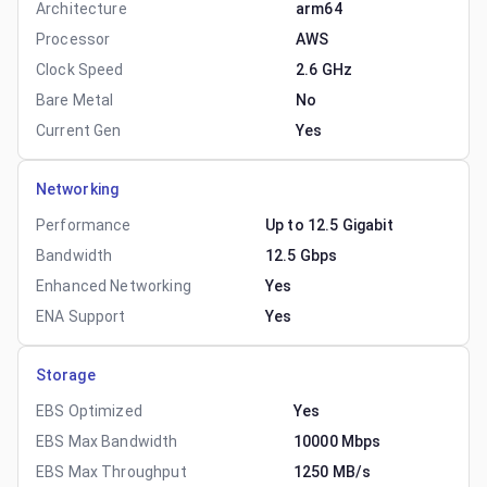
Architecture
arm64
Processor
AWS
Clock Speed
2.6 GHz
Bare Metal
No
Current Gen
Yes
Networking
Performance
Up to 12.5 Gigabit
Bandwidth
12.5 Gbps
Enhanced Networking
Yes
ENA Support
Yes
Storage
EBS Optimized
Yes
EBS Max Bandwidth
10000 Mbps
EBS Max Throughput
1250 MB/s