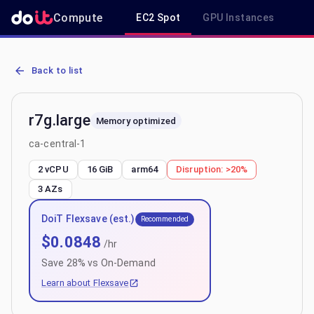
Compute
EC2 Spot
GPU Instances
R
AWS EC2 r7g.large - Spot, On-Demand & Savings Plan Pricing in ca
Back to list
r7g.large
Memory optimized
ca-central-1
2 vCPU
16 GiB
arm64
Disruption:
>20%
3
AZs
DoiT Flexsave (est.)
Recommended
$
0.0848
/hr
Save
28
% vs On-Demand
Learn about Flexsave