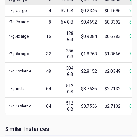
r7g.xlarge
4
32
GiB
$0.2346
$0.1696
$
0.
r7g.2xlarge
8
64
GiB
$0.4692
$0.3392
$
0.
128
r7g.4xlarge
16
$0.9384
$0.6783
$
0.
GiB
256
r7g.8xlarge
32
$1.8768
$1.3566
$
0.
GiB
384
r7g.12xlarge
48
$2.8152
$2.0349
$
0.
GiB
512
r7g.metal
64
$3.7536
$2.7132
$
0.
GiB
512
r7g.16xlarge
64
$3.7536
$2.7132
$
1.
GiB
Similar Instances