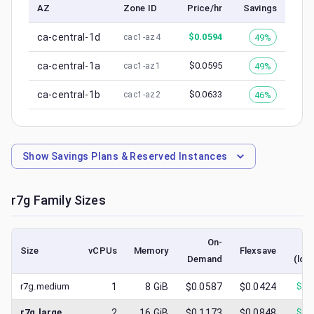
AZ
Zone ID
Price/hr
Savings
ca-central-1d
$
0.0594
49%
cac1-az4
ca-central-1a
$
0.0595
49%
cac1-az1
ca-central-1b
$
0.0633
46%
cac1-az2
Show
Savings Plans & Reserved Instances
r7g
Family Sizes
On-
S
Size
vCPUs
Memory
Flexsave
Demand
(low
r7g.medium
1
8
GiB
$0.0587
$0.0424
$
0.
r7g.large
2
16
GiB
$0.1173
$0.0848
$
0.