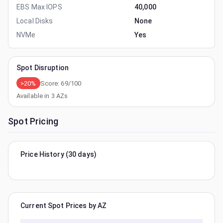
EBS Max IOPS
40,000
Local Disks
None
NVMe
Yes
Spot Disruption
>20%
Score:
69
/100
Available in
3
AZs
Spot Pricing
Price History (30 days)
Current Spot Prices by AZ