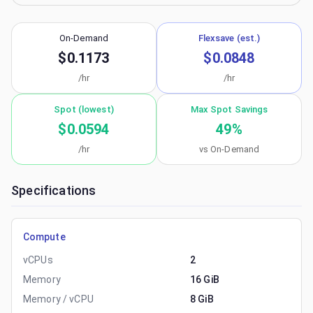
On-Demand
Flexsave (est.)
$0.1173
$0.0848
/hr
/hr
Spot (lowest)
Max Spot Savings
$0.0594
49
%
/hr
vs On-Demand
Specifications
Compute
vCPUs
2
Memory
16 GiB
Memory / vCPU
8 GiB