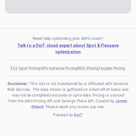
Need help optimizing your AWS costs?
Talk to a DoiT cloud expert about Spot & Flexsave
optimization
EC2 Spot Pricing
GPU Instance Pricing
RDS Pricing
Fargate Pricing
Disclaimer:
This site is not maintained by or affiliated with Amazon
Web Services. The data shown is gathered on a best-effort basis and
may not be completely accurate or up-to-date. Pricing is sourced
from the AWS Pricing API and Savings Plans API. Created by
James
Sheard
. Please report any issues you see.
Powered by
DoiT