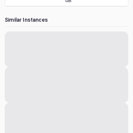
GiB
Similar Instances