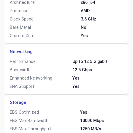
Architecture
x86_64
Processor
AMD
Clock Speed
3.6 GHz
Bare Metal
No
Current Gen
Yes
Networking
Performance
Up to 12.5 Gigabit
Bandwidth
12.5 Gbps
Enhanced Networking
Yes
ENA Support
Yes
Storage
EBS Optimized
Yes
EBS Max Bandwidth
10000 Mbps
EBS Max Throughput
1250 MB/s