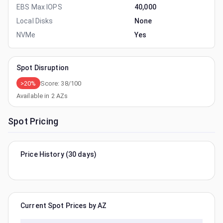
EBS Max IOPS
40,000
Local Disks
None
NVMe
Yes
Spot Disruption
>20%
Score:
38
/100
Available in
2
AZs
Spot Pricing
Price History (30 days)
Current Spot Prices by AZ