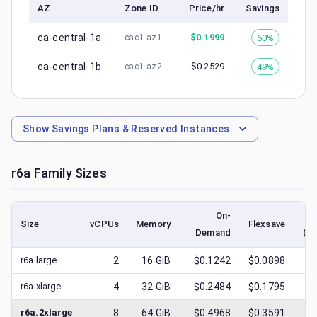
AZ
Zone ID
Price/hr
Savings
ca-central-1a
$
0.1999
60%
cac1-az1
ca-central-1b
$
0.2529
49%
cac1-az2
Show
Savings Plans & Reserved Instances
r6a
Family Sizes
On-
Size
vCPUs
Memory
Flexsave
Demand
(lo
r6a.large
2
16
GiB
$0.1242
$0.0898
$
0
r6a.xlarge
4
32
GiB
$0.2484
$0.1795
$
0
r6a.2xlarge
8
64
GiB
$0.4968
$0.3591
$
0