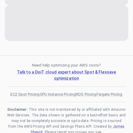
Need help optimizing your AWS costs?
Talk to a DoiT cloud expert about Spot & Flexsave
optimization
EC2 Spot Pricing
GPU Instance Pricing
RDS Pricing
Fargate Pricing
Disclaimer:
This site is not maintained by or affiliated with Amazon
Web Services. The data shown is gathered on a best-effort basis and
may not be completely accurate or up-to-date. Pricing is sourced
from the AWS Pricing API and Savings Plans API. Created by
James
Sheard
. Please report any issues you see.