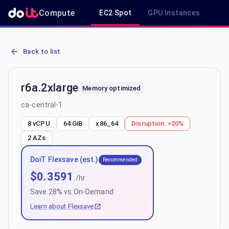
Compute
EC2 Spot
GPU Instances
R
AWS EC2 r6a.2xlarge - Spot, On-Demand & Savings Plan Pricing in 
Back to list
r6a.2xlarge
Memory optimized
ca-central-1
8 vCPU
64 GiB
x86_64
Disruption:
>20%
2
AZs
DoiT Flexsave (est.)
Recommended
$
0.3591
/hr
Save
28
% vs On-Demand
Learn about Flexsave