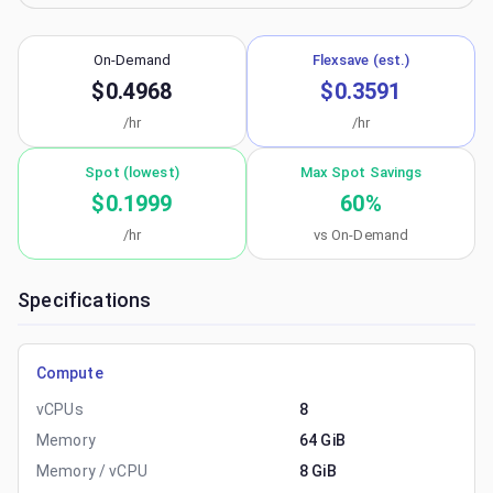
On-Demand
Flexsave (est.)
$0.4968
$0.3591
/hr
/hr
Spot (lowest)
Max Spot Savings
$0.1999
60
%
/hr
vs On-Demand
Specifications
Compute
vCPUs
8
Memory
64 GiB
Memory / vCPU
8 GiB