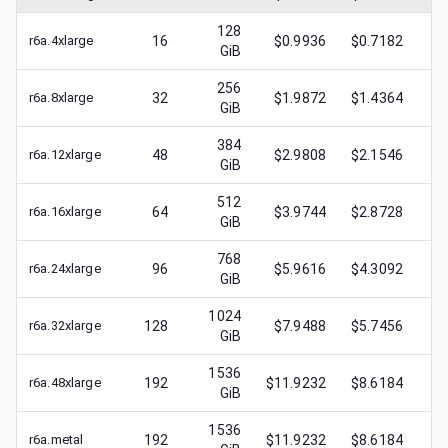
128
r6a.4xlarge
16
$0.9936
$0.7182
$
0
GiB
256
r6a.8xlarge
32
$1.9872
$1.4364
$
0
GiB
384
r6a.12xlarge
48
$2.9808
$2.1546
$
1
GiB
512
r6a.16xlarge
64
$3.9744
$2.8728
$
1
GiB
768
r6a.24xlarge
96
$5.9616
$4.3092
$
2
GiB
1024
r6a.32xlarge
128
$7.9488
$5.7456
$
3
GiB
1536
r6a.48xlarge
192
$11.9232
$8.6184
$
3
GiB
1536
r6a.metal
192
$11.9232
$8.6184
$
1