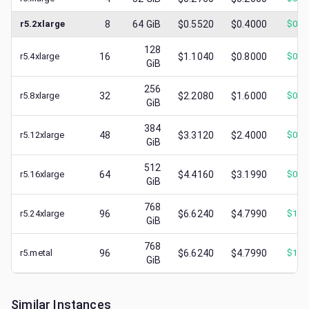
r5.2xlarge
8
64
GiB
$0.5520
$0.4000
$
0.1
128
r5.4xlarge
16
$1.1040
$0.8000
$
0.3
GiB
256
r5.8xlarge
32
$2.2080
$1.6000
$
0.4
GiB
384
r5.12xlarge
48
$3.3120
$2.4000
$
0.6
GiB
512
r5.16xlarge
64
$4.4160
$3.1990
$
0.8
GiB
768
r5.24xlarge
96
$6.6240
$4.7990
$
1.0
GiB
768
r5.metal
96
$6.6240
$4.7990
$
1.2
GiB
Similar Instances