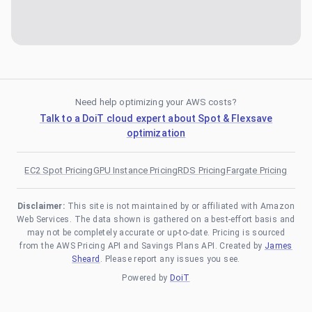
Need help optimizing your AWS costs?
Talk to a DoiT cloud expert about Spot & Flexsave
optimization
EC2 Spot Pricing
GPU Instance Pricing
RDS Pricing
Fargate Pricing
Disclaimer:
This site is not maintained by or affiliated with Amazon
Web Services. The data shown is gathered on a best-effort basis and
may not be completely accurate or up-to-date. Pricing is sourced
from the AWS Pricing API and Savings Plans API. Created by
James
Sheard
. Please report any issues you see.
Powered by
DoiT