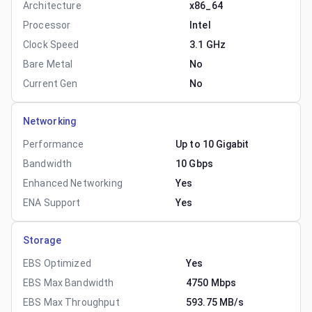
Architecture
x86_64
Processor
Intel
Clock Speed
3.1 GHz
Bare Metal
No
Current Gen
No
Networking
Performance
Up to 10 Gigabit
Bandwidth
10 Gbps
Enhanced Networking
Yes
ENA Support
Yes
Storage
EBS Optimized
Yes
EBS Max Bandwidth
4750 Mbps
EBS Max Throughput
593.75 MB/s