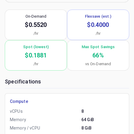
On-Demand
Flexsave (est.)
$0.5520
$0.4000
/hr
/hr
Spot (lowest)
Max Spot Savings
$0.1881
66
%
/hr
vs On-Demand
Specifications
Compute
vCPUs
8
Memory
64 GiB
Memory / vCPU
8 GiB