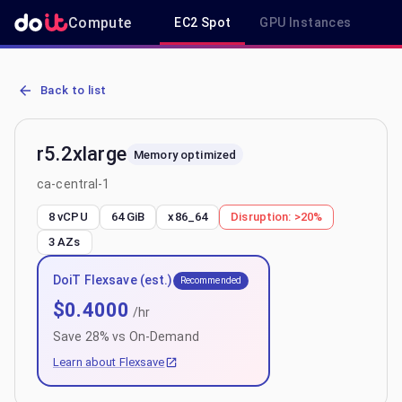
Compute
EC2 Spot
GPU Instances
R
AWS EC2 r5.2xlarge - Spot, On-Demand & Savings Plan Pricing in c
Back to list
r5.2xlarge
Memory optimized
ca-central-1
8 vCPU
64 GiB
x86_64
Disruption:
>20%
3
AZs
DoiT Flexsave (est.)
Recommended
$
0.4000
/hr
Save
28
% vs On-Demand
Learn about Flexsave