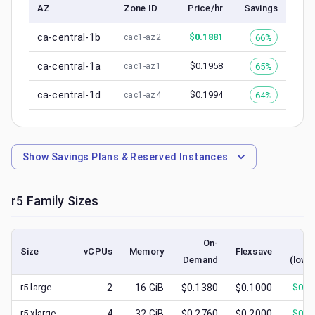
AZ
Zone ID
Price/hr
Savings
ca-central-1b
$
0.1881
66%
cac1-az2
ca-central-1a
$
0.1958
65%
cac1-az1
ca-central-1d
$
0.1994
64%
cac1-az4
Show
Savings Plans & Reserved Instances
r5
Family Sizes
On-
Sp
Size
vCPUs
Memory
Flexsave
Demand
(lowe
r5.large
2
16
GiB
$0.1380
$0.1000
$
0.0
r5.xlarge
4
32
GiB
$0.2760
$0.2000
$
0.1