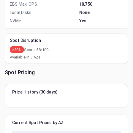
EBS Max IOPS
18,750
Local Disks
None
NVMe
Yes
Spot Disruption
>20%
Score:
58
/100
Available in
3
AZs
Spot Pricing
Price History (30 days)
Current Spot Prices by AZ