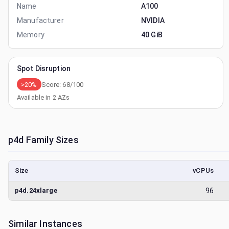
Name
A100
Manufacturer
NVIDIA
Memory
40 GiB
Spot Disruption
>20%
Score:
68
/100
Available in
2
AZs
p4d
Family Sizes
Size
vCPUs
p4d.24xlarge
96
Similar Instances