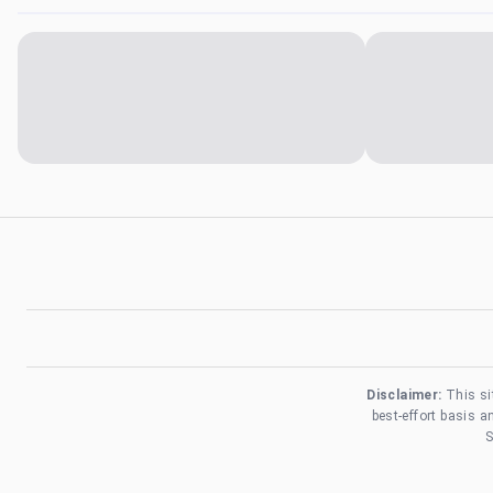
Disclaimer:
This si
best-effort basis 
S