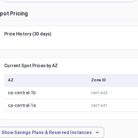
pot Pricing
Price History (30 days)
Current Spot Prices by AZ
AZ
Zone ID
ca-central-1b
cac1-az2
ca-central-1a
cac1-az1
Show
Savings Plans & Reserved Instances