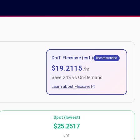
DoiT Flexsave (est.)
Recommended
$
19.2115
/hr
Save
24
% vs On-Demand
Learn about Flexsave
Spot (lowest)
$25.2517
/hr