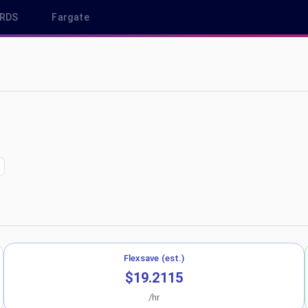
RDS
Fargate
 ca-central-1
Flexsave (est.)
$19.2115
/hr