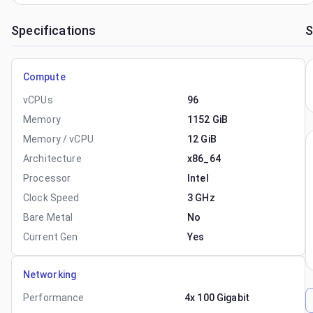
Specifications
S
Compute
vCPUs
96
Memory
1152 GiB
Memory / vCPU
12 GiB
Architecture
x86_64
Processor
Intel
Clock Speed
3 GHz
Bare Metal
No
Current Gen
Yes
Networking
Performance
4x 100 Gigabit