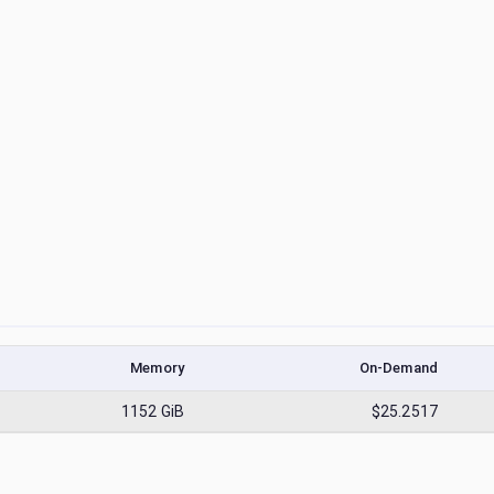
Memory
On-Demand
1152
GiB
$25.2517