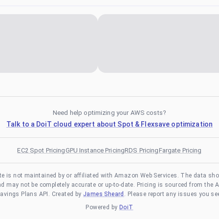
Need help optimizing your AWS costs?
Talk to a DoiT cloud expert about Spot & Flexsave optimization
EC2 Spot Pricing
GPU Instance Pricing
RDS Pricing
Fargate Pricing
te is not maintained by or affiliated with Amazon Web Services. The data sh
and may not be completely accurate or up-to-date. Pricing is sourced from the 
avings Plans API. Created by
James Sheard
. Please report any issues you se
Powered by
DoiT