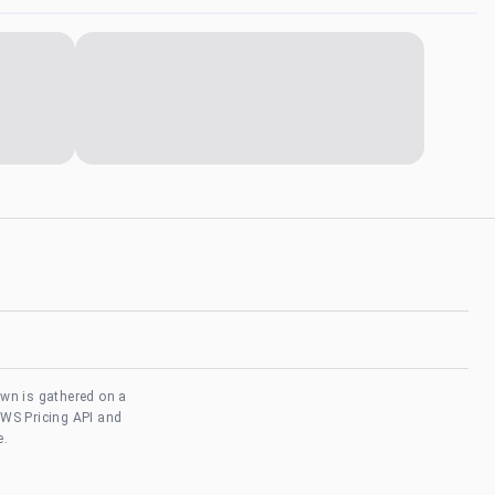
own is gathered on a
AWS Pricing API and
e.