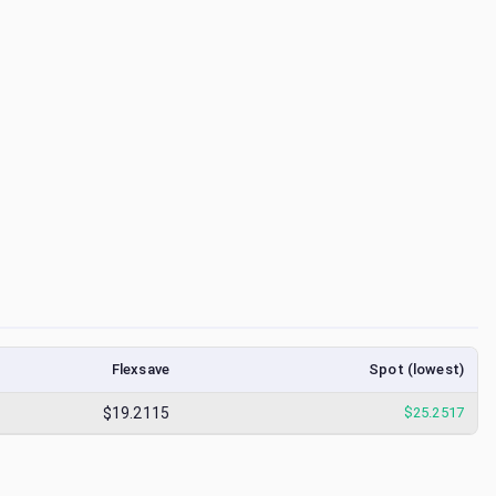
Flexsave
Spot (lowest)
$19.2115
$
25.2517