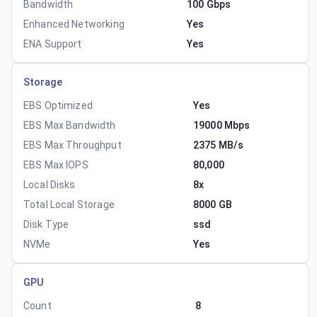
Bandwidth
100 Gbps
Enhanced Networking
Yes
ENA Support
Yes
Storage
EBS Optimized
Yes
EBS Max Bandwidth
19000 Mbps
EBS Max Throughput
2375 MB/s
EBS Max IOPS
80,000
Local Disks
8x
Total Local Storage
8000 GB
Disk Type
ssd
NVMe
Yes
GPU
Count
8