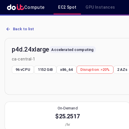
Compute
EC2 Spot
GPU Instances
AWS EC2 p4d.24xlarge - Spot, On-Demand & Savings Plan Pricing in
Back to list
p4d.24xlarge
Accelerated computing
ca-central-1
96 vCPU
1152 GiB
x86_64
Disruption:
>20%
2
AZs
On-Demand
$25.2517
/hr