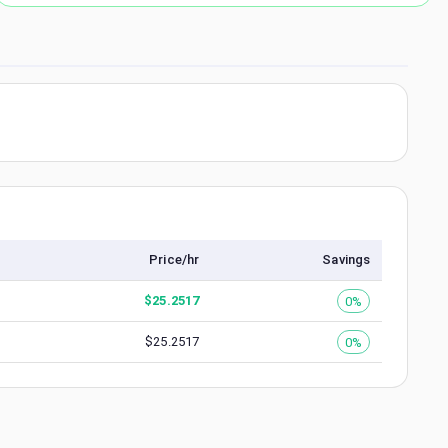
Price/hr
Savings
$
25.2517
0%
$
25.2517
0%