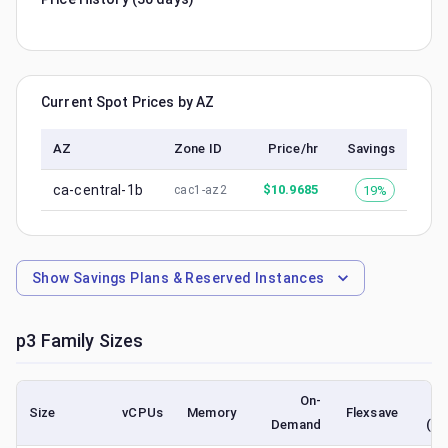
Current Spot Prices by AZ
AZ
Zone ID
Price/hr
Savings
ca-central-1b
$
10.9685
19%
cac1-az2
Show
Savings Plans & Reserved Instances
p3
Family Sizes
On-
Size
vCPUs
Memory
Flexsave
Demand
(lo