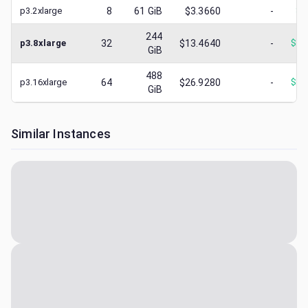
p3.2xlarge
8
61
GiB
$3.3660
-
$
3
244
p3.8xlarge
32
$13.4640
-
$
10
GiB
488
p3.16xlarge
64
$26.9280
-
$
15
GiB
Similar Instances