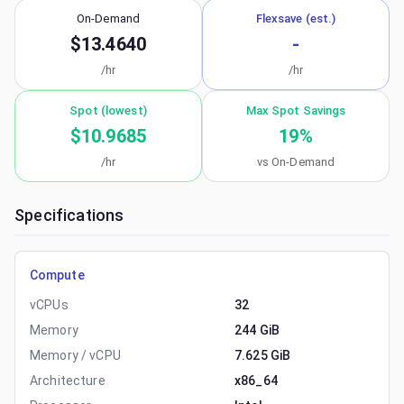
On-Demand
Flexsave (est.)
$13.4640
-
/hr
/hr
Spot (lowest)
Max Spot Savings
$10.9685
19
%
/hr
vs On-Demand
Specifications
Compute
vCPUs
32
Memory
244 GiB
Memory / vCPU
7.625 GiB
Architecture
x86_64