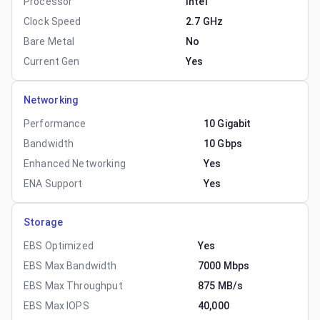
Processor
Intel
Clock Speed
2.7 GHz
Bare Metal
No
Current Gen
Yes
Networking
Performance
10 Gigabit
Bandwidth
10 Gbps
Enhanced Networking
Yes
ENA Support
Yes
Storage
EBS Optimized
Yes
EBS Max Bandwidth
7000 Mbps
EBS Max Throughput
875 MB/s
EBS Max IOPS
40,000