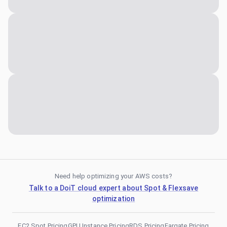
Need help optimizing your AWS costs?
Talk to a DoiT cloud expert about Spot & Flexsave
optimization
EC2 Spot Pricing
GPU Instance Pricing
RDS Pricing
Fargate Pricing