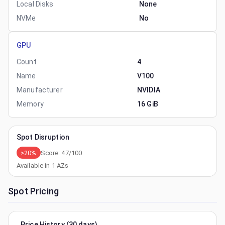
Local Disks
None
NVMe
No
GPU
Count
4
Name
V100
Manufacturer
NVIDIA
Memory
16 GiB
Spot Disruption
>20%
Score:
47
/100
Available in
1
AZs
Spot Pricing
Price History (30 days)