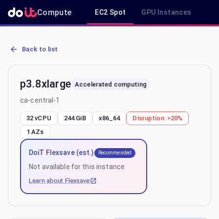
Compute
EC2 Spot
GPU Instances
R
AWS EC2 p3.8xlarge - Spot, On-Demand & Savings Plan Pricing in c
Back to list
p3.8xlarge
Accelerated computing
ca-central-1
32 vCPU
244 GiB
x86_64
Disruption:
>20%
1
AZs
DoiT Flexsave (est.)
Recommended
Not available for this instance
Learn about Flexsave