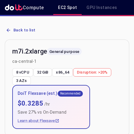
Compute
EC2 Spot
GPU Instances
R
AWS EC2 m7i.2xlarge - Spot, On-Demand & Savings Plan Pricing in 
Back to list
m7i.2xlarge
General purpose
ca-central-1
8 vCPU
32 GiB
x86_64
Disruption:
>20%
3
AZs
DoiT Flexsave (est.)
Recommended
$
0.3285
/hr
Save
27
% vs On-Demand
Learn about Flexsave