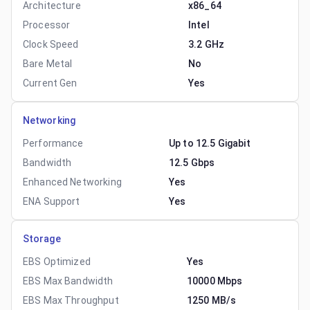
Architecture
x86_64
Processor
Intel
Clock Speed
3.2 GHz
Bare Metal
No
Current Gen
Yes
Networking
Performance
Up to 12.5 Gigabit
Bandwidth
12.5 Gbps
Enhanced Networking
Yes
ENA Support
Yes
Storage
EBS Optimized
Yes
EBS Max Bandwidth
10000 Mbps
EBS Max Throughput
1250 MB/s