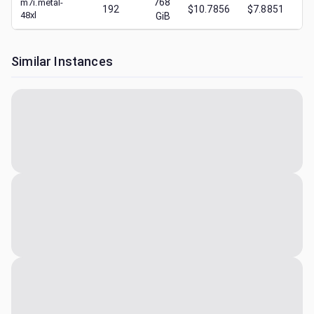
768
m7i.metal-
192
$10.7856
$7.8851
$
48xl
GiB
Similar Instances