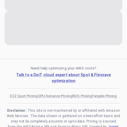
Need help optimizing your AWS costs?
Talk to a DoiT cloud expert about Spot & Flexsave
optimization
EC2 Spot Pricing
GPU Instance Pricing
RDS Pricing
Fargate Pricing
Disclaimer:
This site is not maintained by or affiliated with Amazon
Web Services. The data shown is gathered on a best-effort basis and
may not be completely accurate or up-to-date. Pricing is sourced
from the AWS Pricing API and Savings Plans API. Created by
James