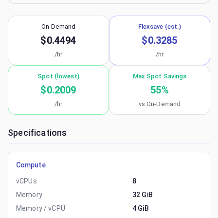
On-Demand
Flexsave (est.)
$0.4494
$0.3285
/hr
/hr
Spot (lowest)
Max Spot Savings
$0.2009
55
%
/hr
vs On-Demand
Specifications
Compute
vCPUs
8
Memory
32 GiB
Memory / vCPU
4 GiB