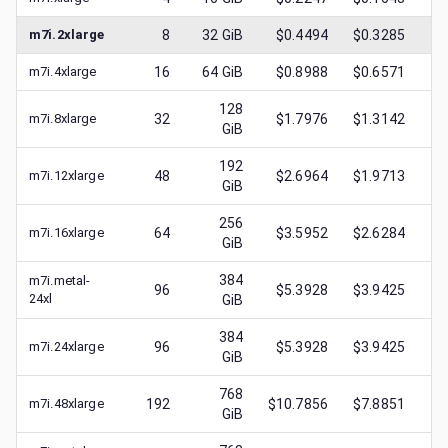
m7i.2xlarge
8
32
GiB
$0.4494
$0.3285
$
m7i.4xlarge
16
64
GiB
$0.8988
$0.6571
$
128
m7i.8xlarge
32
$1.7976
$1.3142
$
GiB
192
m7i.12xlarge
48
$2.6964
$1.9713
$
GiB
256
m7i.16xlarge
64
$3.5952
$2.6284
$
GiB
384
m7i.metal-
96
$5.3928
$3.9425
$
24xl
GiB
384
m7i.24xlarge
96
$5.3928
$3.9425
$
GiB
768
m7i.48xlarge
192
$10.7856
$7.8851
$
GiB