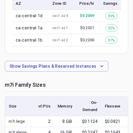
AZ
Zone ID
Price/hr
Savings
ca-central-1d
$
0.2009
55%
cac1-az4
ca-central-1a
$
0.2021
55%
cac1-az1
ca-central-1b
$
0.2200
51%
cac1-az2
Show
Savings Plans & Reserved Instances
m7i
Family Sizes
On-
Size
vCPUs
Memory
Flexsave
Demand
(l
m7i.large
2
8
GiB
$0.1124
$0.0821
$
m7i.xlarge
4
16
GiB
$0.2247
$0.1643
$