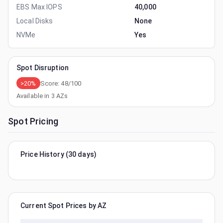
EBS Max IOPS
40,000
Local Disks
None
NVMe
Yes
Spot Disruption
>20%
Score:
48
/100
Available in
3
AZs
Spot Pricing
Price History (30 days)
Current Spot Prices by AZ