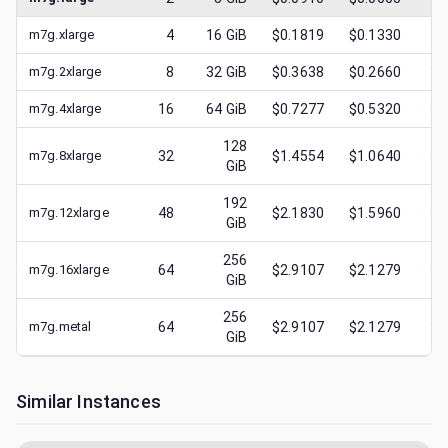
m7g.xlarge
4
16
GiB
$0.1819
$0.1330
$
0
m7g.2xlarge
8
32
GiB
$0.3638
$0.2660
$
0
m7g.4xlarge
16
64
GiB
$0.7277
$0.5320
$
0
128
m7g.8xlarge
32
$1.4554
$1.0640
$
0
GiB
192
m7g.12xlarge
48
$2.1830
$1.5960
$
0
GiB
256
m7g.16xlarge
64
$2.9107
$2.1279
$
1
GiB
256
m7g.metal
64
$2.9107
$2.1279
$
0
GiB
Similar Instances