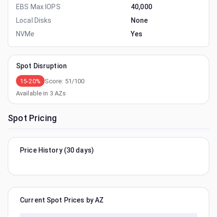
EBS Max IOPS
40,000
Local Disks
None
NVMe
Yes
Spot Disruption
15-20%
Score:
51
/100
Available in
3
AZs
Spot Pricing
Price History (30 days)
Current Spot Prices by AZ