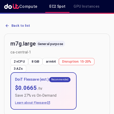
Compute
EC2 Spot
GPU Instances
R
AWS EC2 m7g.large - Spot, On-Demand & Savings Plan Pricing in c
Back to list
m7g.large
General purpose
ca-central-1
2 vCPU
8 GiB
arm64
Disruption:
15-20%
3
AZs
DoiT Flexsave (est.)
Recommended
$
0.0665
/hr
Save
27
% vs On-Demand
Learn about Flexsave