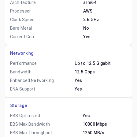
Architecture
arm64
Processor
AWS
Clock Speed
2.6 GHz
Bare Metal
No
Current Gen
Yes
Networking
Performance
Up to 12.5 Gigabit
Bandwidth
12.5 Gbps
Enhanced Networking
Yes
ENA Support
Yes
Storage
EBS Optimized
Yes
EBS Max Bandwidth
10000 Mbps
EBS Max Throughput
1250 MB/s