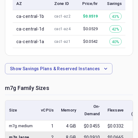
AZ
Zone ID
Price/hr
Savings
ca-central-1b
$
0.0519
43%
cac1-az2
ca-central-1d
$
0.0529
42%
cac1-az4
ca-central-1a
$
0.0542
40%
cac1-az1
Show
Savings Plans & Reserved Instances
m7g
Family Sizes
On-
Size
vCPUs
Memory
Flexsave
Demand
(lo
m7g.medium
1
4
GiB
$0.0455
$0.0332
$
0
m7g.large
2
8
GiB
$0.0910
$0.0665
$
0