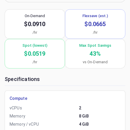
On-Demand
Flexsave (est.)
$0.0910
$0.0665
/hr
/hr
Spot (lowest)
Max Spot Savings
$0.0519
43
%
/hr
vs On-Demand
Specifications
Compute
vCPUs
2
Memory
8 GiB
Memory / vCPU
4 GiB