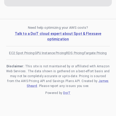
Need help optimizing your AWS costs?
Talk to a DoiT cloud expert about Spot & Flexsave
optimization
EC2 Spot Pricing
GPU Instance Pricing
RDS Pricing
Fargate Pricing
Disclaimer:
This site is not maintained by or affiliated with Amazon
Web Services. The data shown is gathered on a best-effort basis and
may not be completely accurate or up-to-date. Pricing is sourced
from the AWS Pricing API and Savings Plans API. Created by
James
Sheard
. Please report any issues you see.
Powered by
DoiT