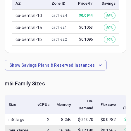
AZ
Zone ID
Price/hr
Savings
ca-central-1d
$
0.0944
56%
cac1-az4
ca-central-1a
$
0.1063
50%
cac1-az1
ca-central-1b
$
0.1095
49%
cac1-az2
Show
Savings Plans & Reserved Instances
m6i
Family Sizes
On-
Size
vCPUs
Memory
Flexsave
Demand
(low
m6i.large
2
8
GiB
$0.1070
$0.0782
$
0.
m6i.xlarge
4
16
GiB
$0.2140
$0.1565
$
0.