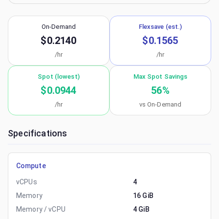
On-Demand
Flexsave (est.)
$0.2140
$0.1565
/hr
/hr
Spot (lowest)
Max Spot Savings
$0.0944
56
%
/hr
vs On-Demand
Specifications
Compute
vCPUs
4
Memory
16 GiB
Memory / vCPU
4 GiB