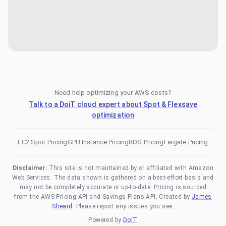
Need help optimizing your AWS costs?
Talk to a DoiT cloud expert about Spot & Flexsave
optimization
EC2 Spot Pricing
GPU Instance Pricing
RDS Pricing
Fargate Pricing
Disclaimer:
This site is not maintained by or affiliated with Amazon
Web Services. The data shown is gathered on a best-effort basis and
may not be completely accurate or up-to-date. Pricing is sourced
from the AWS Pricing API and Savings Plans API. Created by
James
Sheard
. Please report any issues you see.
Powered by
DoiT