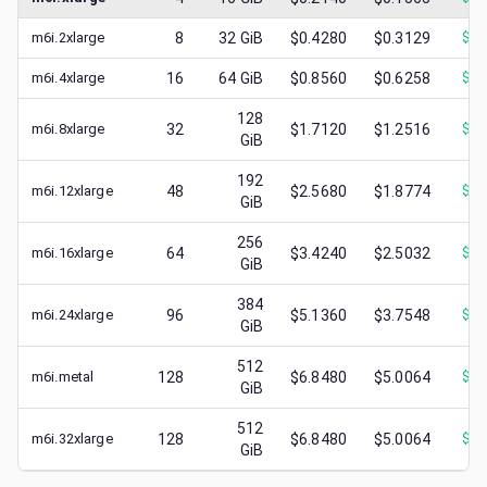
m6i.2xlarge
8
32
GiB
$0.4280
$0.3129
$
0.
m6i.4xlarge
16
64
GiB
$0.8560
$0.6258
$
0.
128
m6i.8xlarge
32
$1.7120
$1.2516
$
0.
GiB
192
m6i.12xlarge
48
$2.5680
$1.8774
$
0.
GiB
256
m6i.16xlarge
64
$3.4240
$2.5032
$
1.
GiB
384
m6i.24xlarge
96
$5.1360
$3.7548
$
1.
GiB
512
m6i.metal
128
$6.8480
$5.0064
$
1.
GiB
512
m6i.32xlarge
128
$6.8480
$5.0064
$
2.
GiB