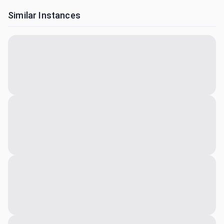
Similar Instances