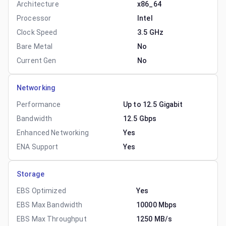
Architecture
x86_64
Processor
Intel
Clock Speed
3.5 GHz
Bare Metal
No
Current Gen
No
Networking
Performance
Up to 12.5 Gigabit
Bandwidth
12.5 Gbps
Enhanced Networking
Yes
ENA Support
Yes
Storage
EBS Optimized
Yes
EBS Max Bandwidth
10000 Mbps
EBS Max Throughput
1250 MB/s