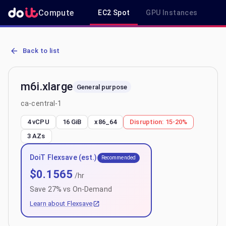
Compute
EC2 Spot
GPU Instances
R
AWS EC2 m6i.xlarge - Spot, On-Demand & Savings Plan Pricing in c
Back to list
m6i.xlarge
General purpose
ca-central-1
4 vCPU
16 GiB
x86_64
Disruption:
15-20%
3
AZs
DoiT Flexsave (est.)
Recommended
$
0.1565
/hr
Save
27
% vs On-Demand
Learn about Flexsave