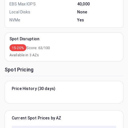
EBS Max IOPS
40,000
Local Disks
None
NVMe
Yes
Spot Disruption
15-20%
Score:
63
/100
Available in
3
AZs
Spot Pricing
Price History (30 days)
Current Spot Prices by AZ