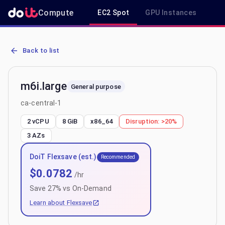
Compute
EC2 Spot
GPU Instances
R
AWS EC2 m6i.large - Spot, On-Demand & Savings Plan Pricing in ca
Back to list
m6i.large
General purpose
ca-central-1
2 vCPU
8 GiB
x86_64
Disruption:
>20%
3
AZs
DoiT Flexsave (est.)
Recommended
$
0.0782
/hr
Save
27
% vs On-Demand
Learn about Flexsave