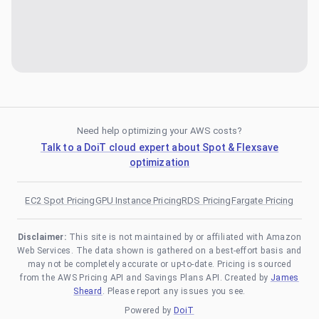
Need help optimizing your AWS costs?
Talk to a DoiT cloud expert about Spot & Flexsave
optimization
EC2 Spot Pricing
GPU Instance Pricing
RDS Pricing
Fargate Pricing
Disclaimer:
This site is not maintained by or affiliated with Amazon
Web Services. The data shown is gathered on a best-effort basis and
may not be completely accurate or up-to-date. Pricing is sourced
from the AWS Pricing API and Savings Plans API. Created by
James
Sheard
. Please report any issues you see.
Powered by
DoiT