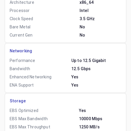
Architecture
x86_64
Processor
Intel
Clock Speed
3.5 GHz
Bare Metal
No
Current Gen
No
Networking
Performance
Up to 12.5 Gigabit
Bandwidth
12.5 Gbps
Enhanced Networking
Yes
ENA Support
Yes
Storage
EBS Optimized
Yes
EBS Max Bandwidth
10000 Mbps
EBS Max Throughput
1250 MB/s