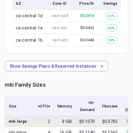
AZ
Zone ID
Price/hr
Savings
ca-central-1d
$
0.0414
61%
cac1-az4
ca-central-1a
$
0.0432
60%
cac1-az1
ca-central-1b
$
0.0440
59%
cac1-az2
Show
Savings Plans & Reserved Instances
m6i
Family Sizes
On-
Size
vCPUs
Memory
Flexsave
Demand
(low
m6i.large
2
8
GiB
$0.1070
$0.0782
$
0.
m6i.xlarge
4
16
GiB
$0.2140
$0.1565
$
0.