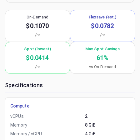
On-Demand
Flexsave (est.)
$0.1070
$0.0782
/hr
/hr
Spot (lowest)
Max Spot Savings
$0.0414
61
%
/hr
vs On-Demand
Specifications
Compute
vCPUs
2
Memory
8 GiB
Memory / vCPU
4 GiB