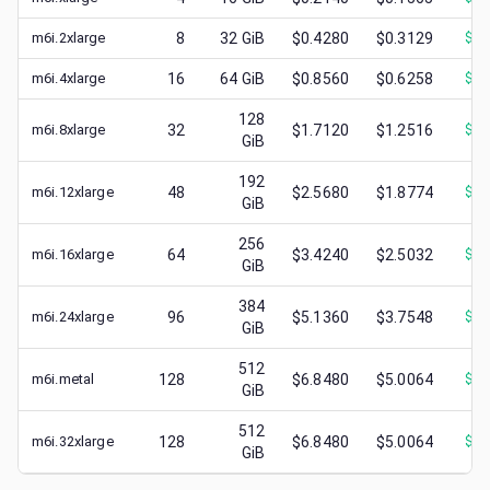
m6i.2xlarge
8
32
GiB
$0.4280
$0.3129
$
0.
m6i.4xlarge
16
64
GiB
$0.8560
$0.6258
$
0.
128
m6i.8xlarge
32
$1.7120
$1.2516
$
0.
GiB
192
m6i.12xlarge
48
$2.5680
$1.8774
$
0.
GiB
256
m6i.16xlarge
64
$3.4240
$2.5032
$
1.
GiB
384
m6i.24xlarge
96
$5.1360
$3.7548
$
1.
GiB
512
m6i.metal
128
$6.8480
$5.0064
$
1.
GiB
512
m6i.32xlarge
128
$6.8480
$5.0064
$
2.
GiB