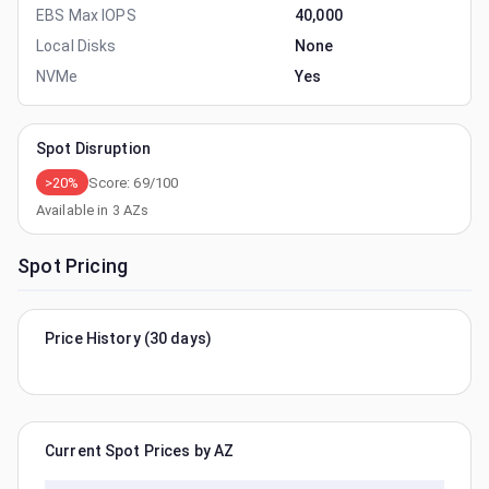
EBS Max IOPS
40,000
Local Disks
None
NVMe
Yes
Spot Disruption
>20%
Score:
69
/100
Available in
3
AZs
Spot Pricing
Price History (30 days)
Current Spot Prices by AZ