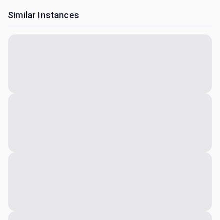
Similar Instances