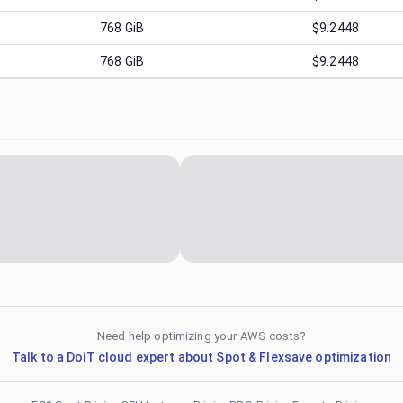
768
GiB
$9.2448
768
GiB
$9.2448
Need help optimizing your AWS costs?
Talk to a DoiT cloud expert about Spot & Flexsave optimization