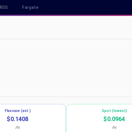
RDS
Fargate
ca-central-1
Flexsave (est.)
Spot (lowest)
$0.1408
$0.0964
/hr
/hr