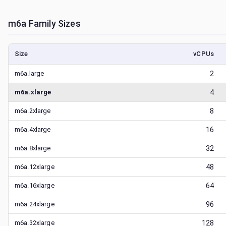
m6a
Family Sizes
Size
vCPUs
m6a.large
2
m6a.xlarge
4
m6a.2xlarge
8
m6a.4xlarge
16
m6a.8xlarge
32
m6a.12xlarge
48
m6a.16xlarge
64
m6a.24xlarge
96
m6a.32xlarge
128