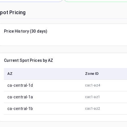
pot Pricing
Price History (30 days)
Current Spot Prices by AZ
AZ
Zone ID
ca-central-1d
cac1-az4
ca-central-1a
cac1-az1
ca-central-1b
cac1-az2