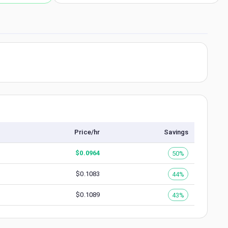
Price/hr
Savings
$
0.0964
50%
$
0.1083
44%
$
0.1089
43%