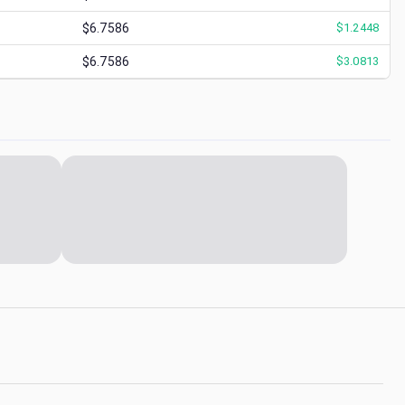
$6.7586
$
1.2448
$6.7586
$
3.0813