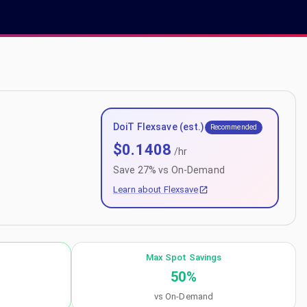
DoiT Flexsave (est.)
Recommended
$
0.1408
/hr
Save
27
% vs On-Demand
Learn about Flexsave
Max Spot Savings
50
%
vs On-Demand