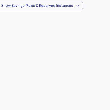
Show
Savings Plans & Reserved Instances