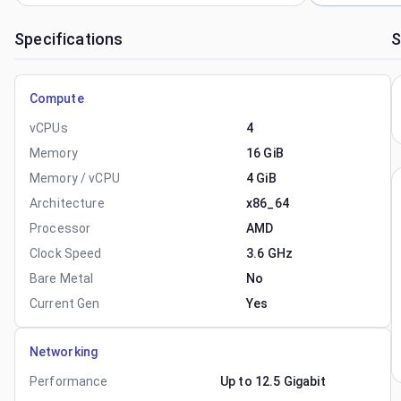
Specifications
S
Compute
vCPUs
4
Memory
16 GiB
Memory / vCPU
4 GiB
Architecture
x86_64
Processor
AMD
Clock Speed
3.6 GHz
Bare Metal
No
Current Gen
Yes
Networking
Performance
Up to 12.5 Gigabit