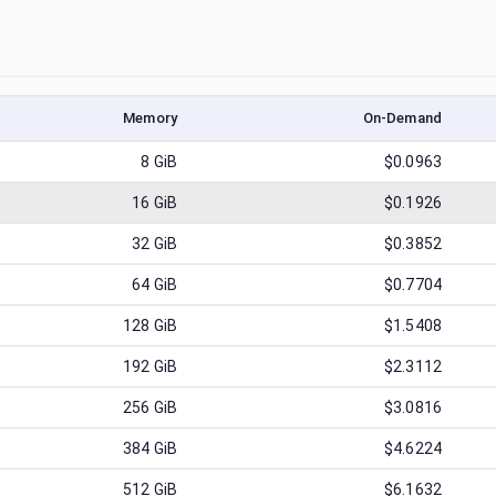
Memory
On-Demand
8
GiB
$0.0963
16
GiB
$0.1926
32
GiB
$0.3852
64
GiB
$0.7704
128
GiB
$1.5408
192
GiB
$2.3112
256
GiB
$3.0816
384
GiB
$4.6224
512
GiB
$6.1632