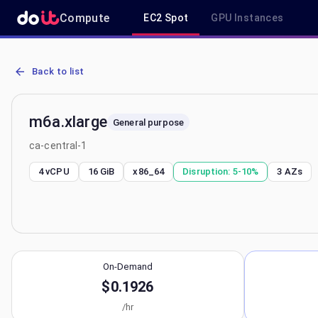
Compute
EC2 Spot
GPU Instances
AWS EC2 m6a.xlarge - Spot, On-Demand & Savings Plan Pricing in 
Back to list
m6a.xlarge
General purpose
ca-central-1
4 vCPU
16 GiB
x86_64
Disruption:
5-10%
3
AZs
On-Demand
$0.1926
/hr