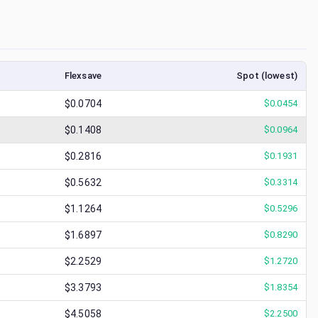
Flexsave
Spot (lowest)
$0.0704
$
0.0454
$0.1408
$
0.0964
$0.2816
$
0.1931
$0.5632
$
0.3314
$1.1264
$
0.5296
$1.6897
$
0.8290
$2.2529
$
1.2720
$3.3793
$
1.8354
$4.5058
$
2.2500