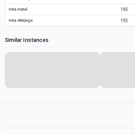
m6a.metal
192
m6a.48xlarge
192
Similar Instances