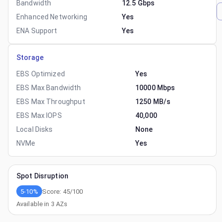
Bandwidth
12.5 Gbps
Enhanced Networking
Yes
ENA Support
Yes
Storage
EBS Optimized
Yes
EBS Max Bandwidth
10000 Mbps
EBS Max Throughput
1250 MB/s
EBS Max IOPS
40,000
Local Disks
None
NVMe
Yes
Spot Disruption
5-10%
Score:
45
/100
Available in
3
AZs