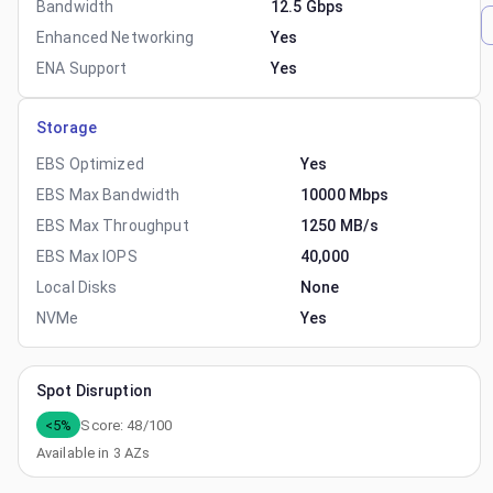
Bandwidth
12.5 Gbps
Enhanced Networking
Yes
ENA Support
Yes
Storage
EBS Optimized
Yes
EBS Max Bandwidth
10000 Mbps
EBS Max Throughput
1250 MB/s
EBS Max IOPS
40,000
Local Disks
None
NVMe
Yes
Spot Disruption
<5%
Score:
48
/100
Available in
3
AZs