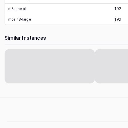
m6a.metal
192
m6a.48xlarge
192
Similar Instances