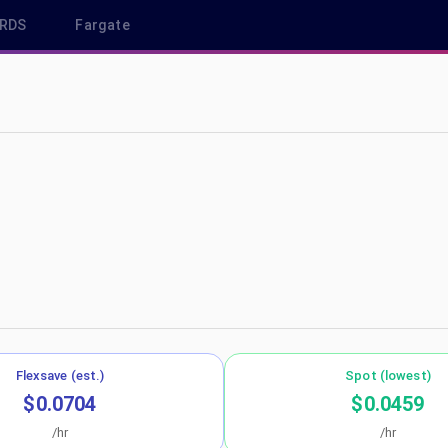
RDS
Fargate
a-central-1
Flexsave (est.)
Spot (lowest)
$0.0704
$0.0459
/hr
/hr