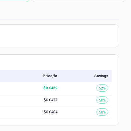
Price/hr
Savings
$
0.0459
52%
$
0.0477
50%
$
0.0484
50%