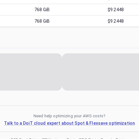
768
GiB
$9.2448
768
GiB
$9.2448
Need help optimizing your AWS costs?
Talk to a DoiT cloud expert about Spot & Flexsave optimization