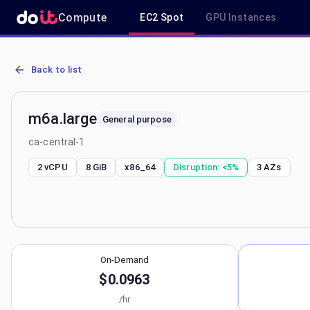
Compute
EC2 Spot
GPU Instances
AWS EC2 m6a.large - Spot, On-Demand & Savings Plan Pricing in c
Back to list
m6a.large
General purpose
ca-central-1
2 vCPU
8 GiB
x86_64
Disruption:
<5%
3
AZs
On-Demand
$0.0963
/hr