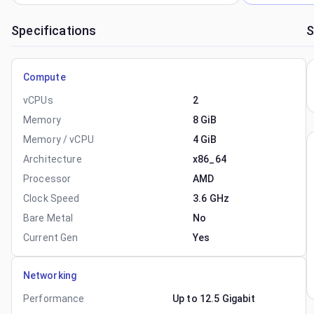
Specifications
S
Compute
vCPUs
2
Memory
8 GiB
Memory / vCPU
4 GiB
Architecture
x86_64
Processor
AMD
Clock Speed
3.6 GHz
Bare Metal
No
Current Gen
Yes
Networking
Performance
Up to 12.5 Gigabit