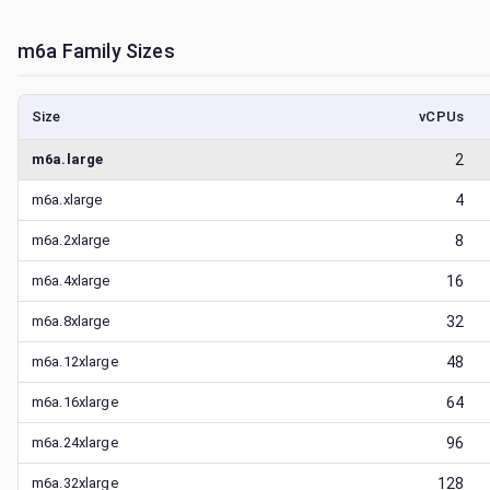
m6a
Family Sizes
Size
vCPUs
m6a.large
2
m6a.xlarge
4
m6a.2xlarge
8
m6a.4xlarge
16
m6a.8xlarge
32
m6a.12xlarge
48
m6a.16xlarge
64
m6a.24xlarge
96
m6a.32xlarge
128