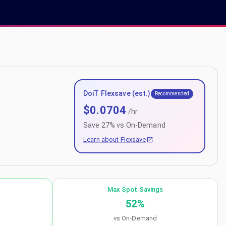
DoiT Flexsave (est.)
Recommended
$
0.0704
/hr
Save
27
% vs On-Demand
Learn about Flexsave
Max Spot Savings
52
%
vs On-Demand