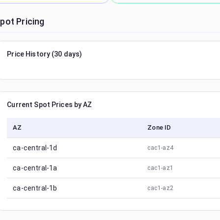
pot Pricing
Price History (30 days)
Current Spot Prices by AZ
AZ
Zone ID
ca-central-1d
cac1-az4
ca-central-1a
cac1-az1
ca-central-1b
cac1-az2