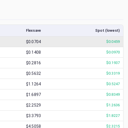
Flexsave
Spot (lowest)
$0.0704
$
0.0459
$0.1408
$
0.0970
$0.2816
$
0.1937
$0.5632
$
0.3319
$1.1264
$
0.5247
$1.6897
$
0.8349
$2.2529
$
1.2636
$3.3793
$
1.8227
$4.5058
$
2.3215