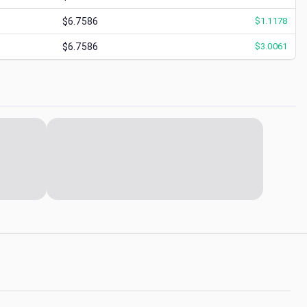
$6.7586
$
1.1178
$6.7586
$
3.0061