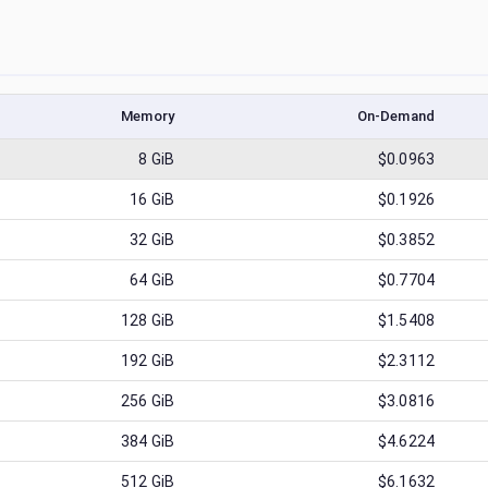
Memory
On-Demand
8
GiB
$0.0963
16
GiB
$0.1926
32
GiB
$0.3852
64
GiB
$0.7704
128
GiB
$1.5408
192
GiB
$2.3112
256
GiB
$3.0816
384
GiB
$4.6224
512
GiB
$6.1632