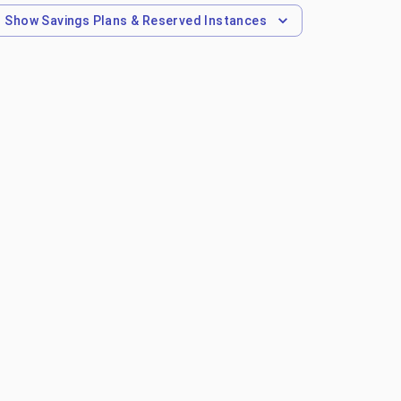
Show
Savings Plans & Reserved Instances