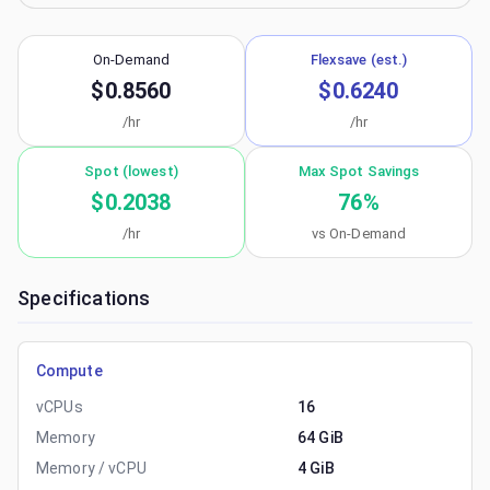
On-Demand
Flexsave (est.)
$0.8560
$0.6240
/hr
/hr
Spot (lowest)
Max Spot Savings
$0.2038
76
%
/hr
vs On-Demand
Specifications
Compute
vCPUs
16
Memory
64 GiB
Memory / vCPU
4 GiB