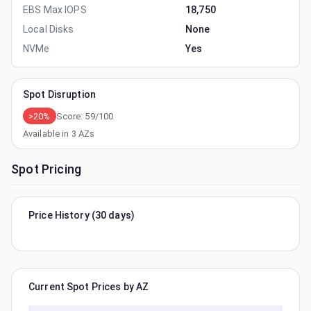
EBS Max IOPS
18,750
Local Disks
None
NVMe
Yes
Spot Disruption
>20%
Score:
59
/100
Available in
3
AZs
Spot Pricing
Price History (30 days)
Current Spot Prices by AZ