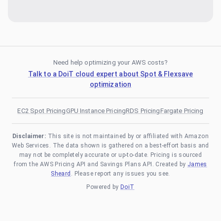
Need help optimizing your AWS costs?
Talk to a DoiT cloud expert about Spot & Flexsave
optimization
EC2 Spot Pricing
GPU Instance Pricing
RDS Pricing
Fargate Pricing
Disclaimer:
This site is not maintained by or affiliated with Amazon
Web Services. The data shown is gathered on a best-effort basis and
may not be completely accurate or up-to-date. Pricing is sourced
from the AWS Pricing API and Savings Plans API. Created by
James
Sheard
. Please report any issues you see.
Powered by
DoiT