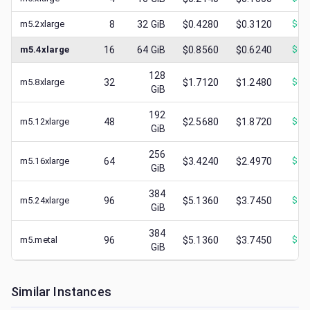
m5.2xlarge
8
32
GiB
$0.4280
$0.3120
$
0.
m5.4xlarge
16
64
GiB
$0.8560
$0.6240
$
0.
128
m5.8xlarge
32
$1.7120
$1.2480
$
0.
GiB
192
m5.12xlarge
48
$2.5680
$1.8720
$
0.
GiB
256
m5.16xlarge
64
$3.4240
$2.4970
$
1.
GiB
384
m5.24xlarge
96
$5.1360
$3.7450
$
1.
GiB
384
m5.metal
96
$5.1360
$3.7450
$
1.
GiB
Similar Instances