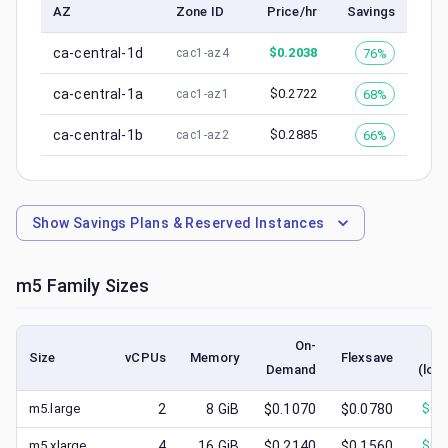
AZ
Zone ID
Price/hr
Savings
ca-central-1d
$
0.2038
76%
cac1-az4
ca-central-1a
$
0.2722
68%
cac1-az1
ca-central-1b
$
0.2885
66%
cac1-az2
Show
Savings Plans & Reserved Instances
m5
Family Sizes
On-
S
Size
vCPUs
Memory
Flexsave
Demand
(low
m5.large
2
8
GiB
$0.1070
$0.0780
$
0.
m5.xlarge
4
16
GiB
$0.2140
$0.1560
$
0.