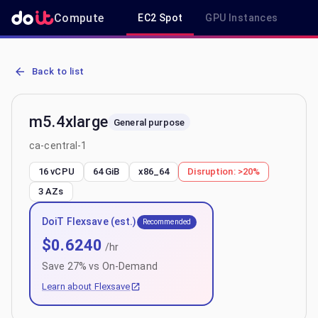
Compute
EC2 Spot
GPU Instances
R
AWS EC2 m5.4xlarge - Spot, On-Demand & Savings Plan Pricing in 
Back to list
m5.4xlarge
General purpose
ca-central-1
16 vCPU
64 GiB
x86_64
Disruption:
>20%
3
AZs
DoiT Flexsave (est.)
Recommended
$
0.6240
/hr
Save
27
% vs On-Demand
Learn about Flexsave