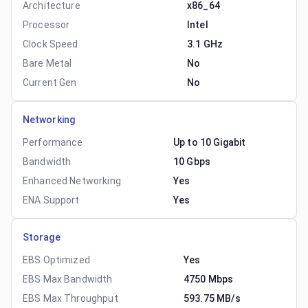
Architecture
x86_64
Processor
Intel
Clock Speed
3.1 GHz
Bare Metal
No
Current Gen
No
Networking
Performance
Up to 10 Gigabit
Bandwidth
10 Gbps
Enhanced Networking
Yes
ENA Support
Yes
Storage
EBS Optimized
Yes
EBS Max Bandwidth
4750 Mbps
EBS Max Throughput
593.75 MB/s