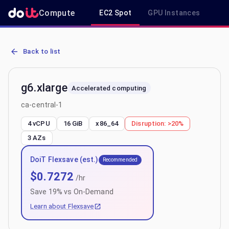
Compute
EC2 Spot
GPU Instances
R
AWS EC2 g6.xlarge - Spot, On-Demand & Savings Plan Pricing in ca
Back to list
g6.xlarge
Accelerated computing
ca-central-1
4 vCPU
16 GiB
x86_64
Disruption:
>20%
3
AZs
DoiT Flexsave (est.)
Recommended
$
0.7272
/hr
Save
19
% vs On-Demand
Learn about Flexsave