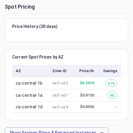
Spot Pricing
Price History (30 days)
Current Spot Prices by AZ
AZ
Zone ID
Price/hr
Savings
ca-central-1b
$
0.2919
67%
cac1-az2
ca-central-1a
$
0.8150
9%
cac1-az1
ca-central-1d
$
0.8936
-
cac1-az4
Show
Savings Plans & Reserved Instances