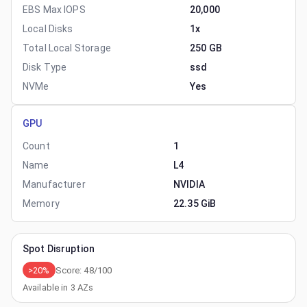
EBS Max IOPS
20,000
Local Disks
1x
Total Local Storage
250 GB
Disk Type
ssd
NVMe
Yes
GPU
Count
1
Name
L4
Manufacturer
NVIDIA
Memory
22.35 GiB
Spot Disruption
>20%
Score:
48
/100
Available in
3
AZs