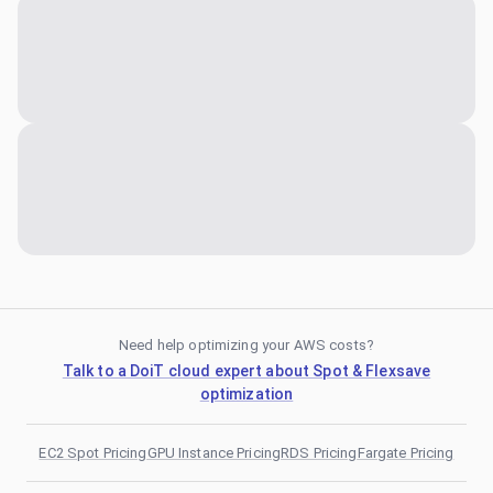
Need help optimizing your AWS costs?
Talk to a DoiT cloud expert about Spot & Flexsave
optimization
EC2 Spot Pricing
GPU Instance Pricing
RDS Pricing
Fargate Pricing