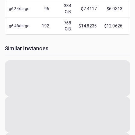
384
g6.24xlarge
96
$7.4117
$6.0313
$
GiB
768
g6.48xlarge
192
$14.8235
$12.0626
$
GiB
Similar Instances