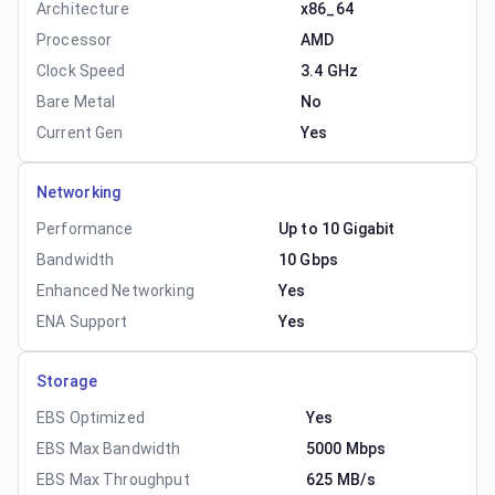
Architecture
x86_64
Processor
AMD
Clock Speed
3.4 GHz
Bare Metal
No
Current Gen
Yes
Networking
Performance
Up to 10 Gigabit
Bandwidth
10 Gbps
Enhanced Networking
Yes
ENA Support
Yes
Storage
EBS Optimized
Yes
EBS Max Bandwidth
5000 Mbps
EBS Max Throughput
625 MB/s