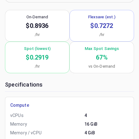
On-Demand
Flexsave (est.)
$0.8936
$0.7272
/hr
/hr
Spot (lowest)
Max Spot Savings
$0.2919
67
%
/hr
vs On-Demand
Specifications
Compute
vCPUs
4
Memory
16 GiB
Memory / vCPU
4 GiB