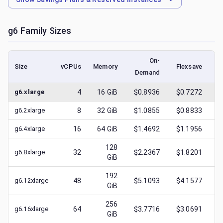
g6
Family Sizes
On-
Size
vCPUs
Memory
Flexsave
Demand
(l
g6.xlarge
4
16
GiB
$0.8936
$0.7272
$
g6.2xlarge
8
32
GiB
$1.0855
$0.8833
$
g6.4xlarge
16
64
GiB
$1.4692
$1.1956
$
128
g6.8xlarge
32
$2.2367
$1.8201
$
GiB
192
g6.12xlarge
48
$5.1093
$4.1577
$
GiB
256
g6.16xlarge
64
$3.7716
$3.0691
$
GiB