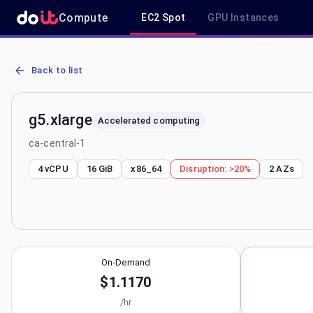
Compute
EC2 Spot
GPU Instances
AWS EC2 g5.xlarge - Spot, On-Demand & Savings Plan Pricing in ca
Back to list
g5.xlarge
Accelerated computing
ca-central-1
4 vCPU
16 GiB
x86_64
Disruption:
>20%
2
AZs
On-Demand
$1.1170
/hr