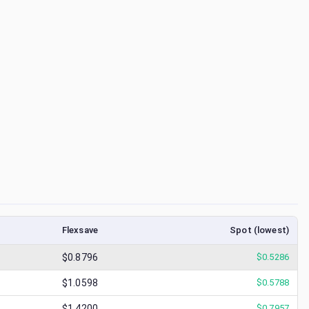
Flexsave
Spot (lowest)
$0.8796
$
0.5286
$1.0598
$
0.5788
$1.4200
$
0.7957