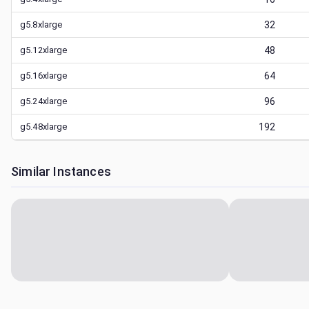
g5.8xlarge
32
g5.12xlarge
48
g5.16xlarge
64
g5.24xlarge
96
g5.48xlarge
192
Similar Instances