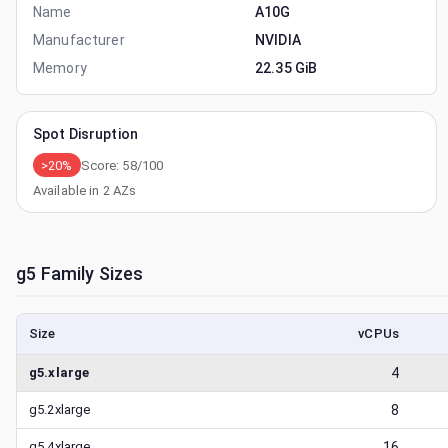
Name
A10G
Manufacturer
NVIDIA
Memory
22.35 GiB
Spot Disruption
>20%
Score:
58
/100
Available in
2
AZs
g5
Family Sizes
Size
vCPUs
g5.xlarge
4
g5.2xlarge
8
g5.4xlarge
16