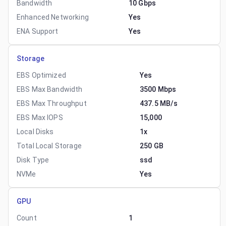
Bandwidth
10 Gbps
Enhanced Networking
Yes
ENA Support
Yes
Storage
EBS Optimized
Yes
EBS Max Bandwidth
3500 Mbps
EBS Max Throughput
437.5 MB/s
EBS Max IOPS
15,000
Local Disks
1x
Total Local Storage
250 GB
Disk Type
ssd
NVMe
Yes
GPU
Count
1