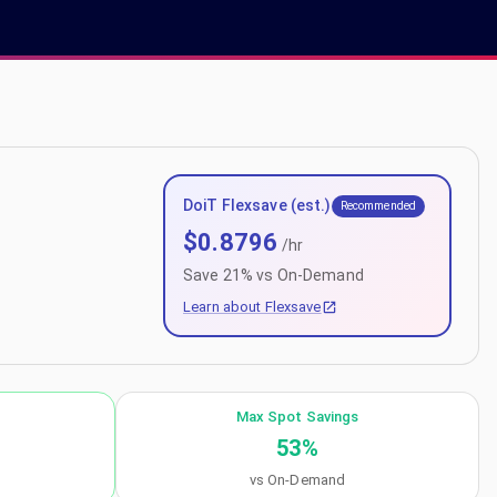
DoiT Flexsave (est.)
Recommended
$
0.8796
/hr
Save
21
% vs On-Demand
Learn about Flexsave
Max Spot Savings
53
%
vs On-Demand