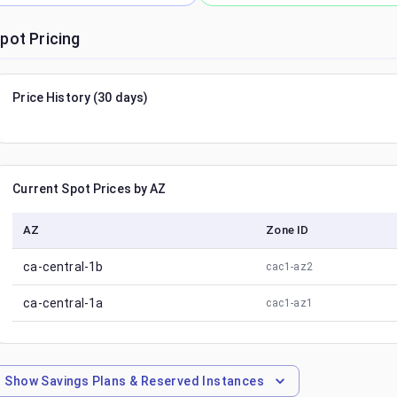
pot Pricing
Price History (30 days)
Current Spot Prices by AZ
AZ
Zone ID
ca-central-1b
cac1-az2
ca-central-1a
cac1-az1
Show
Savings Plans & Reserved Instances