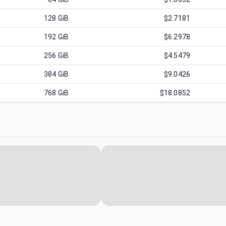
128
GiB
$2.7181
192
GiB
$6.2978
256
GiB
$4.5479
384
GiB
$9.0426
768
GiB
$18.0852