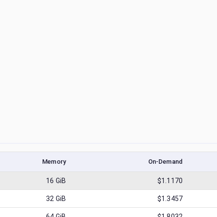
Memory
On-Demand
16
GiB
$1.1170
32
GiB
$1.3457
64
GiB
$1.8032