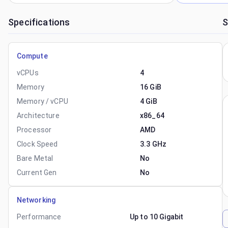
Specifications
S
Compute
vCPUs
4
Memory
16 GiB
Memory / vCPU
4 GiB
Architecture
x86_64
Processor
AMD
Clock Speed
3.3 GHz
Bare Metal
No
Current Gen
No
Networking
Performance
Up to 10 Gigabit