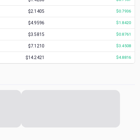
$2.1405
$
0.7936
$4.9596
$
1.8420
$3.5815
$
0.8761
$7.1210
$
3.4508
$14.2421
$
4.8816