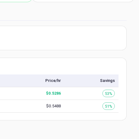
Price/hr
Savings
$
0.5286
53%
$
0.5488
51%