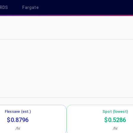
RDS
Fargate
-central-1
Flexsave (est.)
Spot (lowest)
$0.8796
$0.5286
/hr
/hr