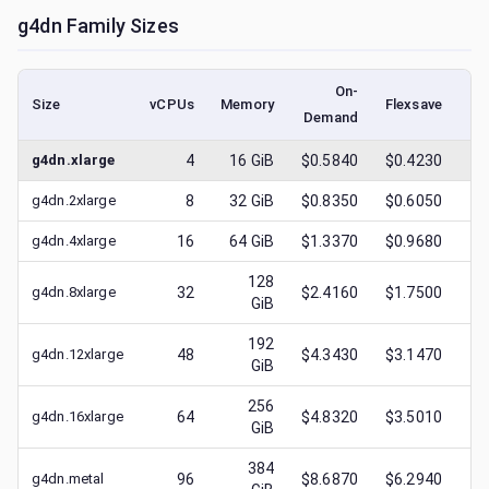
g4dn
Family Sizes
On-
Size
vCPUs
Memory
Flexsave
Demand
(l
g4dn.xlarge
4
16
GiB
$0.5840
$0.4230
$
g4dn.2xlarge
8
32
GiB
$0.8350
$0.6050
$
g4dn.4xlarge
16
64
GiB
$1.3370
$0.9680
$
128
g4dn.8xlarge
32
$2.4160
$1.7500
$
GiB
192
g4dn.12xlarge
48
$4.3430
$3.1470
$
GiB
256
g4dn.16xlarge
64
$4.8320
$3.5010
$
GiB
384
g4dn.metal
96
$8.6870
$6.2940
$