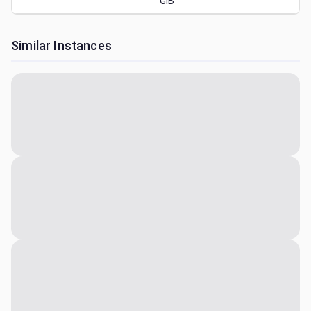
GiB
Similar Instances