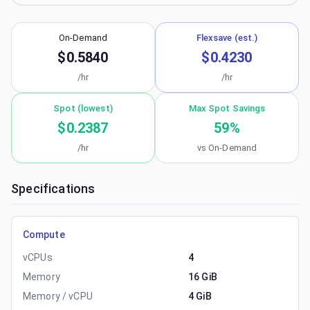
On-Demand
Flexsave (est.)
$0.5840
$0.4230
/hr
/hr
Spot (lowest)
Max Spot Savings
$0.2387
59
%
/hr
vs On-Demand
Specifications
Compute
vCPUs
4
Memory
16 GiB
Memory / vCPU
4 GiB