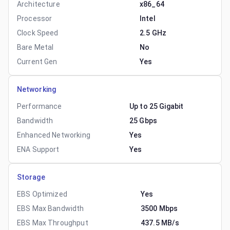
Architecture
x86_64
Processor
Intel
Clock Speed
2.5 GHz
Bare Metal
No
Current Gen
Yes
Networking
Performance
Up to 25 Gigabit
Bandwidth
25 Gbps
Enhanced Networking
Yes
ENA Support
Yes
Storage
EBS Optimized
Yes
EBS Max Bandwidth
3500 Mbps
EBS Max Throughput
437.5 MB/s