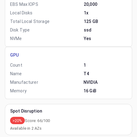
EBS Max IOPS
20,000
Local Disks
1x
Total Local Storage
125 GB
Disk Type
ssd
NVMe
Yes
GPU
Count
1
Name
T4
Manufacturer
NVIDIA
Memory
16 GiB
Spot Disruption
>20%
Score:
66
/100
Available in
2
AZs