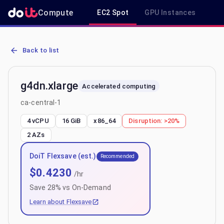
Compute
EC2 Spot
GPU Instances
R
AWS EC2 g4dn.xlarge - Spot, On-Demand & Savings Plan Pricing in 
Back to list
g4dn.xlarge
Accelerated computing
ca-central-1
4 vCPU
16 GiB
x86_64
Disruption:
>20%
2
AZs
DoiT Flexsave (est.)
Recommended
$
0.4230
/hr
Save
28
% vs On-Demand
Learn about Flexsave