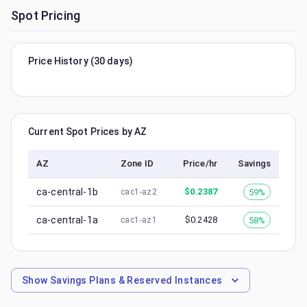
Spot Pricing
Price History (30 days)
Current Spot Prices by AZ
AZ
Zone ID
Price/hr
Savings
ca-central-1b
$
0.2387
59%
cac1-az2
ca-central-1a
$
0.2428
58%
cac1-az1
Show
Savings Plans & Reserved Instances