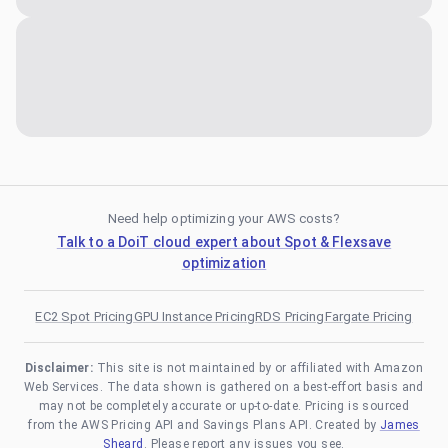
Need help optimizing your AWS costs?
Talk to a DoiT cloud expert about Spot & Flexsave
optimization
EC2 Spot Pricing
GPU Instance Pricing
RDS Pricing
Fargate Pricing
Disclaimer:
This site is not maintained by or affiliated with Amazon
Web Services. The data shown is gathered on a best-effort basis and
may not be completely accurate or up-to-date. Pricing is sourced
from the AWS Pricing API and Savings Plans API. Created by
James
Sheard
. Please report any issues you see.