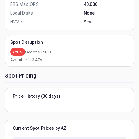
EBS Max IOPS
40,000
Local Disks
None
NVMe
Yes
Spot Disruption
>20%
Score:
51
/100
Available in
3
AZs
Spot Pricing
Price History (30 days)
Current Spot Prices by AZ