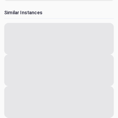
Similar Instances