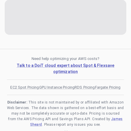
Need help optimizing your AWS costs?
Talk to a DoiT cloud expert about Spot & Flexsave
optimization
EC2 Spot Pricing
GPU Instance Pricing
RDS Pricing
Fargate Pricing
Disclaimer:
This site is not maintained by or affiliated with Amazon
Web Services. The data shown is gathered on a best-effort basis and
may not be completely accurate or up-to-date. Pricing is sourced
from the AWS Pricing API and Savings Plans API. Created by
James
Sheard
. Please report any issues you see.