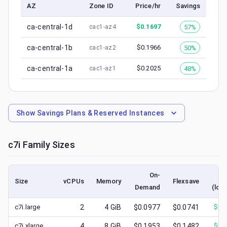
AZ
Zone ID
Price/hr
Savings
ca-central-1d
$
0.1697
57%
cac1-az4
ca-central-1b
$
0.1966
50%
cac1-az2
ca-central-1a
$
0.2025
48%
cac1-az1
Show
Savings Plans & Reserved Instances
c7i
Family Sizes
On-
S
Size
vCPUs
Memory
Flexsave
Demand
(low
c7i.large
2
4
GiB
$0.0977
$0.0741
$
0.
c7i.xlarge
4
8
GiB
$0.1953
$0.1482
$
0.