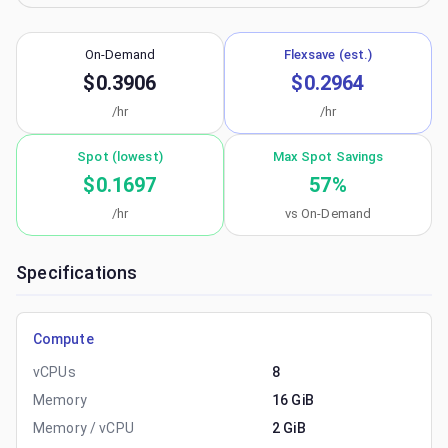
On-Demand
Flexsave (est.)
$0.3906
$0.2964
/hr
/hr
Spot (lowest)
Max Spot Savings
$0.1697
57
%
/hr
vs On-Demand
Specifications
Compute
vCPUs
8
Memory
16 GiB
Memory / vCPU
2 GiB