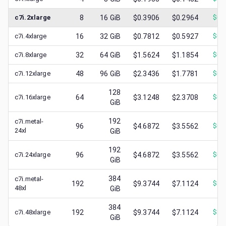
c7i.2xlarge
8
16
GiB
$0.3906
$0.2964
$
0.
c7i.4xlarge
16
32
GiB
$0.7812
$0.5927
$
0.
c7i.8xlarge
32
64
GiB
$1.5624
$1.1854
$
0.
c7i.12xlarge
48
96
GiB
$2.3436
$1.7781
$
0.
128
c7i.16xlarge
64
$3.1248
$2.3708
$
0.
GiB
192
c7i.metal-
96
$4.6872
$3.5562
$
0.
24xl
GiB
192
c7i.24xlarge
96
$4.6872
$3.5562
$
0.
GiB
384
c7i.metal-
192
$9.3744
$7.1124
$
1.
48xl
GiB
384
c7i.48xlarge
192
$9.3744
$7.1124
$
2.
GiB