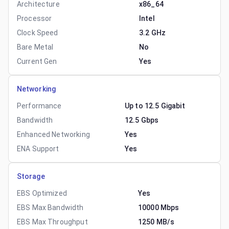
Architecture
x86_64
Processor
Intel
Clock Speed
3.2 GHz
Bare Metal
No
Current Gen
Yes
Networking
Performance
Up to 12.5 Gigabit
Bandwidth
12.5 Gbps
Enhanced Networking
Yes
ENA Support
Yes
Storage
EBS Optimized
Yes
EBS Max Bandwidth
10000 Mbps
EBS Max Throughput
1250 MB/s