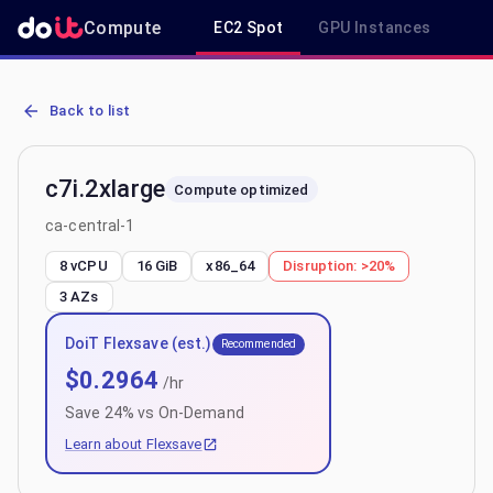
Compute
EC2 Spot
GPU Instances
R
AWS EC2 c7i.2xlarge - Spot, On-Demand & Savings Plan Pricing in 
Back to list
c7i.2xlarge
Compute optimized
ca-central-1
8 vCPU
16 GiB
x86_64
Disruption:
>20%
3
AZs
DoiT Flexsave (est.)
Recommended
$
0.2964
/hr
Save
24
% vs On-Demand
Learn about Flexsave