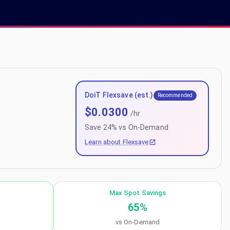
DoiT Flexsave (est.)
Recommended
$
0.0300
/hr
Save
24
% vs On-Demand
Learn about Flexsave
Max Spot Savings
65
%
vs On-Demand