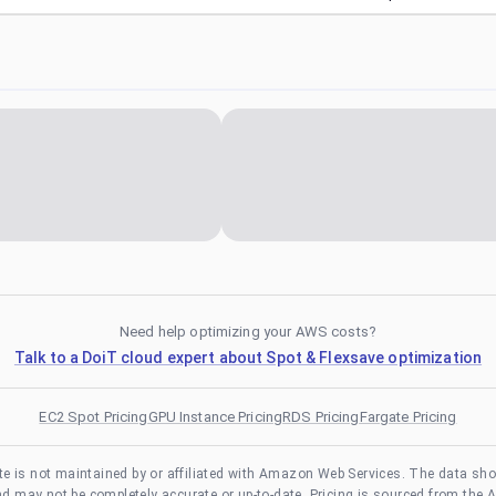
Need help optimizing your AWS costs?
Talk to a DoiT cloud expert about Spot & Flexsave optimization
EC2 Spot Pricing
GPU Instance Pricing
RDS Pricing
Fargate Pricing
te is not maintained by or affiliated with Amazon Web Services. The data sh
and may not be completely accurate or up-to-date. Pricing is sourced from the 