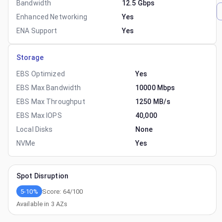
Bandwidth
12.5 Gbps
Enhanced Networking
Yes
ENA Support
Yes
Storage
EBS Optimized
Yes
EBS Max Bandwidth
10000 Mbps
EBS Max Throughput
1250 MB/s
EBS Max IOPS
40,000
Local Disks
None
NVMe
Yes
Spot Disruption
5-10%
Score:
64
/100
Available in
3
AZs