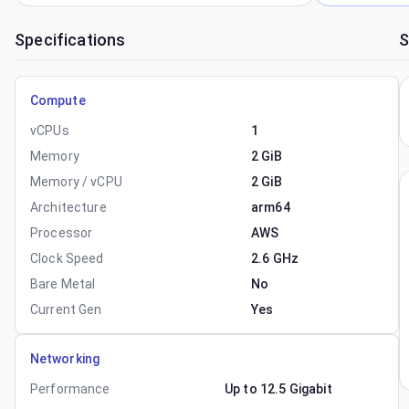
Specifications
S
Compute
vCPUs
1
Memory
2 GiB
Memory / vCPU
2 GiB
Architecture
arm64
Processor
AWS
Clock Speed
2.6 GHz
Bare Metal
No
Current Gen
Yes
Networking
Performance
Up to 12.5 Gigabit