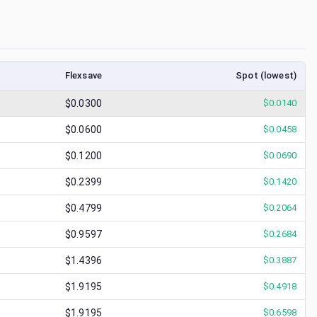
Flexsave
Spot (lowest)
$0.0300
$
0.0140
$0.0600
$
0.0458
$0.1200
$
0.0690
$0.2399
$
0.1420
$0.4799
$
0.2064
$0.9597
$
0.2684
$1.4396
$
0.3887
$1.9195
$
0.4918
$1.9195
$
0.6598