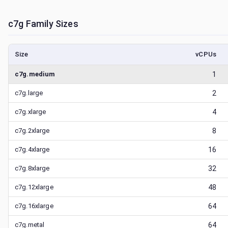
c7g
Family Sizes
Size
vCPUs
c7g.medium
1
c7g.large
2
c7g.xlarge
4
c7g.2xlarge
8
c7g.4xlarge
16
c7g.8xlarge
32
c7g.12xlarge
48
c7g.16xlarge
64
c7g.metal
64