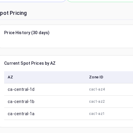
pot Pricing
Price History (30 days)
Current Spot Prices by AZ
AZ
Zone ID
ca-central-1d
cac1-az4
ca-central-1b
cac1-az2
ca-central-1a
cac1-az1