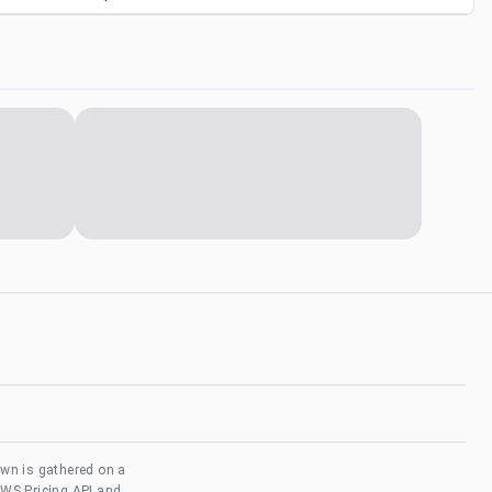
own is gathered on a
AWS Pricing API and