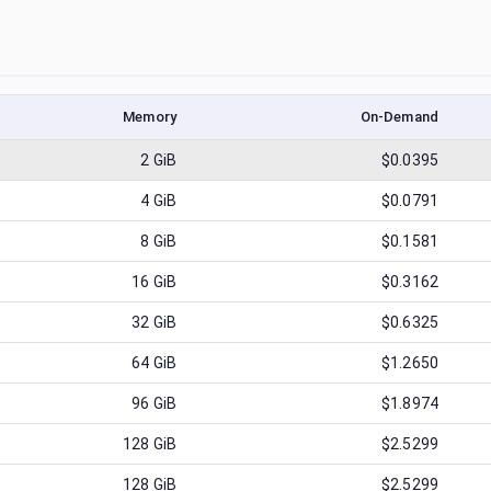
Memory
On-Demand
2
GiB
$0.0395
4
GiB
$0.0791
8
GiB
$0.1581
16
GiB
$0.3162
32
GiB
$0.6325
64
GiB
$1.2650
96
GiB
$1.8974
128
GiB
$2.5299
128
GiB
$2.5299