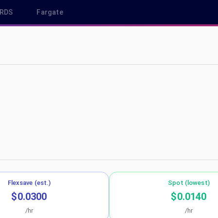
RDS
Fargate
 ca-central-1
Flexsave (est.)
Spot (lowest)
$0.0300
$0.0140
/hr
/hr