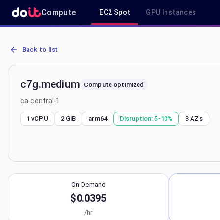
Compute
EC2 Spot
GPU Instances
AWS EC2 c7g.medium - Spot, On-Demand & Savings Plan Pricing in
Back to list
c7g.medium
Compute optimized
ca-central-1
1 vCPU
2 GiB
arm64
Disruption:
5-10%
3
AZs
On-Demand
$0.0395
/hr