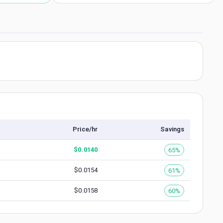
Price/hr
Savings
$
0.0140
65%
$
0.0154
61%
$
0.0158
60%