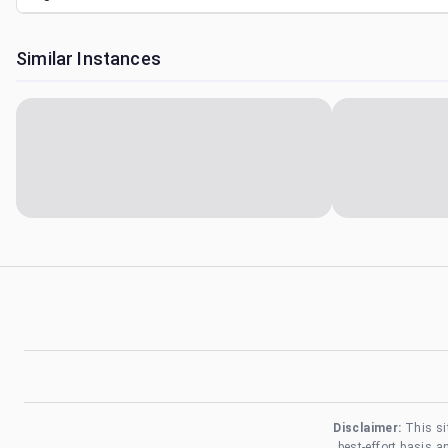
Similar Instances
Disclaimer:
This si
best-effort basis 