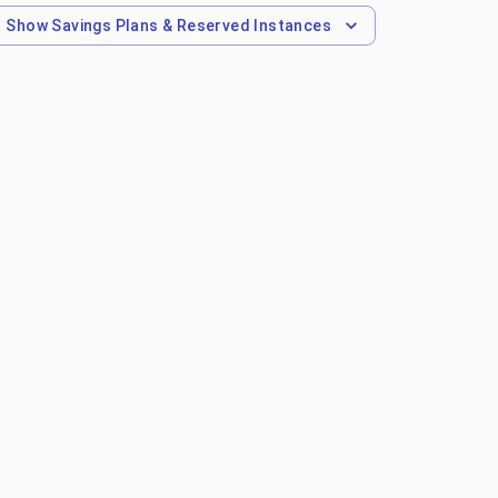
Show
Savings Plans & Reserved Instances