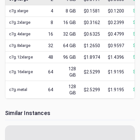
c7g.xlarge
4
8
GiB
$0.1581
$0.1200
$
0.
c7g.2xlarge
8
16
GiB
$0.3162
$0.2399
$
0.
c7g.4xlarge
16
32
GiB
$0.6325
$0.4799
$
0.
c7g.8xlarge
32
64
GiB
$1.2650
$0.9597
$
0.
c7g.12xlarge
48
96
GiB
$1.8974
$1.4396
$
0.
128
c7g.16xlarge
64
$2.5299
$1.9195
$
0.
GiB
128
c7g.metal
64
$2.5299
$1.9195
$
0.
GiB
Similar Instances