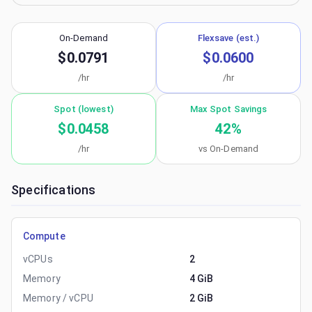
On-Demand
Flexsave (est.)
$0.0791
$0.0600
/hr
/hr
Spot (lowest)
Max Spot Savings
$0.0458
42
%
/hr
vs On-Demand
Specifications
Compute
vCPUs
2
Memory
4 GiB
Memory / vCPU
2 GiB