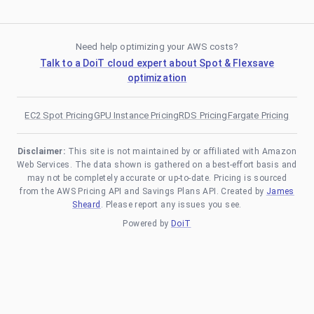
Need help optimizing your AWS costs?
Talk to a DoiT cloud expert about Spot & Flexsave
optimization
EC2 Spot Pricing
GPU Instance Pricing
RDS Pricing
Fargate Pricing
Disclaimer:
This site is not maintained by or affiliated with Amazon
Web Services. The data shown is gathered on a best-effort basis and
may not be completely accurate or up-to-date. Pricing is sourced
from the AWS Pricing API and Savings Plans API. Created by
James
Sheard
. Please report any issues you see.
Powered by
DoiT