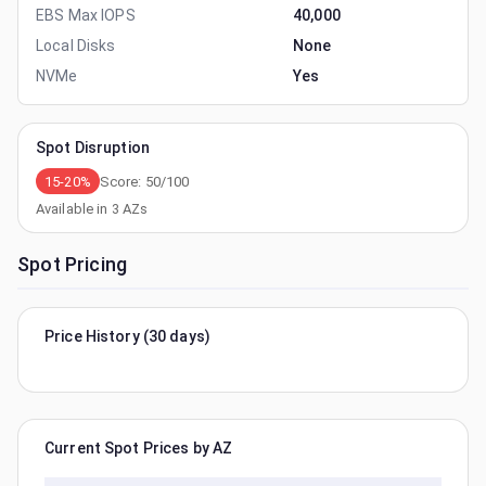
EBS Max IOPS
40,000
Local Disks
None
NVMe
Yes
Spot Disruption
15-20%
Score:
50
/100
Available in
3
AZs
Spot Pricing
Price History (30 days)
Current Spot Prices by AZ