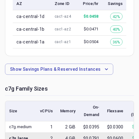
AZ
Zone ID
Price/hr
Savings
ca-central-1d
$
0.0458
42%
cac1-az4
ca-central-1b
$
0.0471
40%
cac1-az2
ca-central-1a
$
0.0504
36%
cac1-az1
Show
Savings Plans & Reserved Instances
c7g
Family Sizes
On-
Size
vCPUs
Memory
Flexsave
Demand
(low
c7g.medium
1
2
GiB
$0.0395
$0.0300
$
0.
c7g.large
2
4
GiB
$0.0791
$0.0600
$
0.