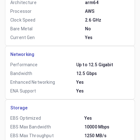
Architecture
arm64
Processor
AWS
Clock Speed
2.6 GHz
Bare Metal
No
Current Gen
Yes
Networking
Performance
Up to 12.5 Gigabit
Bandwidth
12.5 Gbps
Enhanced Networking
Yes
ENA Support
Yes
Storage
EBS Optimized
Yes
EBS Max Bandwidth
10000 Mbps
EBS Max Throughput
1250 MB/s