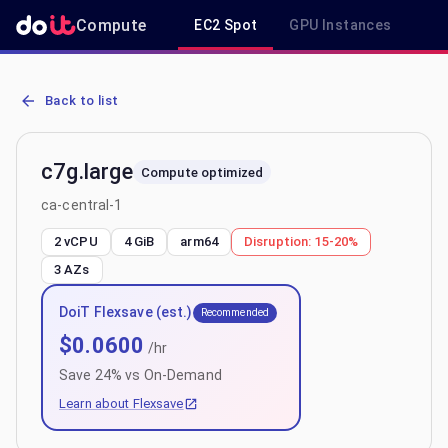
Compute
EC2 Spot
GPU Instances
R
AWS EC2 c7g.large - Spot, On-Demand & Savings Plan Pricing in ca
Back to list
c7g.large
Compute optimized
ca-central-1
2 vCPU
4 GiB
arm64
Disruption:
15-20%
3
AZs
DoiT Flexsave (est.)
Recommended
$
0.0600
/hr
Save
24
% vs On-Demand
Learn about Flexsave