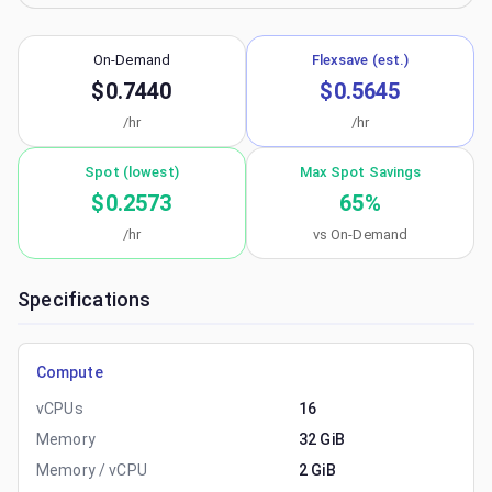
On-Demand
Flexsave (est.)
$0.7440
$0.5645
/hr
/hr
Spot (lowest)
Max Spot Savings
$0.2573
65
%
/hr
vs On-Demand
Specifications
Compute
vCPUs
16
Memory
32 GiB
Memory / vCPU
2 GiB