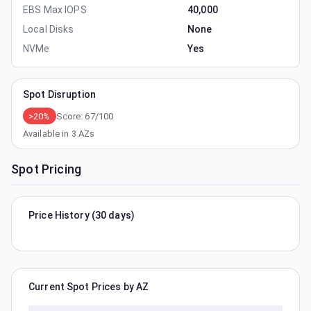
EBS Max IOPS
40,000
Local Disks
None
NVMe
Yes
Spot Disruption
>20%
Score:
67
/100
Available in
3
AZs
Spot Pricing
Price History (30 days)
Current Spot Prices by AZ