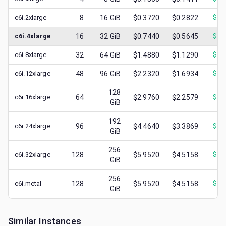
c6i.2xlarge
8
16
GiB
$0.3720
$0.2822
$
0.
c6i.4xlarge
16
32
GiB
$0.7440
$0.5645
$
0.
c6i.8xlarge
32
64
GiB
$1.4880
$1.1290
$
0.
c6i.12xlarge
48
96
GiB
$2.2320
$1.6934
$
0.
128
c6i.16xlarge
64
$2.9760
$2.2579
$
0.
GiB
192
c6i.24xlarge
96
$4.4640
$3.3869
$
1.
GiB
256
c6i.32xlarge
128
$5.9520
$4.5158
$
1.
GiB
256
c6i.metal
128
$5.9520
$4.5158
$
1.
GiB
Similar Instances