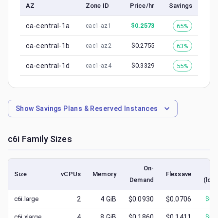
AZ
Zone ID
Price/hr
Savings
ca-central-1a
$
0.2573
65%
cac1-az1
ca-central-1b
$
0.2755
63%
cac1-az2
ca-central-1d
$
0.3329
55%
cac1-az4
Show
Savings Plans & Reserved Instances
c6i
Family Sizes
On-
S
Size
vCPUs
Memory
Flexsave
Demand
(low
c6i.large
2
4
GiB
$0.0930
$0.0706
$
0.
c6i.xlarge
4
8
GiB
$0.1860
$0.1411
$
0.