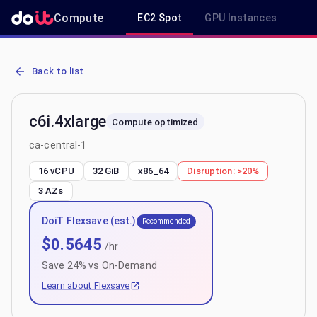
Compute
EC2 Spot
GPU Instances
R
AWS EC2 c6i.4xlarge - Spot, On-Demand & Savings Plan Pricing in 
Back to list
c6i.4xlarge
Compute optimized
ca-central-1
16 vCPU
32 GiB
x86_64
Disruption:
>20%
3
AZs
DoiT Flexsave (est.)
Recommended
$
0.5645
/hr
Save
24
% vs On-Demand
Learn about Flexsave