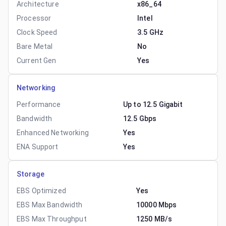
Architecture
x86_64
Processor
Intel
Clock Speed
3.5 GHz
Bare Metal
No
Current Gen
Yes
Networking
Performance
Up to 12.5 Gigabit
Bandwidth
12.5 Gbps
Enhanced Networking
Yes
ENA Support
Yes
Storage
EBS Optimized
Yes
EBS Max Bandwidth
10000 Mbps
EBS Max Throughput
1250 MB/s