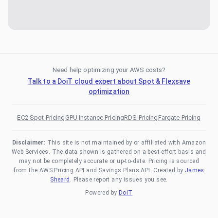
Need help optimizing your AWS costs?
Talk to a DoiT cloud expert about Spot & Flexsave
optimization
EC2 Spot Pricing
GPU Instance Pricing
RDS Pricing
Fargate Pricing
Disclaimer:
This site is not maintained by or affiliated with Amazon
Web Services. The data shown is gathered on a best-effort basis and
may not be completely accurate or up-to-date. Pricing is sourced
from the AWS Pricing API and Savings Plans API. Created by
James
Sheard
. Please report any issues you see.
Powered by
DoiT