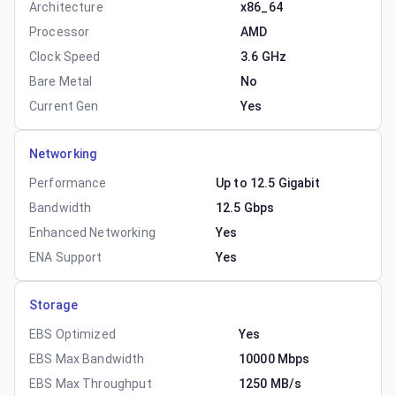
Architecture
x86_64
Processor
AMD
Clock Speed
3.6 GHz
Bare Metal
No
Current Gen
Yes
Networking
Performance
Up to 12.5 Gigabit
Bandwidth
12.5 Gbps
Enhanced Networking
Yes
ENA Support
Yes
Storage
EBS Optimized
Yes
EBS Max Bandwidth
10000 Mbps
EBS Max Throughput
1250 MB/s