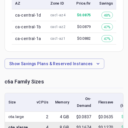
AZ
Zone ID
Price/hr
Savings
ca-central-1d
$
0.0875
48%
cac1-az4
ca-central-1b
$
0.0879
47%
cac1-az2
ca-central-1a
$
0.0882
47%
cac1-az1
Show
Savings Plans & Reserved Instances
c6a
Family Sizes
On-
Size
vCPUs
Memory
Flexsave
Demand
(low
c6a.large
2
4
GiB
$0.0837
$0.0635
$
0.
c6a.xlarge
4
8
GiB
$0.1674
$0.1270
$
0.