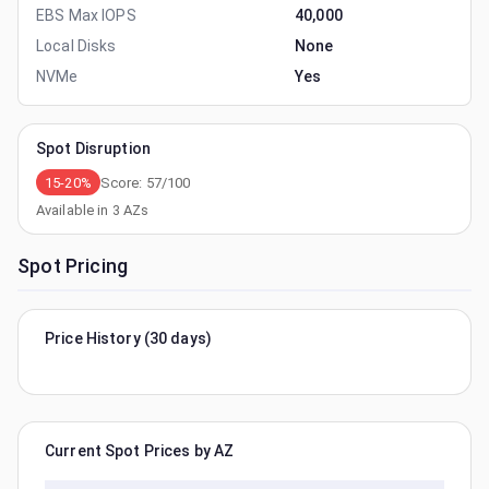
EBS Max IOPS
40,000
Local Disks
None
NVMe
Yes
Spot Disruption
15-20%
Score:
57
/100
Available in
3
AZs
Spot Pricing
Price History (30 days)
Current Spot Prices by AZ