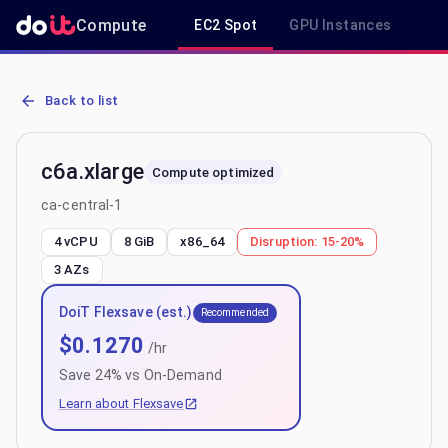
Compute
EC2 Spot
GPU Instances
R
AWS EC2 c6a.xlarge - Spot, On-Demand & Savings Plan Pricing in c
Back to list
c6a.xlarge
Compute optimized
ca-central-1
4 vCPU
8 GiB
x86_64
Disruption:
15-20%
3
AZs
DoiT Flexsave (est.)
Recommended
$
0.1270
/hr
Save
24
% vs On-Demand
Learn about Flexsave