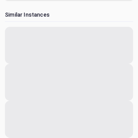
Similar Instances