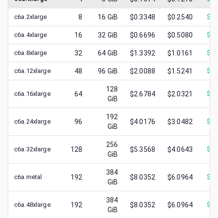
c6a.2xlarge
8
16
GiB
$0.3348
$0.2540
$
0.
c6a.4xlarge
16
32
GiB
$0.6696
$0.5080
$
0.
c6a.8xlarge
32
64
GiB
$1.3392
$1.0161
$
0.
c6a.12xlarge
48
96
GiB
$2.0088
$1.5241
$
0.
128
c6a.16xlarge
64
$2.6784
$2.0321
$
0.
GiB
192
c6a.24xlarge
96
$4.0176
$3.0482
$
1.
GiB
256
c6a.32xlarge
128
$5.3568
$4.0643
$
1.
GiB
384
c6a.metal
192
$8.0352
$6.0964
$
0.
GiB
384
c6a.48xlarge
192
$8.0352
$6.0964
$
1.
GiB