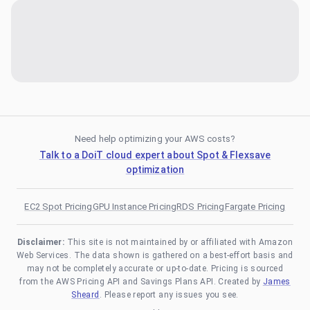
Need help optimizing your AWS costs?
Talk to a DoiT cloud expert about Spot & Flexsave
optimization
EC2 Spot Pricing
GPU Instance Pricing
RDS Pricing
Fargate Pricing
Disclaimer:
This site is not maintained by or affiliated with Amazon
Web Services. The data shown is gathered on a best-effort basis and
may not be completely accurate or up-to-date. Pricing is sourced
from the AWS Pricing API and Savings Plans API. Created by
James
Sheard
. Please report any issues you see.