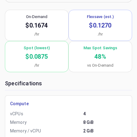
On-Demand
Flexsave (est.)
$0.1674
$0.1270
/hr
/hr
Spot (lowest)
Max Spot Savings
$0.0875
48
%
/hr
vs On-Demand
Specifications
Compute
vCPUs
4
Memory
8 GiB
Memory / vCPU
2 GiB