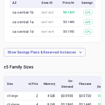
AZ
Zone ID
Price/hr
Savings
ca-central-1b
$
0.1227
67%
cac1-az2
ca-central-1a
$
0.1485
60%
cac1-az1
ca-central-1d
$
0.1592
57%
cac1-az4
Show
Savings Plans & Reserved Instances
c5
Family Sizes
On-
S
Size
vCPUs
Memory
Flexsave
Demand
(lowe
c5.large
2
4
GiB
$0.0930
$0.0720
$
0.0
c5.xlarge
4
8
GiB
$0.1860
$0.1440
$
0.0