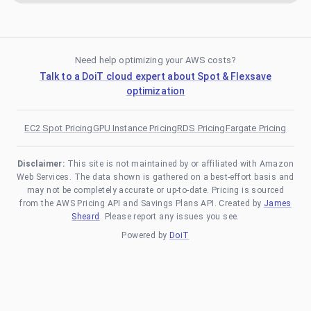
Need help optimizing your AWS costs?
Talk to a DoiT cloud expert about Spot & Flexsave
optimization
EC2 Spot Pricing
GPU Instance Pricing
RDS Pricing
Fargate Pricing
Disclaimer:
This site is not maintained by or affiliated with Amazon
Web Services. The data shown is gathered on a best-effort basis and
may not be completely accurate or up-to-date. Pricing is sourced
from the AWS Pricing API and Savings Plans API. Created by
James
Sheard
. Please report any issues you see.
Powered by
DoiT