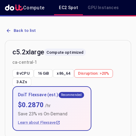
Compute
EC2 Spot
GPU Instances
R
AWS EC2 c5.2xlarge - Spot, On-Demand & Savings Plan Pricing in c
Back to list
c5.2xlarge
Compute optimized
ca-central-1
8 vCPU
16 GiB
x86_64
Disruption:
>20%
3
AZs
DoiT Flexsave (est.)
Recommended
$
0.2870
/hr
Save
23
% vs On-Demand
Learn about Flexsave