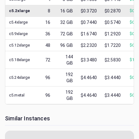
c5.2xlarge
8
16
GiB
$0.3720
$0.2870
$
0.1
c5.4xlarge
16
32
GiB
$0.7440
$0.5740
$
0.2
c5.9xlarge
36
72
GiB
$1.6740
$1.2920
$
0.4
c5.12xlarge
48
96
GiB
$2.2320
$1.7220
$
0.5
144
c5.18xlarge
72
$3.3480
$2.5830
$
1.0
GiB
192
c5.24xlarge
96
$4.4640
$3.4440
$
0.9
GiB
192
c5.metal
96
$4.4640
$3.4440
$
0.9
GiB
Similar Instances