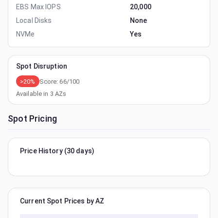
EBS Max IOPS
20,000
Local Disks
None
NVMe
Yes
Spot Disruption
>20%
Score:
66
/100
Available in
3
AZs
Spot Pricing
Price History (30 days)
Current Spot Prices by AZ