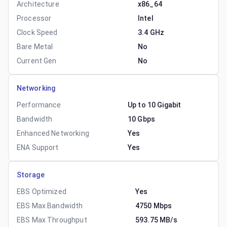
Architecture
x86_64
Processor
Intel
Clock Speed
3.4 GHz
Bare Metal
No
Current Gen
No
Networking
Performance
Up to 10 Gigabit
Bandwidth
10 Gbps
Enhanced Networking
Yes
ENA Support
Yes
Storage
EBS Optimized
Yes
EBS Max Bandwidth
4750 Mbps
EBS Max Throughput
593.75 MB/s