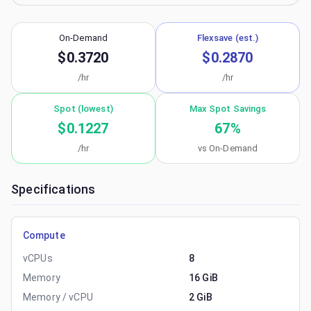
On-Demand
Flexsave (est.)
$0.3720
$0.2870
/hr
/hr
Spot (lowest)
Max Spot Savings
$0.1227
67
%
/hr
vs On-Demand
Specifications
Compute
vCPUs
8
Memory
16 GiB
Memory / vCPU
2 GiB