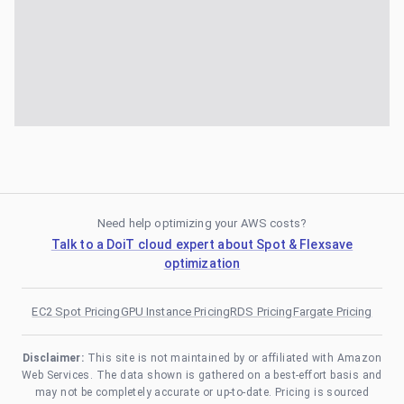
Need help optimizing your AWS costs?
Talk to a DoiT cloud expert about Spot & Flexsave
optimization
EC2 Spot Pricing
GPU Instance Pricing
RDS Pricing
Fargate Pricing
Disclaimer:
This site is not maintained by or affiliated with Amazon
Web Services. The data shown is gathered on a best-effort basis and
may not be completely accurate or up-to-date. Pricing is sourced