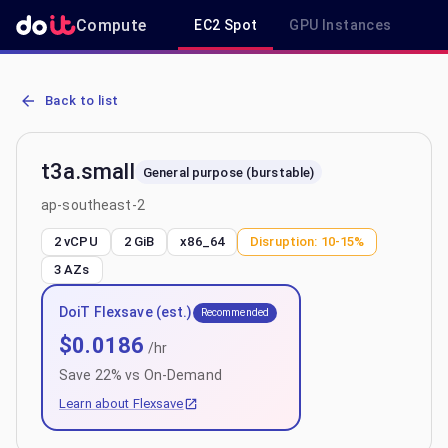
Compute
EC2 Spot
GPU Instances
R
AWS EC2 t3a.small - Spot, On-Demand & Savings Plan Pricing in a
Back to list
t3a.small
General purpose (burstable)
ap-southeast-2
2 vCPU
2 GiB
x86_64
Disruption:
10-15%
3
AZs
DoiT Flexsave (est.)
Recommended
$
0.0186
/hr
Save
22
% vs On-Demand
Learn about Flexsave