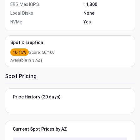
EBS Max IOPS
11,800
Local Disks
None
NVMe
Yes
Spot Disruption
10-15%
Score:
50
/100
Available in
3
AZs
Spot Pricing
Price History (30 days)
Current Spot Prices by AZ