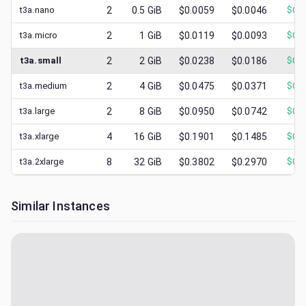
t3a.nano
2
0.5
GiB
$0.0059
$0.0046
$
0.0
t3a.micro
2
1
GiB
$0.0119
$0.0093
$
0.0
t3a.small
2
2
GiB
$0.0238
$0.0186
$
0.0
t3a.medium
2
4
GiB
$0.0475
$0.0371
$
0.0
t3a.large
2
8
GiB
$0.0950
$0.0742
$
0.0
t3a.xlarge
4
16
GiB
$0.1901
$0.1485
$
0.0
t3a.2xlarge
8
32
GiB
$0.3802
$0.2970
$
0.1
Similar Instances