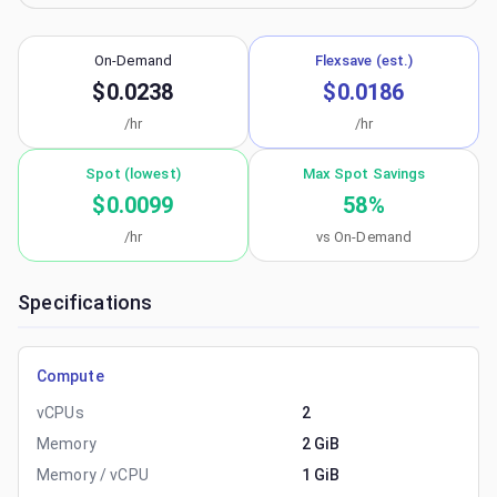
On-Demand
Flexsave (est.)
$0.0238
$0.0186
/hr
/hr
Spot (lowest)
Max Spot Savings
$0.0099
58
%
/hr
vs On-Demand
Specifications
Compute
vCPUs
2
Memory
2 GiB
Memory / vCPU
1 GiB