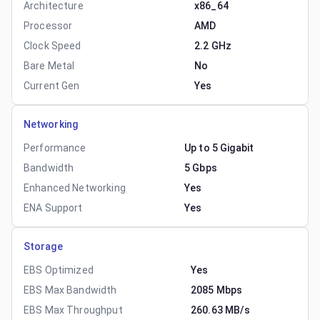
Architecture
x86_64
Processor
AMD
Clock Speed
2.2 GHz
Bare Metal
No
Current Gen
Yes
Networking
Performance
Up to 5 Gigabit
Bandwidth
5 Gbps
Enhanced Networking
Yes
ENA Support
Yes
Storage
EBS Optimized
Yes
EBS Max Bandwidth
2085 Mbps
EBS Max Throughput
260.63 MB/s