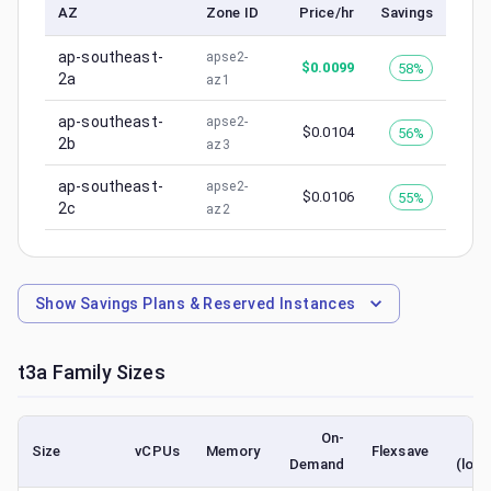
AZ
Zone ID
Price/hr
Savings
ap-southeast-
apse2-
$
0.0099
58%
2a
az1
ap-southeast-
apse2-
$
0.0104
56%
2b
az3
ap-southeast-
apse2-
$
0.0106
55%
2c
az2
Show
Savings Plans & Reserved Instances
t3a
Family Sizes
On-
S
Size
vCPUs
Memory
Flexsave
Demand
(lowe