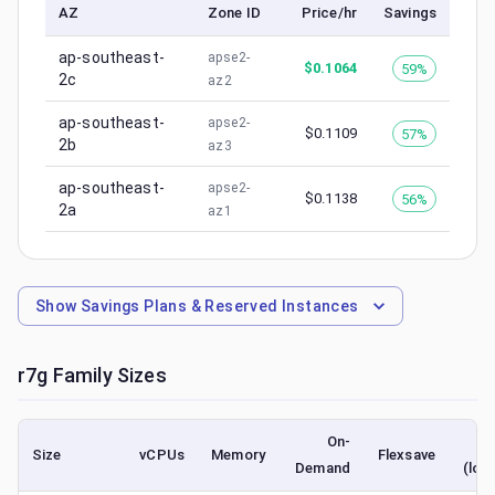
AZ
Zone ID
Price/hr
Savings
ap-southeast-
apse2-
$
0.1064
59%
2c
az2
ap-southeast-
apse2-
$
0.1109
57%
2b
az3
ap-southeast-
apse2-
$
0.1138
56%
2a
az1
Show
Savings Plans & Reserved Instances
r7g
Family Sizes
On-
S
Size
vCPUs
Memory
Flexsave
Demand
(low