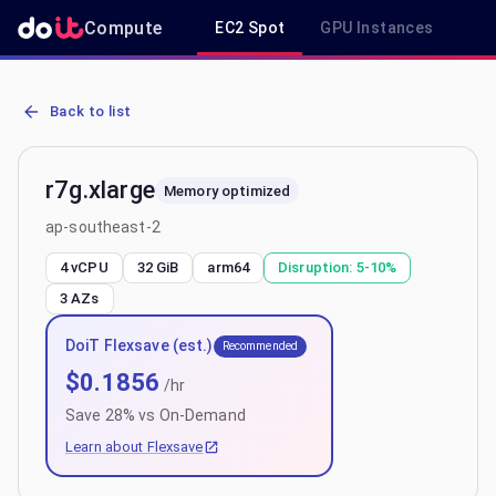
Compute
EC2 Spot
GPU Instances
R
AWS EC2 r7g.xlarge - Spot, On-Demand & Savings Plan Pricing in 
Back to list
r7g.xlarge
Memory optimized
ap-southeast-2
4 vCPU
32 GiB
arm64
Disruption:
5-10%
3
AZs
DoiT Flexsave (est.)
Recommended
$
0.1856
/hr
Save
28
% vs On-Demand
Learn about Flexsave