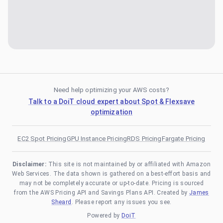
Need help optimizing your AWS costs?
Talk to a DoiT cloud expert about Spot & Flexsave
optimization
EC2 Spot Pricing
GPU Instance Pricing
RDS Pricing
Fargate Pricing
Disclaimer:
This site is not maintained by or affiliated with Amazon
Web Services. The data shown is gathered on a best-effort basis and
may not be completely accurate or up-to-date. Pricing is sourced
from the AWS Pricing API and Savings Plans API. Created by
James
Sheard
. Please report any issues you see.
Powered by
DoiT