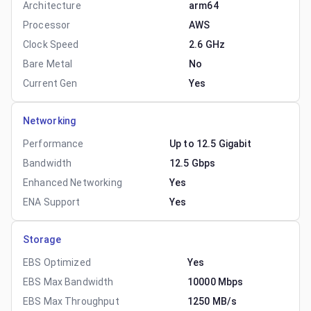
Architecture
arm64
Processor
AWS
Clock Speed
2.6 GHz
Bare Metal
No
Current Gen
Yes
Networking
Performance
Up to 12.5 Gigabit
Bandwidth
12.5 Gbps
Enhanced Networking
Yes
ENA Support
Yes
Storage
EBS Optimized
Yes
EBS Max Bandwidth
10000 Mbps
EBS Max Throughput
1250 MB/s