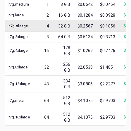
r7g.medium
1
8
GiB
$0.0642
$0.0464
$
0.
r7g.large
2
16
GiB
$0.1284
$0.0928
$
0.
r7g.xlarge
4
32
GiB
$0.2567
$0.1856
$
0.
r7g.2xlarge
8
64
GiB
$0.5134
$0.3713
$
0.
128
r7g.4xlarge
16
$1.0269
$0.7426
$
0.
GiB
256
r7g.8xlarge
32
$2.0538
$1.4851
$
0.
GiB
384
r7g.12xlarge
48
$3.0806
$2.2277
$
0.
GiB
512
r7g.metal
64
$4.1075
$2.9703
$
0.
GiB
512
r7g.16xlarge
64
$4.1075
$2.9703
$
1.
GiB