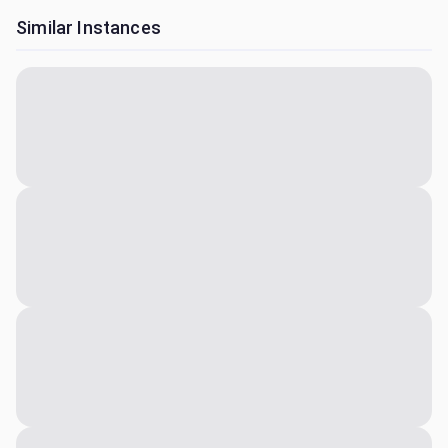
Similar Instances