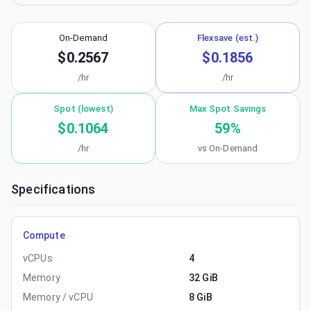
On-Demand
Flexsave (est.)
$0.2567
$0.1856
/hr
/hr
Spot (lowest)
Max Spot Savings
$0.1064
59
%
/hr
vs On-Demand
Specifications
Compute
vCPUs
4
Memory
32 GiB
Memory / vCPU
8 GiB