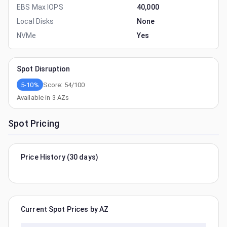
EBS Max IOPS
40,000
Local Disks
None
NVMe
Yes
Spot Disruption
5-10%
Score:
54
/100
Available in
3
AZs
Spot Pricing
Price History (30 days)
Current Spot Prices by AZ