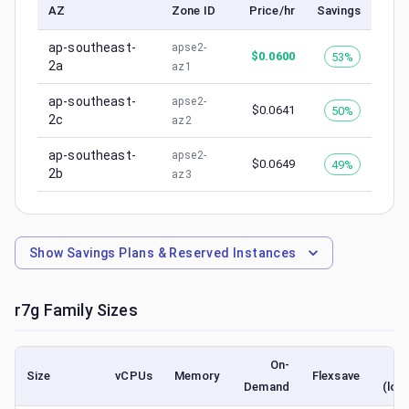
AZ
Zone ID
Price/hr
Savings
ap-southeast-
apse2-
$
0.0600
53%
2a
az1
ap-southeast-
apse2-
$
0.0641
50%
2c
az2
ap-southeast-
apse2-
$
0.0649
49%
2b
az3
Show
Savings Plans & Reserved Instances
r7g
Family Sizes
On-
S
Size
vCPUs
Memory
Flexsave
Demand
(low