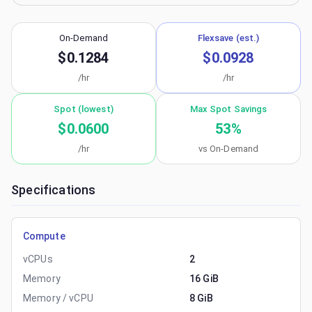
On-Demand
Flexsave (est.)
$0.1284
$0.0928
/hr
/hr
Spot (lowest)
Max Spot Savings
$0.0600
53
%
/hr
vs On-Demand
Specifications
Compute
vCPUs
2
Memory
16 GiB
Memory / vCPU
8 GiB