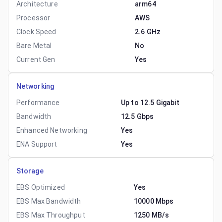
Architecture
arm64
Processor
AWS
Clock Speed
2.6 GHz
Bare Metal
No
Current Gen
Yes
Networking
Performance
Up to 12.5 Gigabit
Bandwidth
12.5 Gbps
Enhanced Networking
Yes
ENA Support
Yes
Storage
EBS Optimized
Yes
EBS Max Bandwidth
10000 Mbps
EBS Max Throughput
1250 MB/s