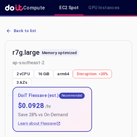
Compute
EC2 Spot
GPU Instances
R
AWS EC2 r7g.large - Spot, On-Demand & Savings Plan Pricing in a
Back to list
r7g.large
Memory optimized
ap-southeast-2
2 vCPU
16 GiB
arm64
Disruption:
>20%
3
AZs
DoiT Flexsave (est.)
Recommended
$
0.0928
/hr
Save
28
% vs On-Demand
Learn about Flexsave