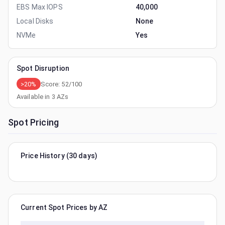
EBS Max IOPS
40,000
Local Disks
None
NVMe
Yes
Spot Disruption
>20%
Score:
52
/100
Available in
3
AZs
Spot Pricing
Price History (30 days)
Current Spot Prices by AZ