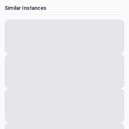
Similar Instances