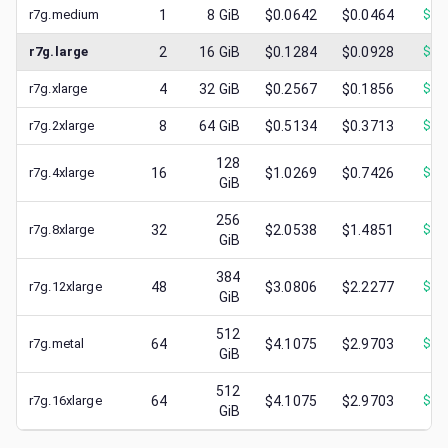
r7g.medium
1
8
GiB
$0.0642
$0.0464
$
0.
r7g.large
2
16
GiB
$0.1284
$0.0928
$
0.
r7g.xlarge
4
32
GiB
$0.2567
$0.1856
$
0.
r7g.2xlarge
8
64
GiB
$0.5134
$0.3713
$
0.
128
r7g.4xlarge
16
$1.0269
$0.7426
$
0.
GiB
256
r7g.8xlarge
32
$2.0538
$1.4851
$
0.
GiB
384
r7g.12xlarge
48
$3.0806
$2.2277
$
0.
GiB
512
r7g.metal
64
$4.1075
$2.9703
$
0.
GiB
512
r7g.16xlarge
64
$4.1075
$2.9703
$
1.
GiB