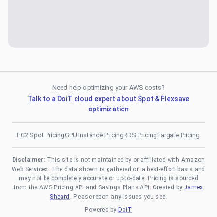
Need help optimizing your AWS costs?
Talk to a DoiT cloud expert about Spot & Flexsave
optimization
EC2 Spot Pricing
GPU Instance Pricing
RDS Pricing
Fargate Pricing
Disclaimer:
This site is not maintained by or affiliated with Amazon
Web Services. The data shown is gathered on a best-effort basis and
may not be completely accurate or up-to-date. Pricing is sourced
from the AWS Pricing API and Savings Plans API. Created by
James
Sheard
. Please report any issues you see.
Powered by
DoiT