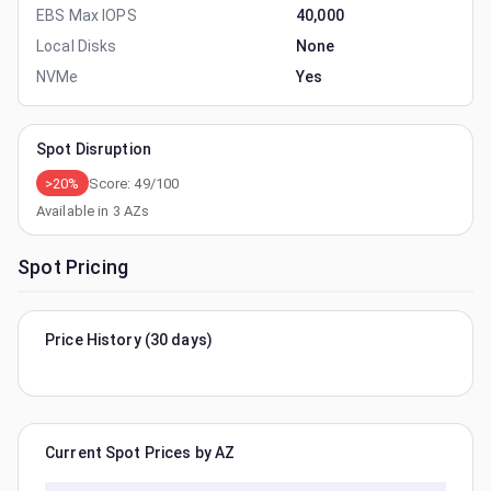
EBS Max IOPS
40,000
Local Disks
None
NVMe
Yes
Spot Disruption
>20%
Score:
49
/100
Available in
3
AZs
Spot Pricing
Price History (30 days)
Current Spot Prices by AZ