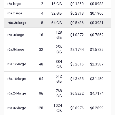
r6a.large
2
16
GiB
$0.1359
$0.0983
$
0
r6a.xlarge
4
32
GiB
$0.2718
$0.1966
$
0
r6a.2xlarge
8
64
GiB
$0.5436
$0.3931
$
0
128
r6a.4xlarge
16
$1.0872
$0.7862
$
0
GiB
256
r6a.8xlarge
32
$2.1744
$1.5725
$
0
GiB
384
r6a.12xlarge
48
$3.2616
$2.3587
$
1
GiB
512
r6a.16xlarge
64
$4.3488
$3.1450
$
1
GiB
768
r6a.24xlarge
96
$6.5232
$4.7174
$
2
GiB
1024
r6a.32xlarge
128
$8.6976
$6.2899
$
3
GiB