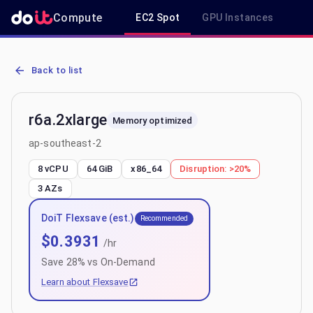
Compute
EC2 Spot
GPU Instances
R
AWS EC2 r6a.2xlarge - Spot, On-Demand & Savings Plan Pricing in
Back to list
r6a.2xlarge
Memory optimized
ap-southeast-2
8 vCPU
64 GiB
x86_64
Disruption:
>20%
3
AZs
DoiT Flexsave (est.)
Recommended
$
0.3931
/hr
Save
28
% vs On-Demand
Learn about Flexsave