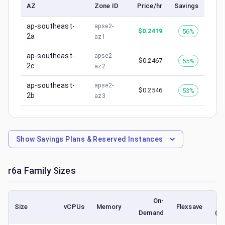
AZ
Zone ID
Price/hr
Savings
ap-southeast-
apse2-
$
0.2419
56%
2a
az1
ap-southeast-
apse2-
$
0.2467
55%
2c
az2
ap-southeast-
apse2-
$
0.2546
53%
2b
az3
Show
Savings Plans & Reserved Instances
r6a
Family Sizes
On-
Size
vCPUs
Memory
Flexsave
Demand
(lo