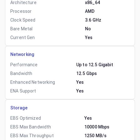
Architecture
x86_64
Processor
AMD
Clock Speed
3.6 GHz
Bare Metal
No
Current Gen
Yes
Networking
Performance
Up to 12.5 Gigabit
Bandwidth
12.5 Gbps
Enhanced Networking
Yes
ENA Support
Yes
Storage
EBS Optimized
Yes
EBS Max Bandwidth
10000 Mbps
EBS Max Throughput
1250 MB/s