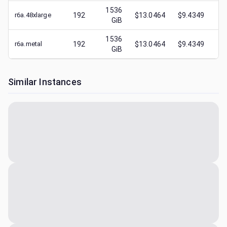
1536
r6a.48xlarge
192
$13.0464
$9.4349
$
3
GiB
1536
r6a.metal
192
$13.0464
$9.4349
$
5
GiB
Similar Instances