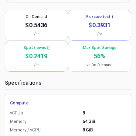
On-Demand
Flexsave (est.)
$0.5436
$0.3931
/hr
/hr
Spot (lowest)
Max Spot Savings
$0.2419
56
%
/hr
vs On-Demand
Specifications
Compute
vCPUs
8
Memory
64 GiB
Memory / vCPU
8 GiB