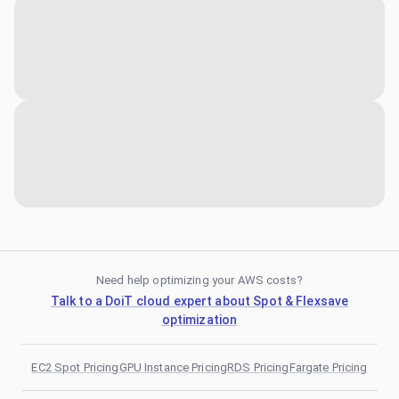
Need help optimizing your AWS costs?
Talk to a DoiT cloud expert about Spot & Flexsave
optimization
EC2 Spot Pricing
GPU Instance Pricing
RDS Pricing
Fargate Pricing