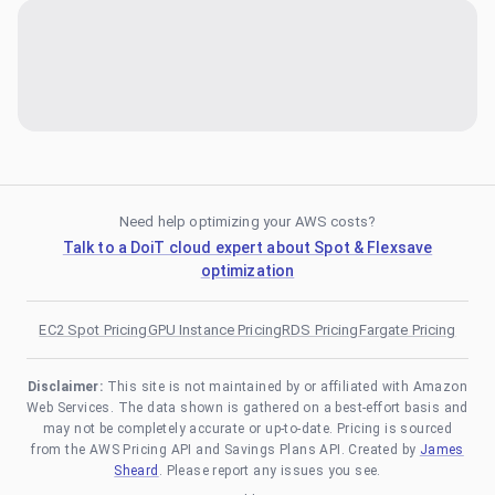
Need help optimizing your AWS costs?
Talk to a DoiT cloud expert about Spot & Flexsave
optimization
EC2 Spot Pricing
GPU Instance Pricing
RDS Pricing
Fargate Pricing
Disclaimer:
This site is not maintained by or affiliated with Amazon
Web Services. The data shown is gathered on a best-effort basis and
may not be completely accurate or up-to-date. Pricing is sourced
from the AWS Pricing API and Savings Plans API. Created by
James
Sheard
. Please report any issues you see.