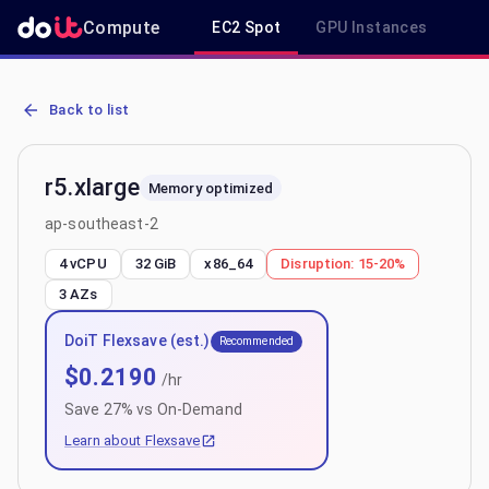
Compute
EC2 Spot
GPU Instances
R
AWS EC2 r5.xlarge - Spot, On-Demand & Savings Plan Pricing in a
Back to list
r5.xlarge
Memory optimized
ap-southeast-2
4 vCPU
32 GiB
x86_64
Disruption:
15-20%
3
AZs
DoiT Flexsave (est.)
Recommended
$
0.2190
/hr
Save
27
% vs On-Demand
Learn about Flexsave