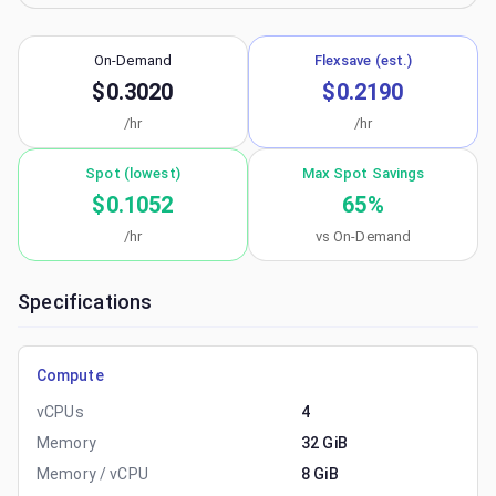
On-Demand
Flexsave (est.)
$0.3020
$0.2190
/hr
/hr
Spot (lowest)
Max Spot Savings
$0.1052
65
%
/hr
vs On-Demand
Specifications
Compute
vCPUs
4
Memory
32 GiB
Memory / vCPU
8 GiB