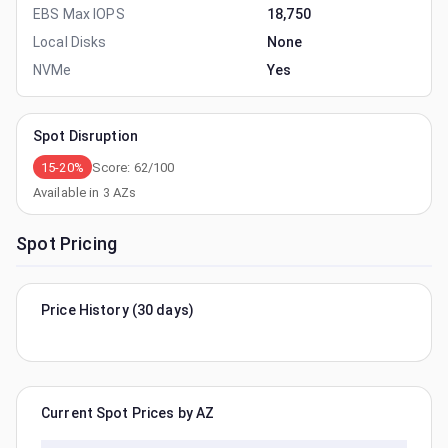
EBS Max IOPS
18,750
Local Disks
None
NVMe
Yes
Spot Disruption
15-20%
Score:
62
/100
Available in
3
AZs
Spot Pricing
Price History (30 days)
Current Spot Prices by AZ