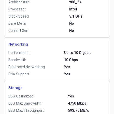
Architecture
x86_64
Processor
Intel
Clock Speed
3.1 GHz
Bare Metal
No
Current Gen
No
Networking
Performance
Up to 10 Gigabit
Bandwidth
10 Gbps
Enhanced Networking
Yes
ENA Support
Yes
Storage
EBS Optimized
Yes
EBS Max Bandwidth
4750 Mbps
EBS Max Throughput
593.75 MB/s