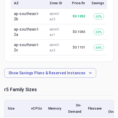
AZ
Zone ID
Price/hr
Savings
ap-southeast-
apse2-
$
0.1052
65%
2b
az3
ap-southeast-
apse2-
$
0.1065
65%
2a
az1
ap-southeast-
apse2-
$
0.1101
64%
2c
az2
Show
Savings Plans & Reserved Instances
r5
Family Sizes
On-
Sp
Size
vCPUs
Memory
Flexsave
Demand
(lowe