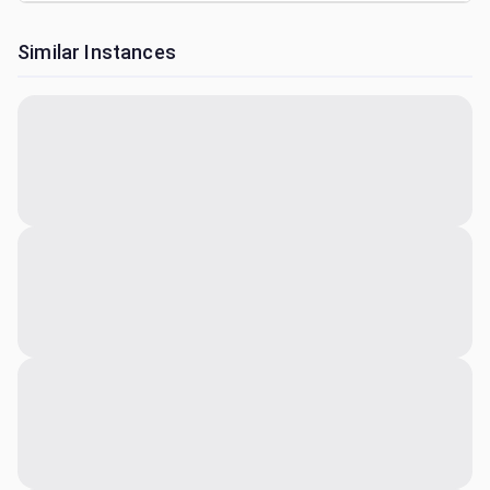
Similar Instances