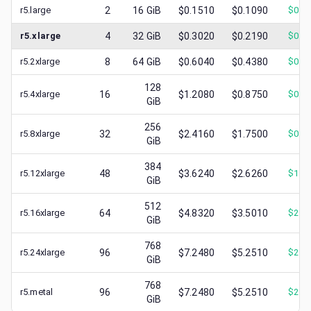
r5.large
2
16
GiB
$0.1510
$0.1090
$
0.0
r5.xlarge
4
32
GiB
$0.3020
$0.2190
$
0.1
r5.2xlarge
8
64
GiB
$0.6040
$0.4380
$
0.2
128
r5.4xlarge
16
$1.2080
$0.8750
$
0.4
GiB
256
r5.8xlarge
32
$2.4160
$1.7500
$
0.8
GiB
384
r5.12xlarge
48
$3.6240
$2.6260
$
1.4
GiB
512
r5.16xlarge
64
$4.8320
$3.5010
$
2.0
GiB
768
r5.24xlarge
96
$7.2480
$5.2510
$
2.4
GiB
768
r5.metal
96
$7.2480
$5.2510
$
2.8
GiB